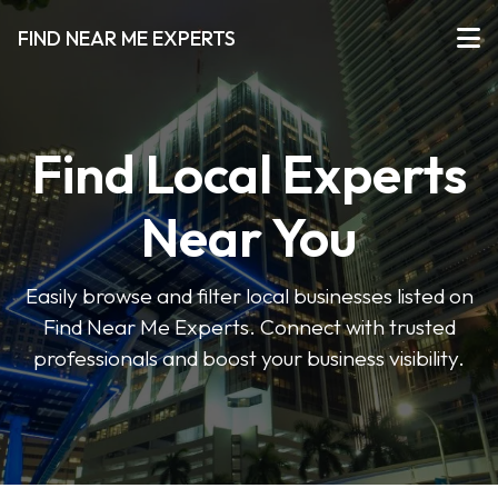
FIND NEAR ME EXPERTS
Find Local Experts
Near You
Easily browse and filter local businesses listed on
Find Near Me Experts. Connect with trusted
professionals and boost your business visibility.