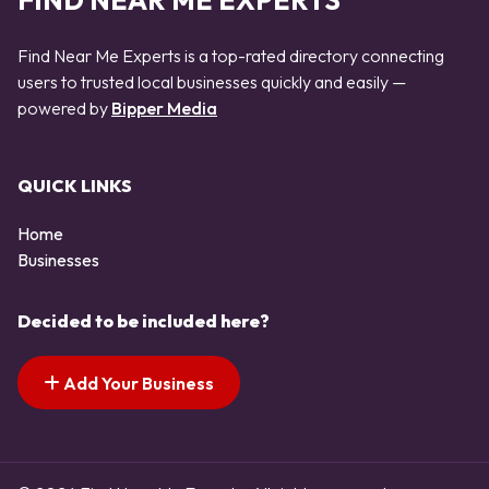
FIND NEAR ME EXPERTS
Find Near Me Experts is a top-rated directory connecting
users to trusted local businesses quickly and easily —
powered by
Bipper Media
QUICK LINKS
Home
Businesses
Decided to be included here?
Add Your Business