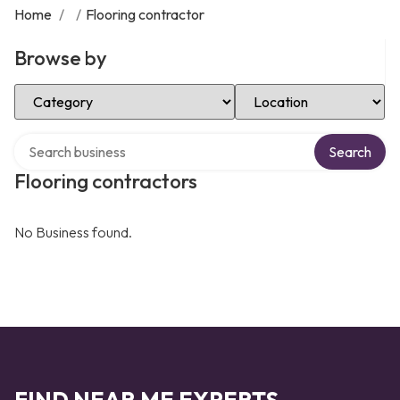
Home
/
/
Flooring contractor
Browse by
Select Category
Select Location
Search over directory
Search
Flooring contractors
No Business found.