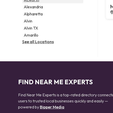
Legal services
M
Alexandria
Notary public
Alpharetta
Personal injury attorney
Alvin
Alvin TX
Amarillo
See all Locations
FIND NEAR ME EXPERTS
Find Near Me Experts is a top-rated directory connect
users to trusted local businesses quickly and easily —
powered by
Bipper Media