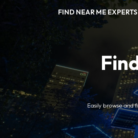
FIND NEAR ME EXPERTS
Find
Easily browse and f