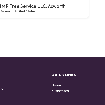
MP Tree Service LLC, Acworth
Acworth, United States
QUICK LINKS
Home
ing
Businesses