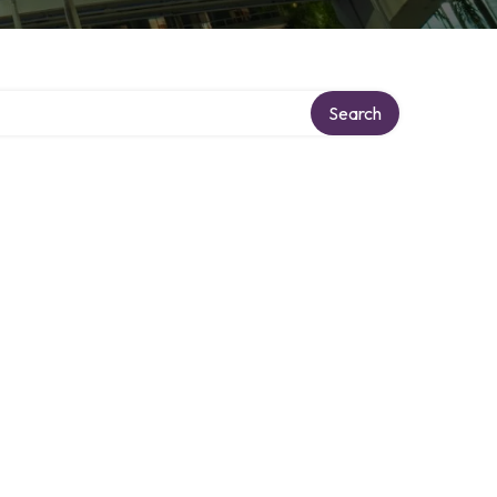
Search