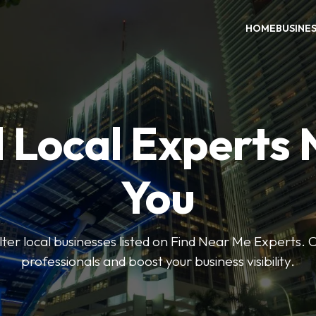
HOME
BUSINE
 Local Experts
You
ilter local businesses listed on Find Near Me Experts. 
professionals and boost your business visibility.