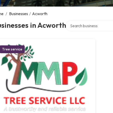
me
/
Businesses
/
Acworth
Search over directory
sinesses in Acworth
Tree service