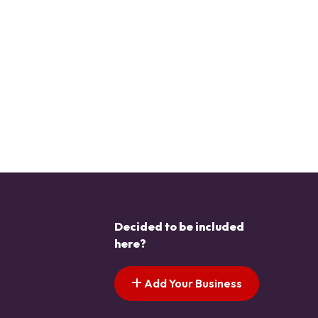
Decided to be included
here?
Add Your Business