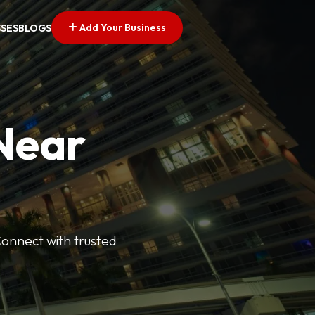
Add Your Business
SSES
BLOGS
 Near
Connect with trusted