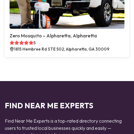
Zero Mosquito – Alpharetta, Alpharetta
5
1815 Hembree Rd STE 502, Alpharetta, GA 30009
FIND NEAR ME EXPERTS
Find Near Me Experts is a top-rated directory connecting
users to trusted local businesses quickly and easily —