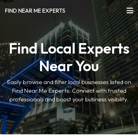
FIND NEAR ME EXPERTS
Find Local Experts
Near You
Easily browse and filter local businesses listed on
Find Near Me Experts. Connect with trusted
professionals and boost your business visibility.