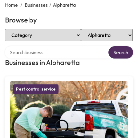
Home
/
Businesses
/
Alpharetta
Browse by
Select Category
Select Location
Search over directory
Search
Businesses in Alpharetta
Pest control service