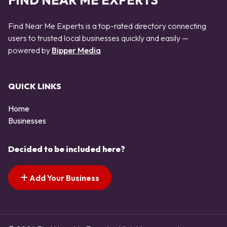
FIND NEAR ME EXPERTS
Find Near Me Experts is a top-rated directory connecting
users to trusted local businesses quickly and easily —
powered by
Bipper Media
QUICK LINKS
Home
Businesses
Decided to be included here?
Add Your Business