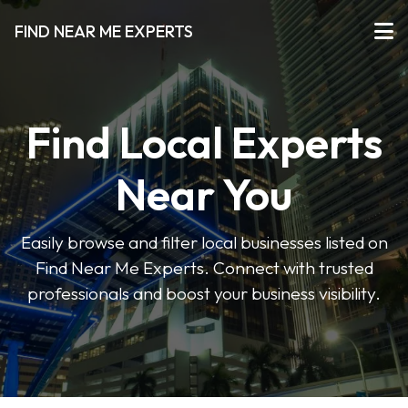
FIND NEAR ME EXPERTS
Find Local Experts
Near You
Easily browse and filter local businesses listed on
Find Near Me Experts. Connect with trusted
professionals and boost your business visibility.