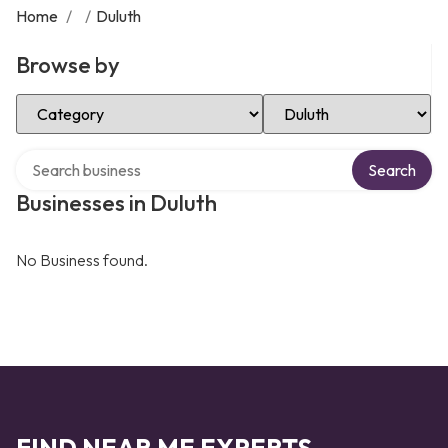
Home
/
/
Duluth
Browse by
Select Category
Select Location
Search over directory
Search
Businesses in Duluth
No Business found.