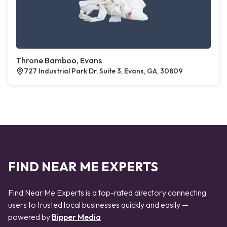
Throne Bamboo, Evans
727 Industrial Park Dr, Suite 3, Evans, GA, 30809
FIND NEAR ME EXPERTS
Find Near Me Experts is a top-rated directory connecting
users to trusted local businesses quickly and easily —
powered by
Bipper Media