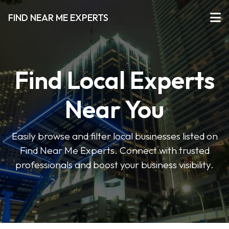
FIND NEAR ME EXPERTS
Find Local Experts
Near You
Easily browse and filter local businesses listed on
Find Near Me Experts. Connect with trusted
professionals and boost your business visibility.