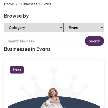
Home
/
Businesses
/
Evans
Browse by
Select Category
Select Location
Search over directory
Search
Businesses in Evans
Store