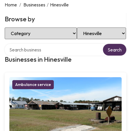
Home
/
Businesses
/
Hinesville
Browse by
Select Category
Select Location
Search over directory
Search
Businesses in Hinesville
Ambulance service