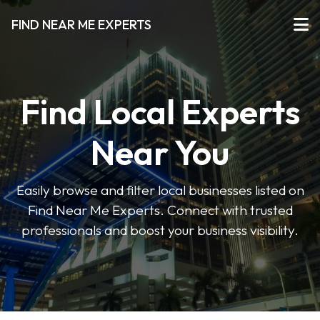
FIND NEAR ME EXPERTS
Find Local Experts
Near You
Easily browse and filter local businesses listed on
Find Near Me Experts. Connect with trusted
professionals and boost your business visibility.