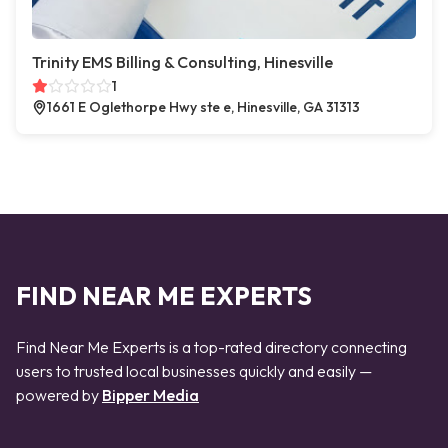
Trinity EMS Billing & Consulting, Hinesville
1
1661 E Oglethorpe Hwy ste e, Hinesville, GA 31313
FIND NEAR ME EXPERTS
Find Near Me Experts is a top-rated directory connecting
users to trusted local businesses quickly and easily —
powered by
Bipper Media