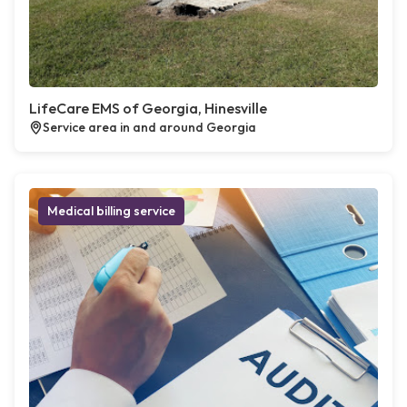
LifeCare EMS of Georgia, Hinesville
Service area in and around Georgia
Medical billing service