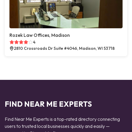
Rozek Law Offices, Madison
4
2810 Crossroads Dr Suite #4046, Madison, WI 53718
FIND NEAR ME EXPERTS
Find Near Me Experts is a top-rated directory connecting
users to trusted local businesses quickly and easily —