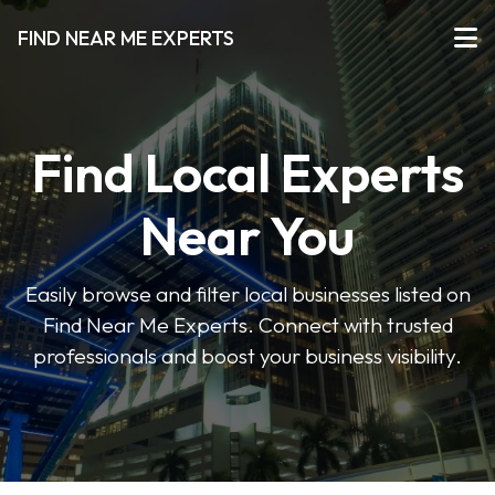
FIND NEAR ME EXPERTS
Find Local Experts
Near You
Easily browse and filter local businesses listed on
Find Near Me Experts. Connect with trusted
professionals and boost your business visibility.