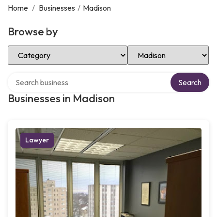
Home
/
Businesses
/
Madison
Browse by
Select Category
Select Location
Search over directory
Search
Businesses in Madison
Lawyer