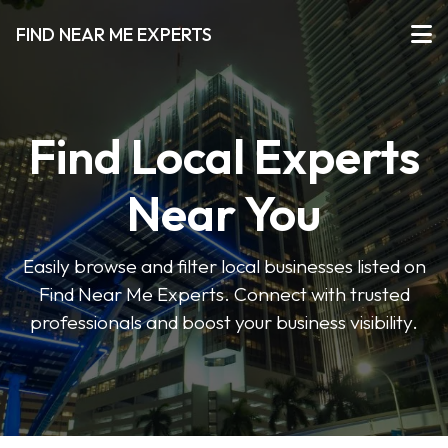
FIND NEAR ME EXPERTS
Find Local Experts
Near You
Easily browse and filter local businesses listed on
Find Near Me Experts. Connect with trusted
professionals and boost your business visibility.