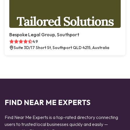
Bespoke Legal Group, Southport
4.9
Suite 3D/17 Short St, Southport QLD 4215, Australia
FIND NEAR ME EXPERTS
Find Near Me Experts is a top-rated directory connecting
users to trusted local businesses quickly and easily —