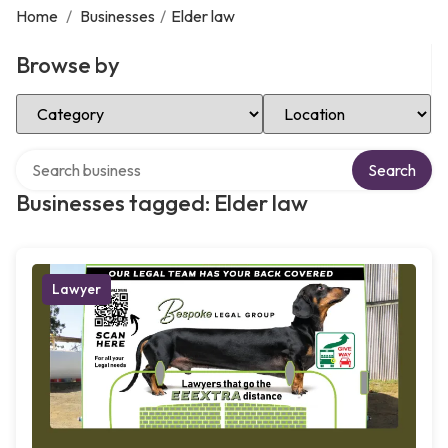
Home
/
Businesses
/
Elder law
Browse by
Select Category
Select Location
Search over directory
Search
Businesses tagged: Elder law
Lawyer