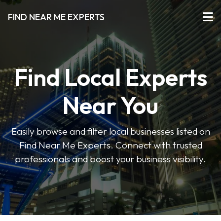
FIND NEAR ME EXPERTS
Find Local Experts
Near You
Easily browse and filter local businesses listed on
Find Near Me Experts. Connect with trusted
professionals and boost your business visibility.