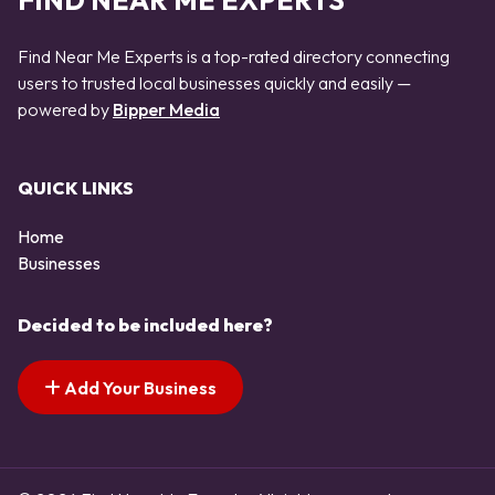
FIND NEAR ME EXPERTS
Find Near Me Experts is a top-rated directory connecting
users to trusted local businesses quickly and easily —
powered by
Bipper Media
QUICK LINKS
Home
Businesses
Decided to be included here?
Add Your Business