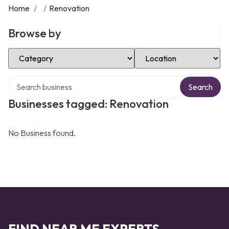
Home
/
/
Renovation
Browse by
Select Category
Select Location
Search over directory
Search
Businesses tagged: Renovation
No Business found.