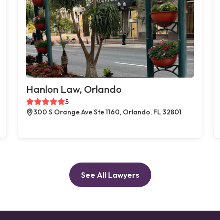
Hanlon Law, Orlando
5
300 S Orange Ave Ste 1160, Orlando, FL 32801
See All Lawyers