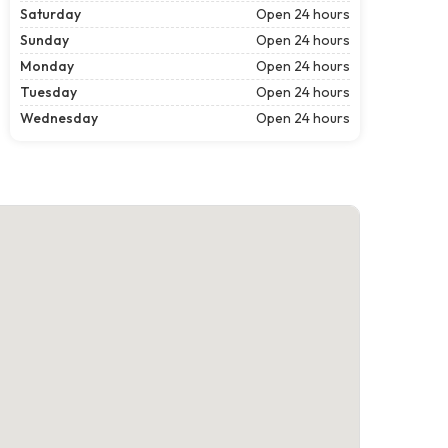
Saturday
Open 24 hours
Sunday
Open 24 hours
Monday
Open 24 hours
Tuesday
Open 24 hours
Wednesday
Open 24 hours