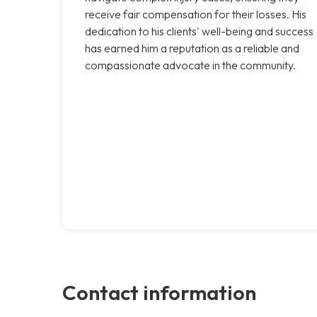
receive fair compensation for their losses. His
dedication to his clients' well-being and success
has earned him a reputation as a reliable and
compassionate advocate in the community.
Contact information