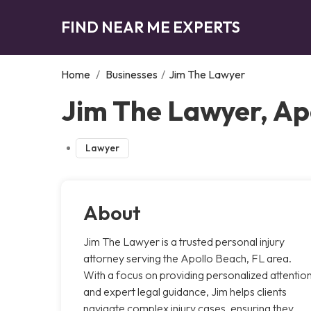
FIND NEAR ME EXPERTS
Home
/
Businesses
/
Jim The Lawyer
Jim The Lawyer, Ap
Lawyer
About
Jim The Lawyer is a trusted personal injury
attorney serving the Apollo Beach, FL area.
With a focus on providing personalized attentio
and expert legal guidance, Jim helps clients
navigate complex injury cases, ensuring they