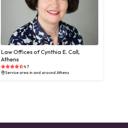
Law Offices of Cynthia E. Call,
Athens
4.7
Service area in and around Athens