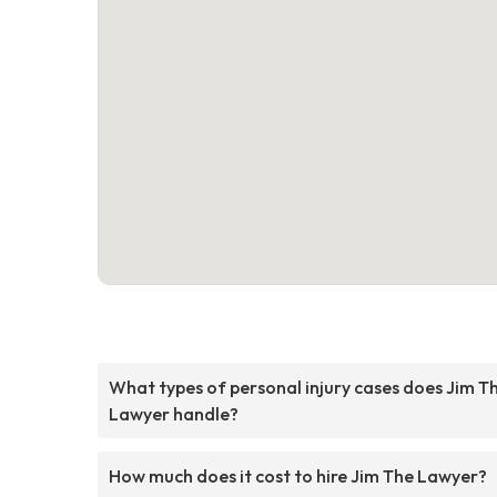
What types of personal injury cases does Jim T
Lawyer handle?
How much does it cost to hire Jim The Lawyer?