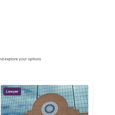
nd explore your options
Lawyer