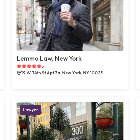
Lemmo Law, New York
5
19 W 74th St Apt 3a, New York, NY 10023
Lawyer