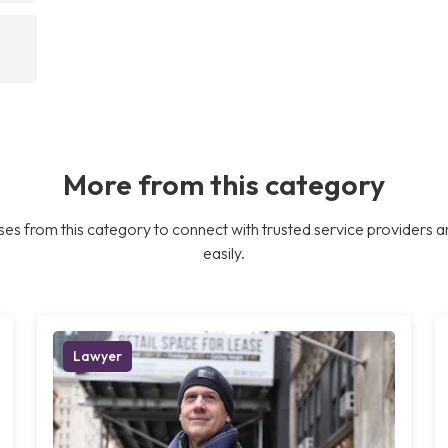
More from this category
es from this category to connect with trusted service providers a
easily.
Lawyer