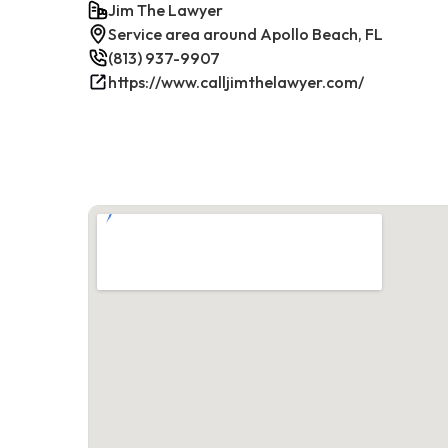
Jim The Lawyer
Service area around Apollo Beach, FL
(813) 937-9907
https://www.calljimthelawyer.com/