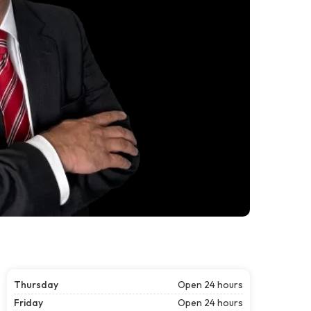
Thursday
Open 24 hours
Friday
Open 24 hours