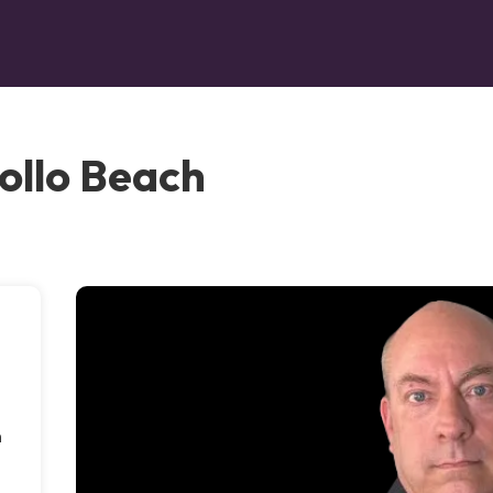
ollo Beach
n