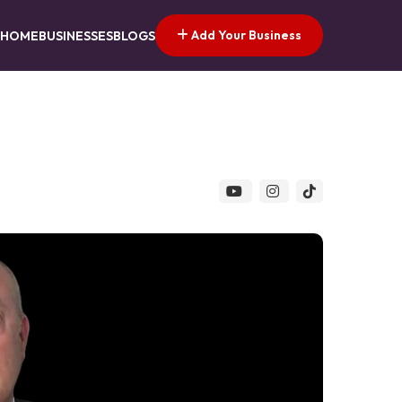
Add Your Business
HOME
BUSINESSES
BLOGS