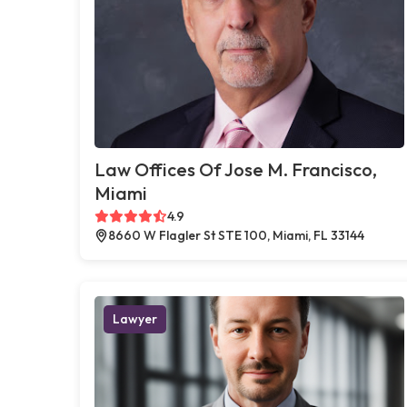
Law Offices Of Jose M. Francisco,
Miami
4.9
8660 W Flagler St STE 100, Miami, FL 33144
Lawyer