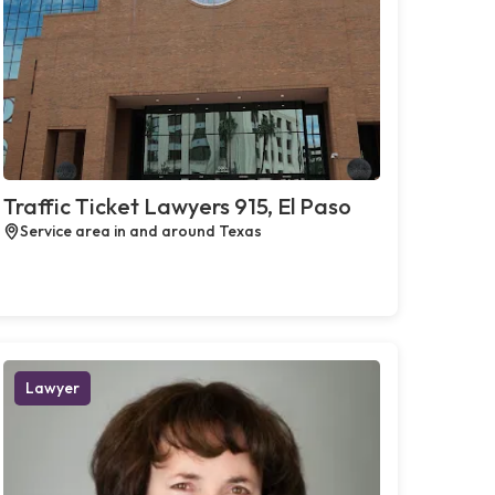
Traffic Ticket Lawyers 915, El Paso
Service area in and around Texas
Lawyer