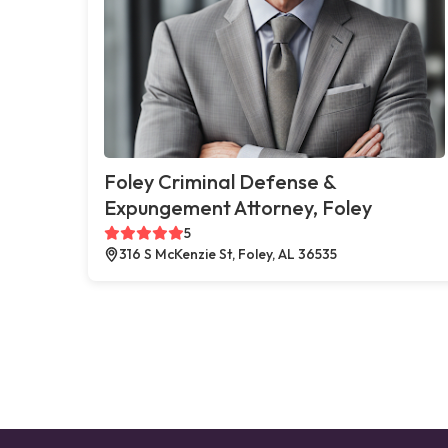
Foley Criminal Defense &
Expungement Attorney, Foley
5
316 S McKenzie St, Foley, AL 36535