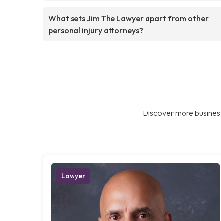
What sets Jim The Lawyer apart from other
personal injury attorneys?
Discover more business
Lawyer