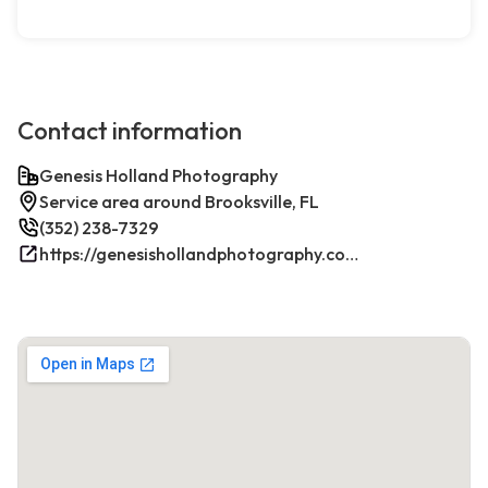
Contact information
Genesis Holland Photography
Service area around Brooksville, FL
(352) 238-7329
https://genesishollandphotography.com/