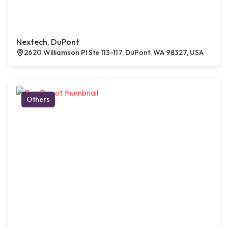
Nextech, DuPont
2620 Williamson Pl Ste 113-117, DuPont, WA 98327, USA
Others