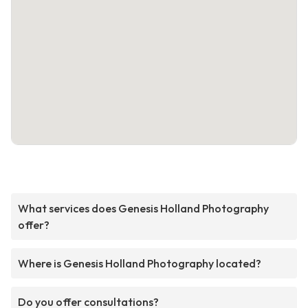
What services does Genesis Holland Photography
offer?
Where is Genesis Holland Photography located?
Do you offer consultations?