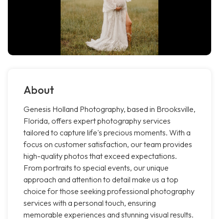
About
Genesis Holland Photography, based in Brooksville,
Florida, offers expert photography services
tailored to capture life's precious moments. With a
focus on customer satisfaction, our team provides
high-quality photos that exceed expectations.
From portraits to special events, our unique
approach and attention to detail make us a top
choice for those seeking professional photography
services with a personal touch, ensuring
memorable experiences and stunning visual results.