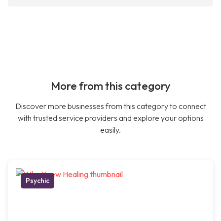
More from this category
Discover more businesses from this category to connect
with trusted service providers and explore your options
easily.
Psychic