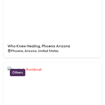
Who Knew Healing, Phoenix Arizona
Phoenix, Arizona, United States
Others