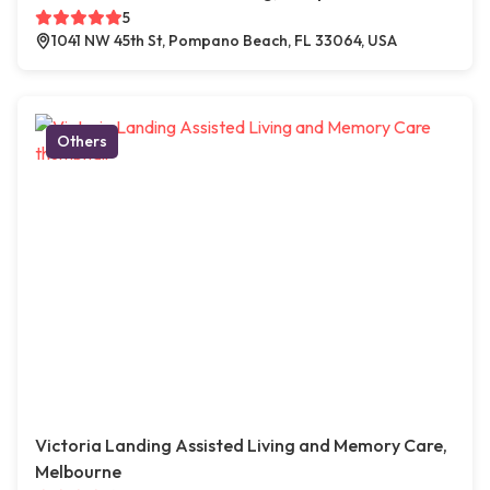
5
1041 NW 45th St, Pompano Beach, FL 33064, USA
Others
Victoria Landing Assisted Living and Memory Care,
Melbourne