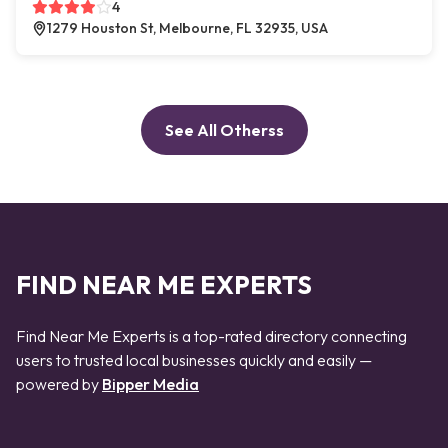
4
1279 Houston St, Melbourne, FL 32935, USA
See All Otherss
FIND NEAR ME EXPERTS
Find Near Me Experts is a top-rated directory connecting
users to trusted local businesses quickly and easily —
powered by
Bipper Media