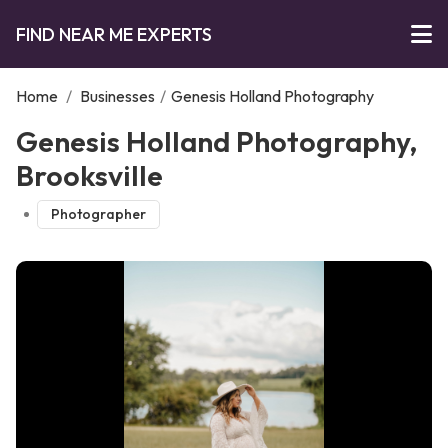
FIND NEAR ME EXPERTS
Home
/
Businesses
/
Genesis Holland Photography
Genesis Holland Photography,
Brooksville
Photographer