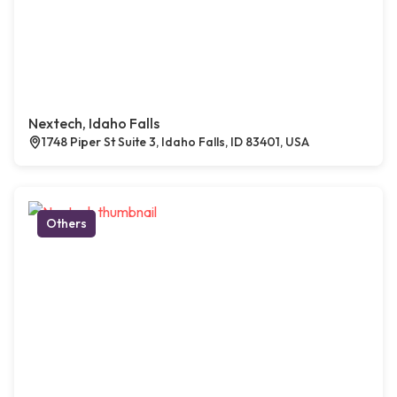
Nextech, Idaho Falls
1748 Piper St Suite 3, Idaho Falls, ID 83401, USA
Others