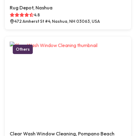
Rug Depot, Nashua
4.8
472 Amherst St #4, Nashua, NH 03063, USA
Others
Clear Wash Window Cleaning, Pompano Beach