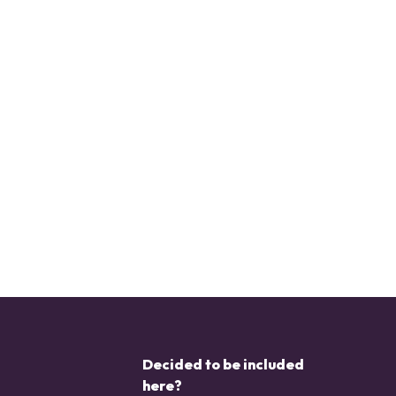
Decided to be included
here?