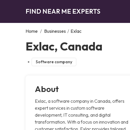
FIND NEAR ME EXPERTS
Home
/
Businesses
/
Exlac
Exlac, Canada
Software company
About
Exlac, a software company in Canada, offers
expert services in custom software
development, IT consulting, and digital
transformation. With a focus on innovation and
customer satisfaction, Exlac provides tailored