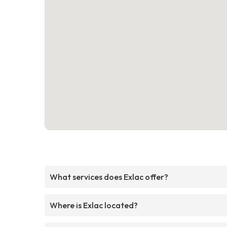
What services does Exlac offer?
Where is Exlac located?