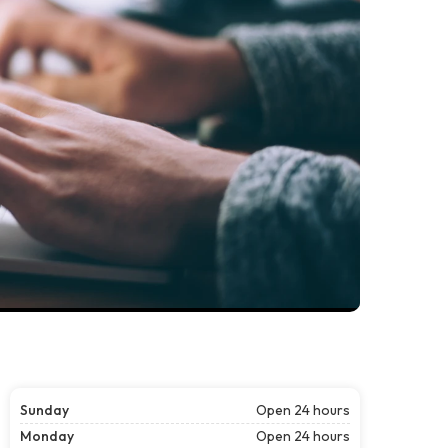
Sunday
Open 24 hours
Monday
Open 24 hours