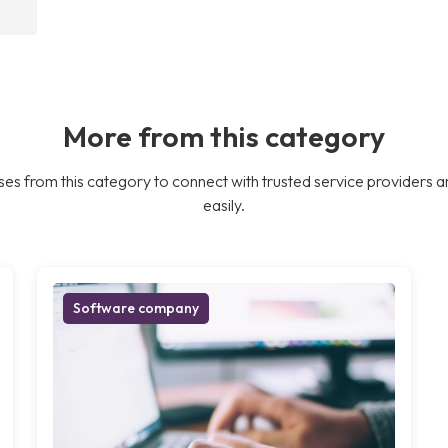
More from this category
es from this category to connect with trusted service providers a
easily.
Software company