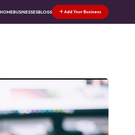
Add Your Business
HOME
BUSINESSES
BLOGS