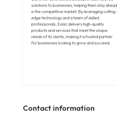
solutions to businesses, helping them stay ahea
in the competitive market. By leveraging cutting-
edge technology and a team of skilled
professionals, Exlac delivers high-quality
products and services that meet the unique
needs of its clients, making it a trusted partner
for businesses looking to grow and succeed.
Contact information