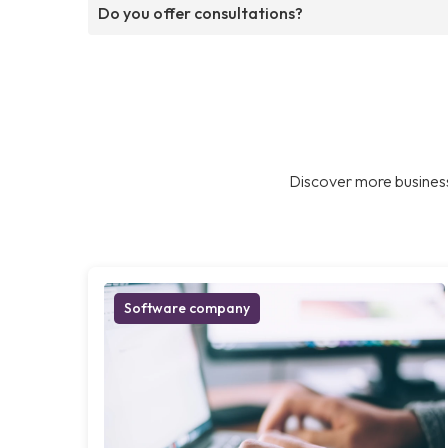
Do you offer consultations?
Discover more business
Software company