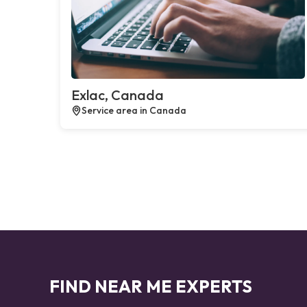
Exlac, Canada
Service area in Canada
FIND NEAR ME EXPERTS