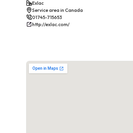
Exlac
Service area in Canada
01745-715653
http://exlac.com/