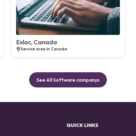
Exlac, Canada
Service area in Canada
See All Software companys
QUICK LINKS