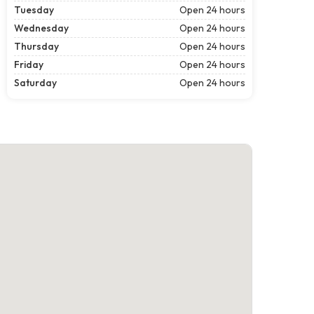
Tuesday
Open 24 hours
Wednesday
Open 24 hours
Thursday
Open 24 hours
Friday
Open 24 hours
Saturday
Open 24 hours