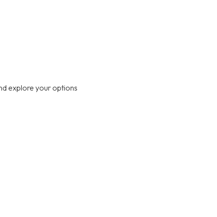
nd explore your options