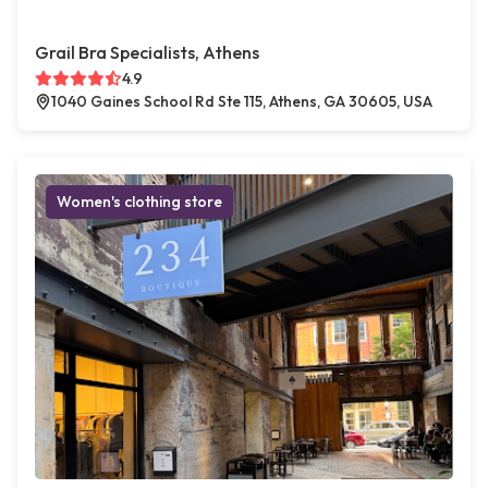
Grail Bra Specialists, Athens
4.9
1040 Gaines School Rd Ste 115, Athens, GA 30605, USA
Women's clothing store