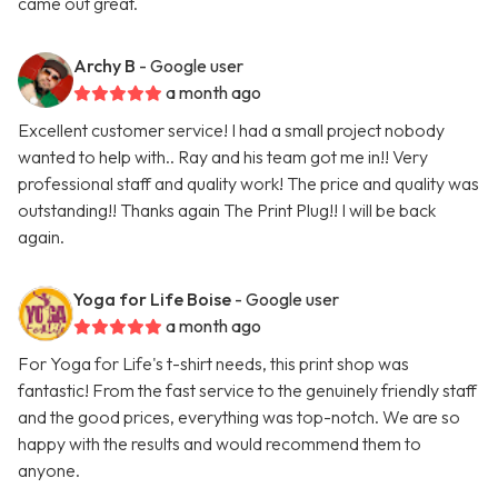
came out great.
Archy B
- Google user
a month ago
Excellent customer service! I had a small project nobody
wanted to help with.. Ray and his team got me in!! Very
professional staff and quality work! The price and quality was
outstanding!! Thanks again The Print Plug!! I will be back
again.
Yoga for Life Boise
- Google user
a month ago
For Yoga for Life's t-shirt needs, this print shop was
fantastic! From the fast service to the genuinely friendly staff
and the good prices, everything was top-notch. We are so
happy with the results and would recommend them to
anyone.