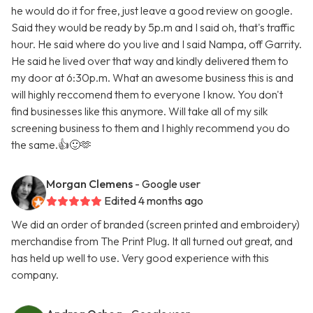
he would do it for free, just leave a good review on google.
Said they would be ready by 5p.m and I said oh, that's traffic
hour. He said where do you live and I said Nampa, off Garrity.
He said he lived over that way and kindly delivered them to
my door at 6:30p.m. What an awesome business this is and
will highly reccomend them to everyone I know. You don't
find businesses like this anymore. Will take all of my silk
screening business to them and I highly recommend you do
the same.👍🙂🫶
Morgan Clemens
- Google user
Edited 4 months ago
We did an order of branded (screen printed and embroidery)
merchandise from The Print Plug. It all turned out great, and
has held up well to use. Very good experience with this
company.