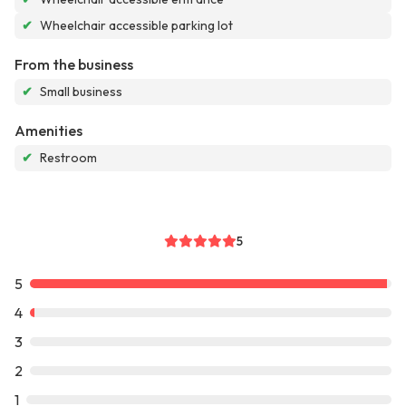
✔
Wheelchair accessible parking lot
From the business
✔
Small business
Amenities
✔
Restroom
5
5
4
3
2
1