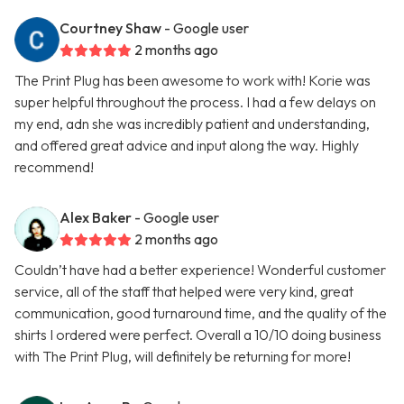
Courtney Shaw
- Google user
2 months ago
The Print Plug has been awesome to work with! Korie was
super helpful throughout the process. I had a few delays on
my end, adn she was incredibly patient and understanding,
and offered great advice and input along the way. Highly
recommend!
Alex Baker
- Google user
2 months ago
Couldn’t have had a better experience! Wonderful customer
service, all of the staff that helped were very kind, great
communication, good turnaround time, and the quality of the
shirts I ordered were perfect. Overall a 10/10 doing business
with The Print Plug, will definitely be returning for more!