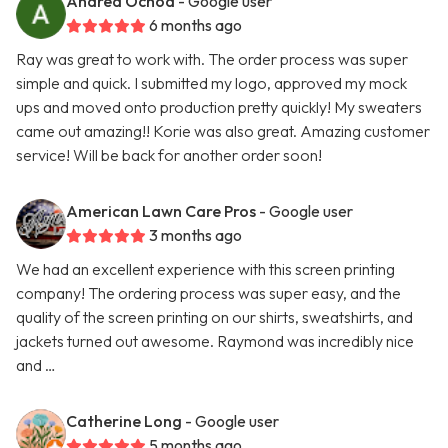
Andrea Ochoa
- Google user
6 months ago
Ray was great to work with. The order process was super
simple and quick. I submitted my logo, approved my mock
ups and moved onto production pretty quickly! My sweaters
came out amazing!! Korie was also great. Amazing customer
service! Will be back for another order soon!
American Lawn Care Pros
- Google user
3 months ago
We had an excellent experience with this screen printing
company! The ordering process was super easy, and the
quality of the screen printing on our shirts, sweatshirts, and
jackets turned out awesome. Raymond was incredibly nice
and …
Catherine Long
- Google user
5 months ago