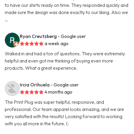
to have our shirts ready on time. They responded quickly and
made sure the design was done exactly to our liking. Also we
…
Ryan Creutzberg
- Google user
a week ago
Walked in and had a ton of questions. They were extremely
helpful and even got me thinking of buying even more
products. What a great experience.
Ircia Orihuela
- Google user
4 months ago
The Print Plug was super helpful, responsive, and
professional. Our team apparel looks amazing, and we are
very satisfied with the results! Looking forward to working
with you all more in the future. (: