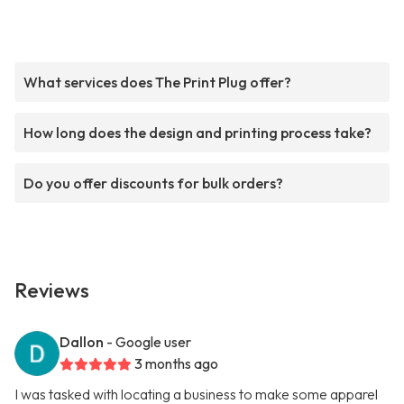
What services does The Print Plug offer?
How long does the design and printing process take?
Do you offer discounts for bulk orders?
Reviews
Dallon
- Google user
3 months ago
I was tasked with locating a business to make some apparel