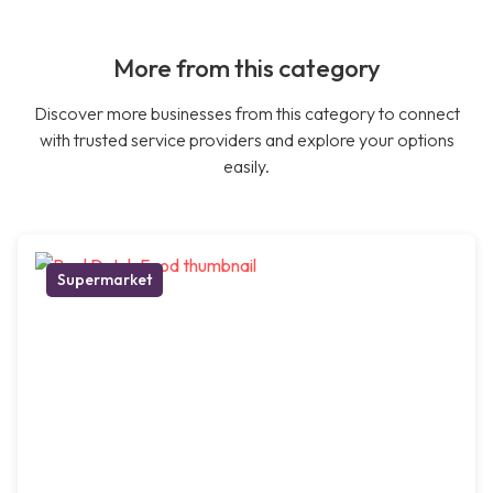
More from this category
Discover more businesses from this category to connect
with trusted service providers and explore your options
easily.
Supermarket