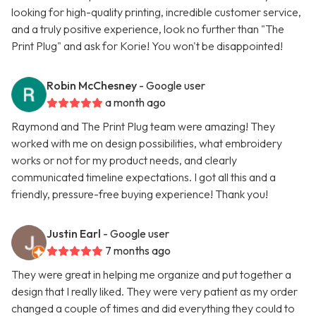
looking for high-quality printing, incredible customer service,
and a truly positive experience, look no further than "The
Print Plug" and ask for Korie! You won't be disappointed!
Robin McChesney
- Google user
a month ago
Raymond and The Print Plug team were amazing! They
worked with me on design possibilities, what embroidery
works or not for my product needs, and clearly
communicated timeline expectations. I got all this and a
friendly, pressure-free buying experience! Thank you!
Justin Earl
- Google user
7 months ago
They were great in helping me organize and put together a
design that I really liked. They were very patient as my order
changed a couple of times and did everything they could to