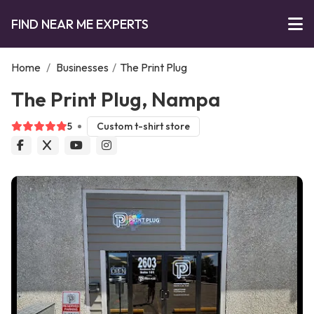
FIND NEAR ME EXPERTS
Home
/
Businesses
/
The Print Plug
The Print Plug, Nampa
5
Custom t-shirt store