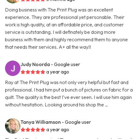
Doing business with The Print Plug was an excellent
experience. They are professional yet personable. Their
work is high quality, at an affordable price, and customer
service is outstanding. I will definately be doing more
business with them and highly recommend them to anyone
that needs their services. A+ all the way!!
Judy Noorda
- Google user
a year ago
Ray at The Print Plug was not only very helpful but fast and
professional. I had him put a bunch of pictures on fabric for a
quilt. The quality is the best I’ve ever seen. I will use him again
without hesitation. Looking around his shop the …
Tanya Williamson
- Google user
a year ago