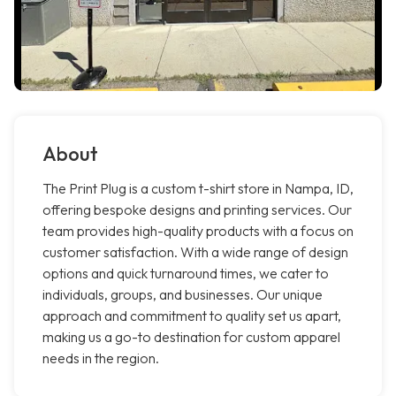
About
The Print Plug is a custom t-shirt store in Nampa, ID,
offering bespoke designs and printing services. Our
team provides high-quality products with a focus on
customer satisfaction. With a wide range of design
options and quick turnaround times, we cater to
individuals, groups, and businesses. Our unique
approach and commitment to quality set us apart,
making us a go-to destination for custom apparel
needs in the region.