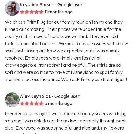
Krystina Blaser
- Google user
11 months ago
We chose Print Plug for our family reunion tshirts and they
turned out amazing! Their prices were unbeatable for the
quality and number of colors we wanted. They even did
toddler and infant onsies!! We had a couple issues with a few
shirts not turning out how we expected, but it was quickly
resolved. Employees were timely, professional,
knowledgeable, transparent and helpful. The shirts are so
soft and were so nice to have at Disneyland to spot family
members across the parks! Would definitely use them again!
Alex Reynolds
- Google user
5 months ago
I needed some vinyl flowers done up for my sisters wedding
sign and I was able to get them done perfectly through print
plug. Everyone was super helpful and nice and, my flowers