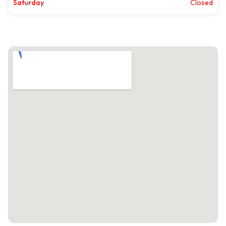
Saturday
Closed