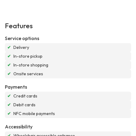
Features
Service options
✔
Delivery
✔
In-store pickup
✔
In-store shopping
✔
Onsite services
Payments
✔
Credit cards
✔
Debit cards
✔
NFC mobile payments
Accessibility
✔
Wheelchair accessible entrance