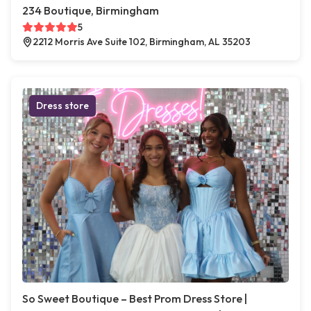
234 Boutique, Birmingham
5
2212 Morris Ave Suite 102, Birmingham, AL 35203
Dress store
So Sweet Boutique – Best Prom Dress Store |