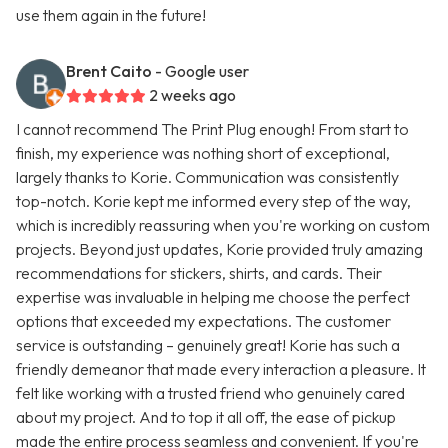
use them again in the future!
Brent Caito
- Google user
2 weeks ago
I cannot recommend The Print Plug enough! From start to
finish, my experience was nothing short of exceptional,
largely thanks to Korie. Communication was consistently
top-notch. Korie kept me informed every step of the way,
which is incredibly reassuring when you're working on custom
projects. Beyond just updates, Korie provided truly amazing
recommendations for stickers, shirts, and cards. Their
expertise was invaluable in helping me choose the perfect
options that exceeded my expectations. The customer
service is outstanding – genuinely great! Korie has such a
friendly demeanor that made every interaction a pleasure. It
felt like working with a trusted friend who genuinely cared
about my project. And to top it all off, the ease of pickup
made the entire process seamless and convenient. If you're