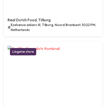
Real Dutch Food, Tilburg
Ezelvense akkers 41, Tilburg, Noord Branbant, 5022 PM,
Netherlands
Lingerie store