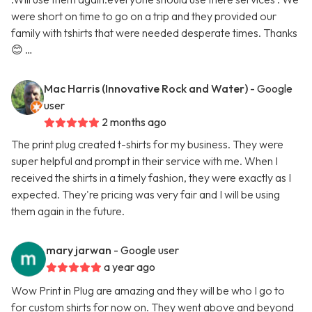
were short on time to go on a trip and they provided our
family with tshirts that were needed desperate times. Thanks
😊 …
Mac Harris (Innovative Rock and Water)
- Google
user
2 months ago
The print plug created t-shirts for my business. They were
super helpful and prompt in their service with me. When I
received the shirts in a timely fashion, they were exactly as I
expected. They're pricing was very fair and I will be using
them again in the future.
mary jarwan
- Google user
a year ago
Wow Print in Plug are amazing and they will be who I go to
for custom shirts for now on. They went above and beyond