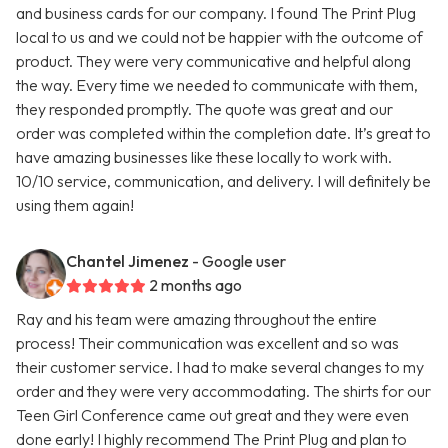
and business cards for our company. I found The Print Plug
local to us and we could not be happier with the outcome of
product. They were very communicative and helpful along
the way. Every time we needed to communicate with them,
they responded promptly. The quote was great and our
order was completed within the completion date. It’s great to
have amazing businesses like these locally to work with.
10/10 service, communication, and delivery. I will definitely be
using them again!
Chantel Jimenez
- Google user
2 months ago
Ray and his team were amazing throughout the entire
process! Their communication was excellent and so was
their customer service. I had to make several changes to my
order and they were very accommodating. The shirts for our
Teen Girl Conference came out great and they were even
done early! I highly recommend The Print Plug and plan to