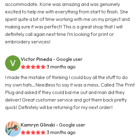
accommodate. Korie was amazing and was genuinely
excited to help me with everything from start to finish. She
spent quite a bit of time working with me on my project and
making sure it was perfect! This is a great shop that I will
definitely call again next time I’m looking for print or
embroidery services!
Victor Pineda
- Google user
3 months ago
I made the mistake of thinking I could buy all the stuff to do
my own hats…Needless to say it was a mess. Called The Print
Plug and asked if they could bal me out and man did they
deliver! Great customer service and got them back pretty
quick! Definitely will be returning for my next order!
Kamryn Glinski
- Google user
3 months ago