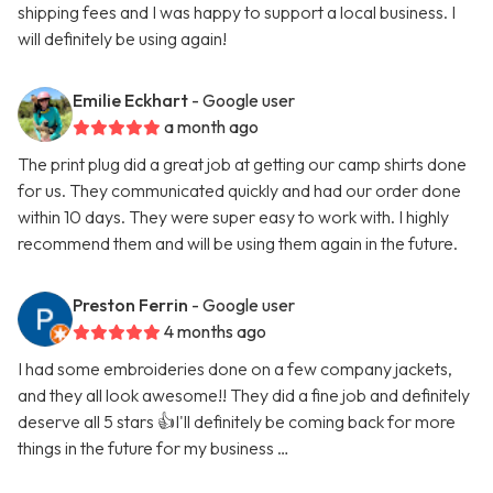
shipping fees and I was happy to support a local business. I
will definitely be using again!
Emilie Eckhart
- Google user
a month ago
The print plug did a great job at getting our camp shirts done
for us. They communicated quickly and had our order done
within 10 days. They were super easy to work with. I highly
recommend them and will be using them again in the future.
Preston Ferrin
- Google user
4 months ago
I had some embroideries done on a few company jackets,
and they all look awesome!! They did a fine job and definitely
deserve all 5 stars 👍I'll definitely be coming back for more
things in the future for my business …