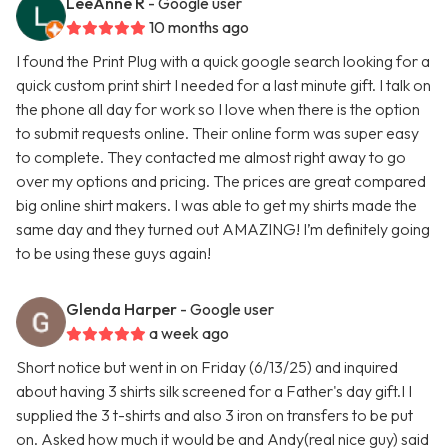
LeeAnne R
- Google user
10 months ago
I found the Print Plug with a quick google search looking for a
quick custom print shirt I needed for a last minute gift. I talk on
the phone all day for work so I love when there is the option
to submit requests online. Their online form was super easy
to complete. They contacted me almost right away to go
over my options and pricing. The prices are great compared
big online shirt makers. I was able to get my shirts made the
same day and they turned out AMAZING! I’m definitely going
to be using these guys again!
Glenda Harper
- Google user
a week ago
Short notice but went in on Friday (6/13/25) and inquired
about having 3 shirts silk screened for a Father's day gift.I I
supplied the 3 t-shirts and also 3 iron on transfers to be put
on. Asked how much it would be and Andy(real nice guy) said