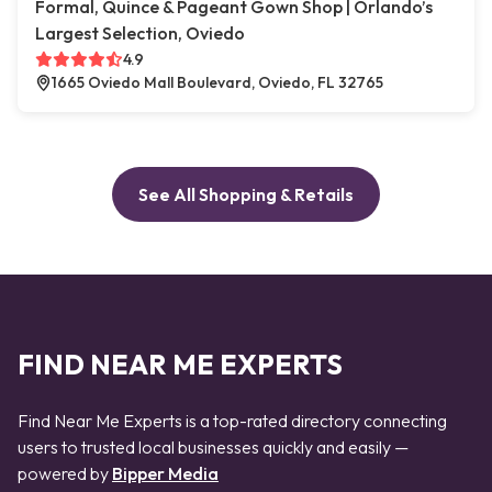
Formal, Quince & Pageant Gown Shop | Orlando’s
Largest Selection, Oviedo
4.9
1665 Oviedo Mall Boulevard, Oviedo, FL 32765
See All Shopping & Retails
FIND NEAR ME EXPERTS
Find Near Me Experts is a top-rated directory connecting
users to trusted local businesses quickly and easily —
powered by
Bipper Media