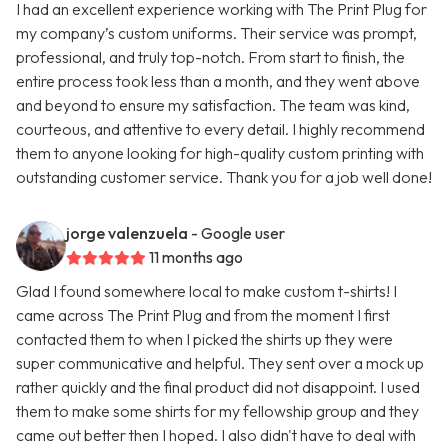
I had an excellent experience working with The Print Plug for
my company’s custom uniforms. Their service was prompt,
professional, and truly top-notch. From start to finish, the
entire process took less than a month, and they went above
and beyond to ensure my satisfaction. The team was kind,
courteous, and attentive to every detail. I highly recommend
them to anyone looking for high-quality custom printing with
outstanding customer service. Thank you for a job well done!
jorge valenzuela
- Google user
11 months ago
Glad I found somewhere local to make custom t-shirts! I
came across The Print Plug and from the moment I first
contacted them to when I picked the shirts up they were
super communicative and helpful. They sent over a mock up
rather quickly and the final product did not disappoint. I used
them to make some shirts for my fellowship group and they
came out better then I hoped. I also didn't have to deal with