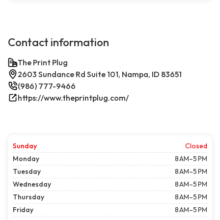
Contact information
The Print Plug
2603 Sundance Rd Suite 101, Nampa, ID 83651
(986) 777-9466
https://www.theprintplug.com/
Sunday
Closed
Monday
8 AM–5 PM
Tuesday
8 AM–5 PM
Wednesday
8 AM–5 PM
Thursday
8 AM–5 PM
Friday
8 AM–5 PM