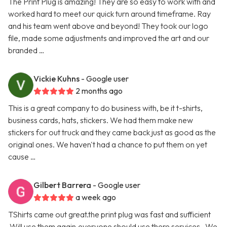
The Print Plug is amazing! They are so easy to work with and
worked hard to meet our quick turn around timeframe. Ray
and his team went above and beyond! They took our logo
file, made some adjustments and improved the art and our
branded …
Vickie Kuhns
- Google user
2 months ago
This is a great company to do business with, be it t-shirts,
business cards, hats, stickers. We had them make new
stickers for out truck and they came back just as good as the
original ones. We haven't had a chance to put them on yet
cause …
Gilbert Barrera
- Google user
a week ago
TShirts came out great.the print plug was fast and sufficient
.Will use them again.everyone should use there services . We