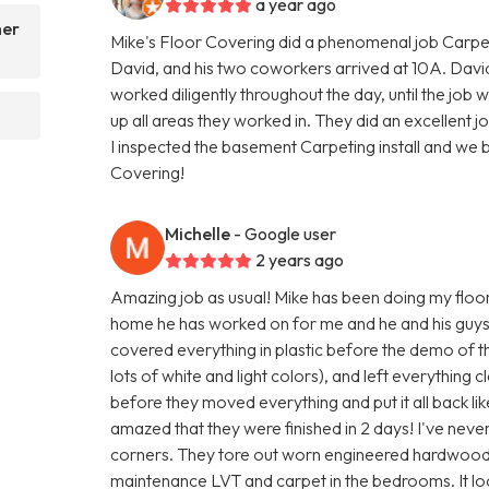
a year ago
her
Mike's Floor Covering did a phenomenal job Carpe
David, and his two coworkers arrived at 10A. Dav
worked diligently throughout the day, until the j
up all areas they worked in. They did an excellent 
I inspected the basement Carpeting install and we
Covering!
Michelle
- Google user
2 years ago
Amazing job as usual! Mike has been doing my floors
home he has worked on for me and he and his guys 
covered everything in plastic before the demo of the
lots of white and light colors), and left everything
before they moved everything and put it all back li
amazed that they were finished in 2 days! I've neve
corners. They tore out worn engineered hardwood a
maintenance LVT and carpet in the bedrooms. It lo