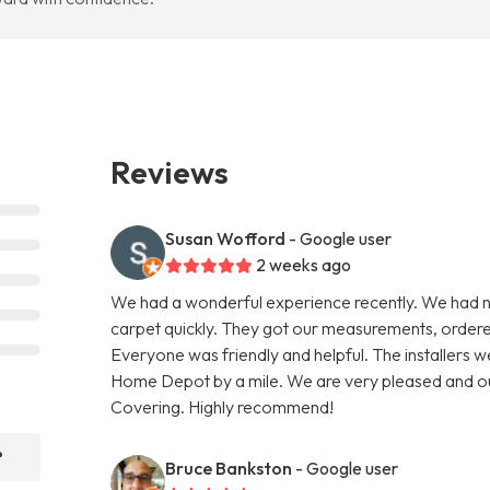
Reviews
Susan Wofford
- Google user
2 weeks ago
We had a wonderful experience recently. We had
carpet quickly. They got our measurements, ordered t
Everyone was friendly and helpful. The installers 
Home Depot by a mile. We are very pleased and ou
Covering. Highly recommend!
?
Bruce Bankston
- Google user