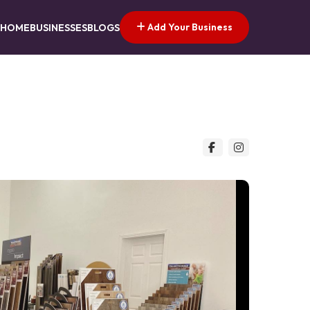
Add Your Business
HOME
BUSINESSES
BLOGS