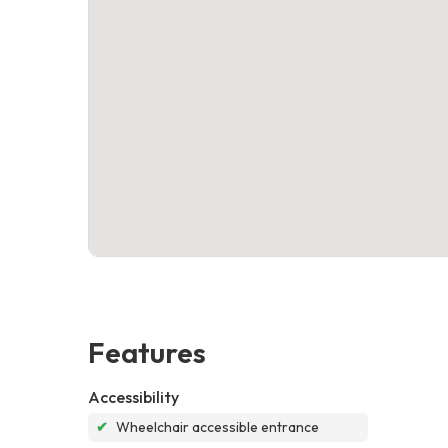
Features
Accessibility
✔
Wheelchair accessible entrance