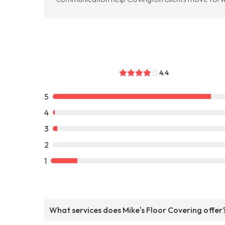
4.4
5
4
3
2
1
What services does Mike's Floor Covering offer