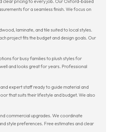
nd clear pricing to every job. Our Oxford-based
urements for a seamless finish. We focus on
ood, laminate, and tile suited to local styles.
ch project fits the budget and design goals. Our
ions for busy families to plush styles for
well and looks great for years. Professional
and expert staff ready to guide material and
 that suits their lifestyle and budget. We also
ns and commercial upgrades. We coordinate
es and style preferences. Free estimates and clear