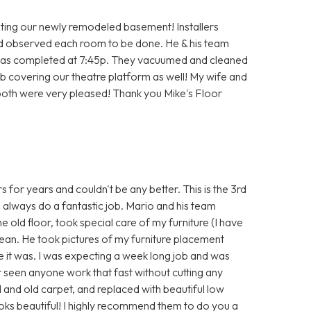
ting our newly remodeled basement! Installers
id observed each room to be done. He & his team
ob was completed at 7:45p. They vacuumed and cleaned
job covering our theatre platform as well! My wife and
 both were very pleased! Thank you Mike's Floor
 for years and couldn't be any better. This is the 3rd
always do a fantastic job. Mario and his team
 old floor, took special care of my furniture (I have
 clean. He took pictures of my furniture placement
ke it was. I was expecting a week long job and was
r seen anyone work that fast without cutting any
nd old carpet, and replaced with beautiful low
oks beautiful! I highly recommend them to do you a