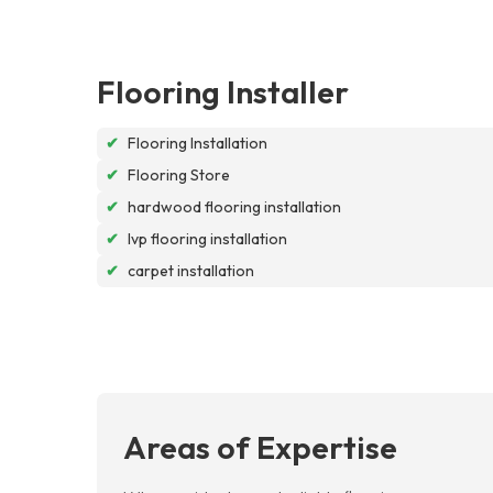
Flooring Installer
✔
Flooring Installation
✔
Flooring Store
✔
hardwood flooring installation
✔
lvp flooring installation
✔
carpet installation
Areas of Expertise