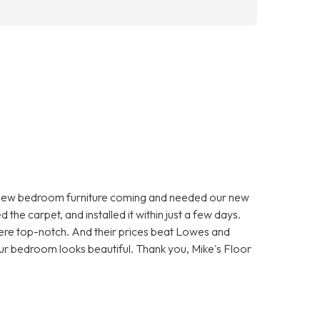
 new bedroom furniture coming and needed our new
he carpet, and installed it within just a few days.
were top-notch. And their prices beat Lowes and
r bedroom looks beautiful. Thank you, Mike's Floor