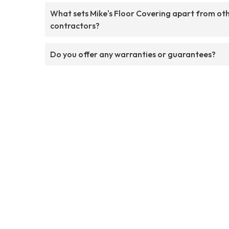
What sets Mike's Floor Covering apart from ot
contractors?
Do you offer any warranties or guarantees?