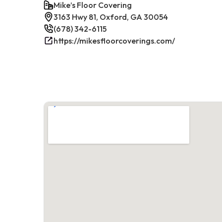
Mike’s Floor Covering
3163 Hwy 81, Oxford, GA 30054
(678) 342-6115
https://mikesfloorcoverings.com/