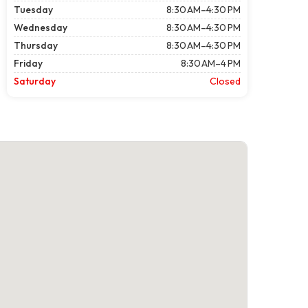
Tuesday
8:30 AM–4:30 PM
Wednesday
8:30 AM–4:30 PM
Thursday
8:30 AM–4:30 PM
Friday
8:30 AM–4 PM
Saturday
Closed