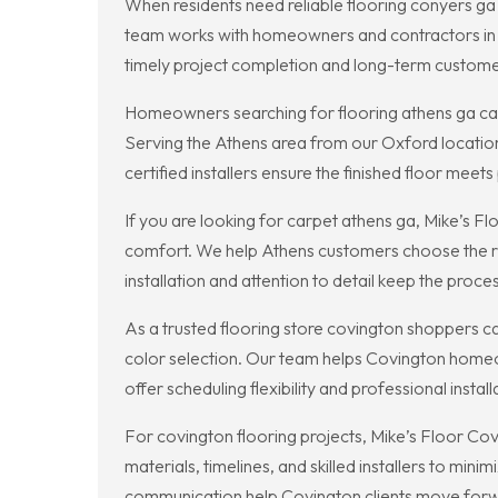
When residents need reliable flooring conyers ga 
team works with homeowners and contractors in 
timely project completion and long-term customer
Homeowners searching for flooring athens ga can r
Serving the Athens area from our Oxford location,
certified installers ensure the finished floor me
If you are looking for carpet athens ga, Mike’s Fl
comfort. We help Athens customers choose the rig
installation and attention to detail keep the proces
As a trusted flooring store covington shoppers c
color selection. Our team helps Covington homeow
offer scheduling flexibility and professional insta
For covington flooring projects, Mike’s Floor Co
materials, timelines, and skilled installers to min
communication help Covington clients move forw