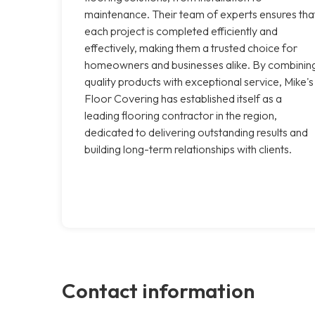
maintenance. Their team of experts ensures tha
each project is completed efficiently and
effectively, making them a trusted choice for
homeowners and businesses alike. By combinin
quality products with exceptional service, Mike's
Floor Covering has established itself as a
leading flooring contractor in the region,
dedicated to delivering outstanding results and
building long-term relationships with clients.
Contact information