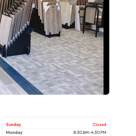
Sunday
Closed
Monday
8:30 AM–4:30 PM