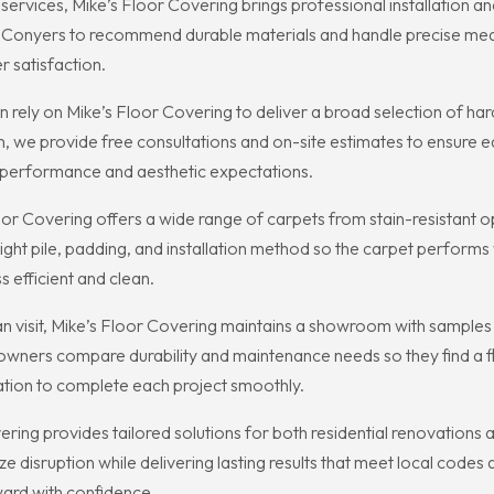
services, Mike’s Floor Covering brings professional installation a
Conyers to recommend durable materials and handle precise meas
 satisfaction.
ely on Mike’s Floor Covering to deliver a broad selection of hardw
 we provide free consultations and on-site estimates to ensure ea
ets performance and aesthetic expectations.
oor Covering offers a wide range of carpets from stain-resistant opt
ht pile, padding, and installation method so the carpet performs 
s efficient and clean.
an visit, Mike’s Floor Covering maintains a showroom with samples 
ners compare durability and maintenance needs so they find a floor
llation to complete each project smoothly.
vering provides tailored solutions for both residential renovatio
imize disruption while delivering lasting results that meet local cod
ard with confidence.