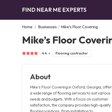
FIND NEAR ME EXPERTS
Home
/
Businesses
/
Mike’s Floor Covering
Mike’s Floor Coveri
4.4
Flooring contractor
About
Mike's Floor Covering in Oxford, Georgia, offer
a wide range of flooring services to suit various
needs and budgets. With a focus on customer
satisfaction, the company provides high-quality
flooring solutions, from installation to