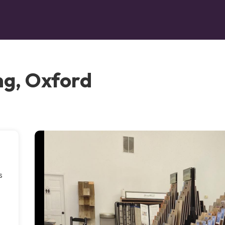
ng, Oxford
s