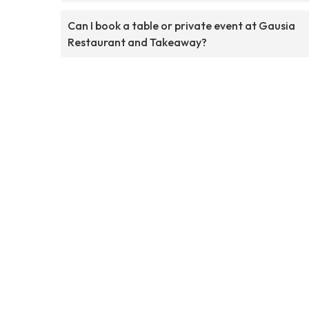
Can I book a table or private event at Gausia
Restaurant and Takeaway?