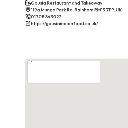
Gausia Restaurant and Takeaway
119a Mungo Park Rd, Rainham RM13 7PP, UK
01708 843022
https://gausiaindianfood.co.uk/