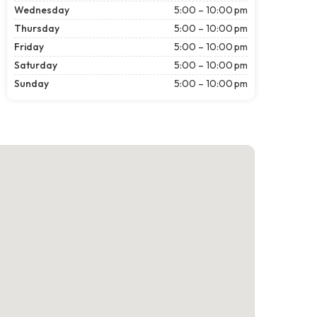
Wednesday
5:00 – 10:00 pm
Thursday
5:00 – 10:00 pm
Friday
5:00 – 10:00 pm
Saturday
5:00 – 10:00 pm
Sunday
5:00 – 10:00 pm