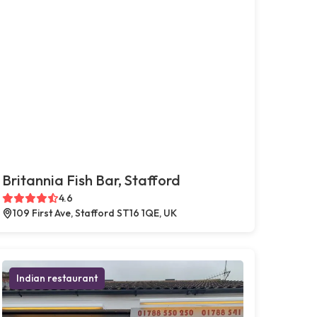
Britannia Fish Bar, Stafford
4.6
109 First Ave, Stafford ST16 1QE, UK
Indian restaurant