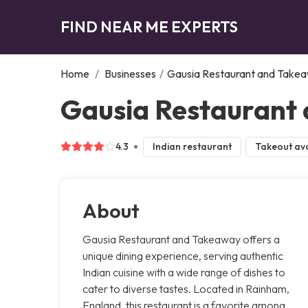
FIND NEAR ME EXPERTS
Home
/
Businesses
/
Gausia Restaurant and Take
Gausia Restaurant
4.3
Indian restaurant
Takeout ava
About
Gausia Restaurant and Takeaway offers a
unique dining experience, serving authentic
Indian cuisine with a wide range of dishes to
cater to diverse tastes. Located in Rainham,
England, this restaurant is a favorite among