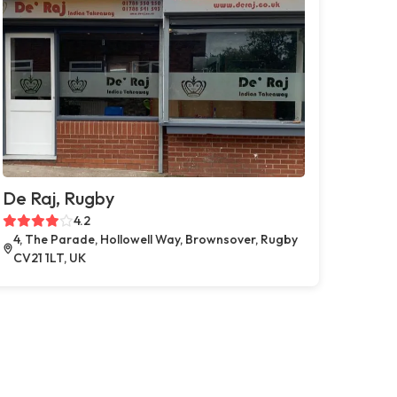
De Raj, Rugby
4.2
4, The Parade, Hollowell Way, Brownsover, Rugby
CV21 1LT, UK