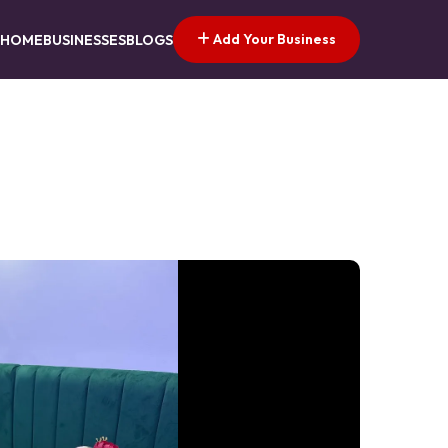
Add Your Business
HOME
BUSINESSES
BLOGS