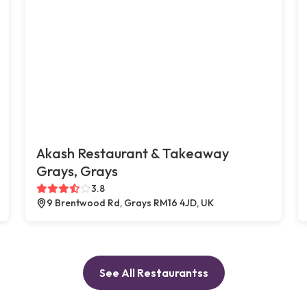
Akash Restaurant & Takeaway
Grays, Grays
3.8
9 Brentwood Rd, Grays RM16 4JD, UK
See All Restaurantss