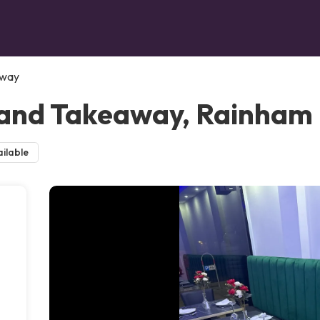
away
 and Takeaway, Rainham
ilable