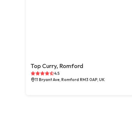
Top Curry, Romford
4.5
11 Bryant Ave, Romford RM3 0AP, UK