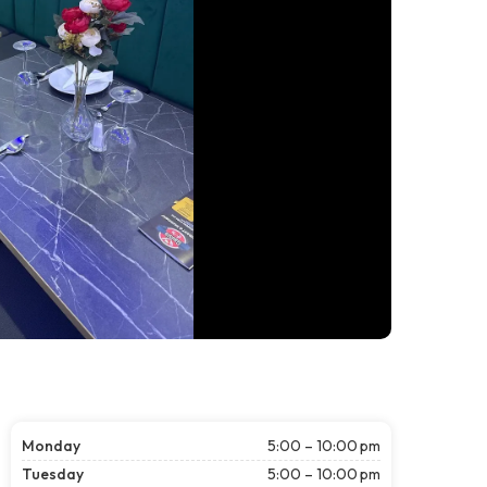
Monday
5:00 – 10:00 pm
Tuesday
5:00 – 10:00 pm