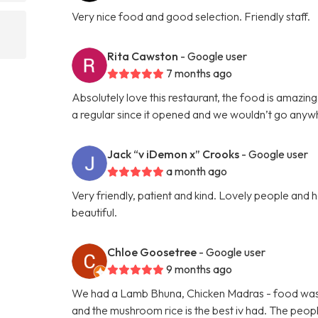
Very nice food and good selection. Friendly staff.
Rita Cawston
- Google user
7 months ago
Absolutely love this restaurant, the food is amazing
a regular since it opened and we wouldn’t go anyw
Jack “v iDemon x” Crooks
- Google user
a month ago
Very friendly, patient and kind. Lovely people and he
beautiful.
Chloe Goosetree
- Google user
9 months ago
We had a Lamb Bhuna, Chicken Madras - food was fre
and the mushroom rice is the best iv had. The peopl