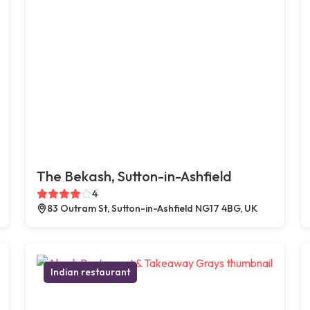
The Bekash, Sutton-in-Ashfield
4
83 Outram St, Sutton-in-Ashfield NG17 4BG, UK
Indian restaurant