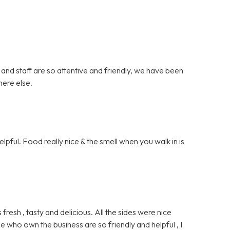
 and staff are so attentive and friendly, we have been
here else.
lpful. Food really nice & the smell when you walk in is
sh , tasty and delicious. All the sides were nice
e who own the business are so friendly and helpful , I