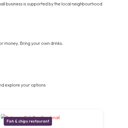
small business is supported by the local neighbourhood
for money. Bring your own drinks.
nd explore your options
Fish & chips restaurant