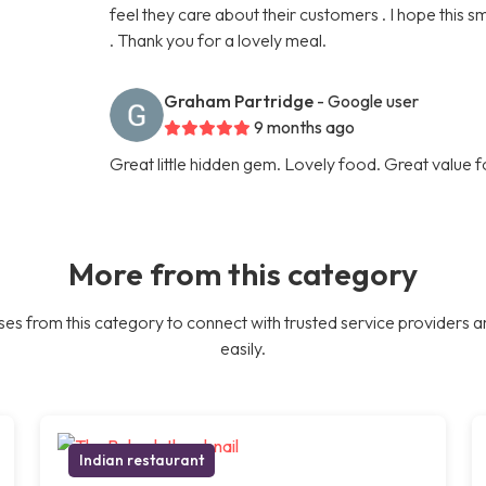
feel they care about their customers . I hope this 
. Thank you for a lovely meal.
Graham Partridge
- Google user
9 months ago
Great little hidden gem. Lovely food. Great value 
More from this category
es from this category to connect with trusted service providers a
easily.
Indian restaurant