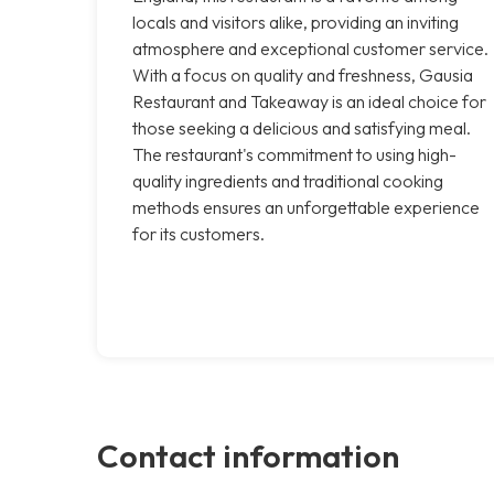
locals and visitors alike, providing an inviting
atmosphere and exceptional customer service.
With a focus on quality and freshness, Gausia
Restaurant and Takeaway is an ideal choice for
those seeking a delicious and satisfying meal.
The restaurant's commitment to using high-
quality ingredients and traditional cooking
methods ensures an unforgettable experience
for its customers.
Contact information