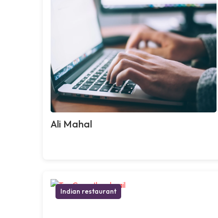
Ali Mahal
Indian restaurant