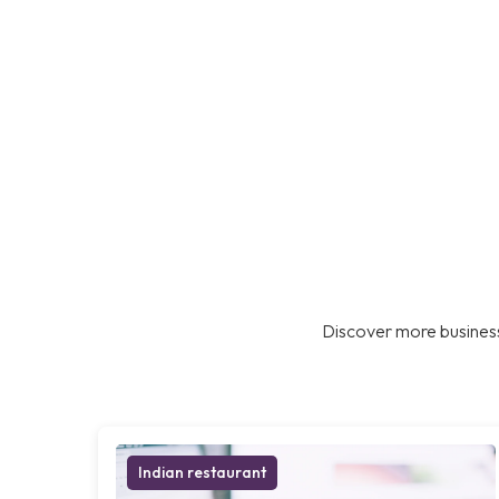
Discover more business
Indian restaurant