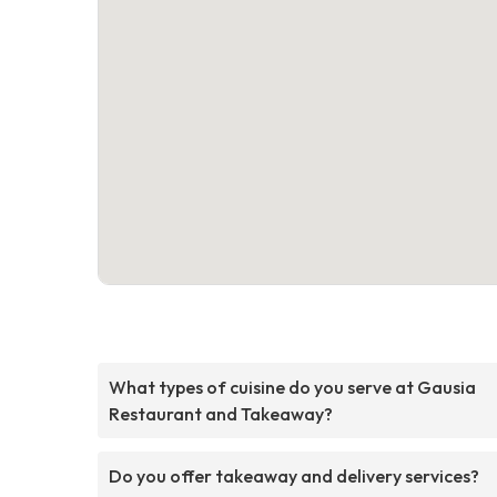
What types of cuisine do you serve at Gausia
Restaurant and Takeaway?
Do you offer takeaway and delivery services?