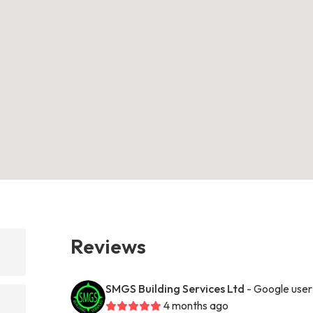
Reviews
SMGS Building Services Ltd
- Google user
4 months ago