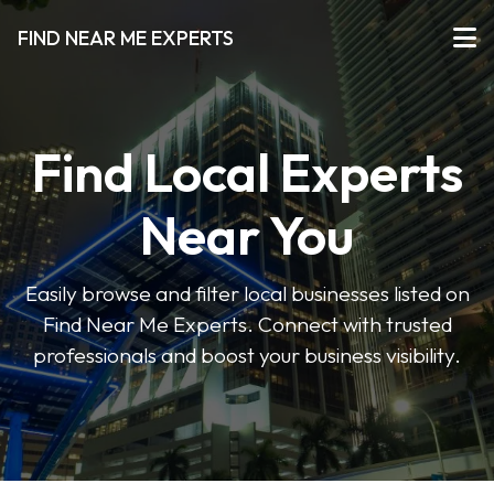
FIND NEAR ME EXPERTS
Find Local Experts
Near You
Easily browse and filter local businesses listed on
Find Near Me Experts. Connect with trusted
professionals and boost your business visibility.