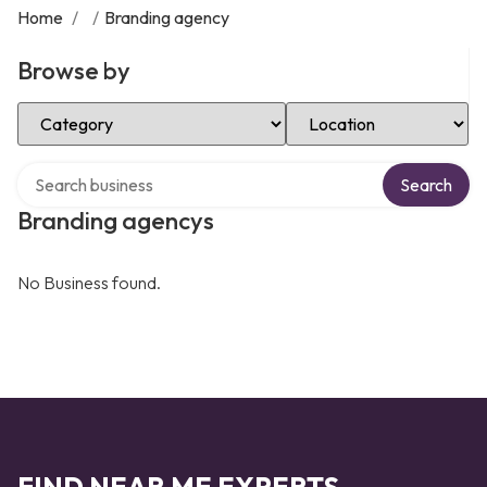
Home
/
/
Branding agency
Browse by
Select Category
Select Location
Search over directory
Search
Branding agencys
No Business found.