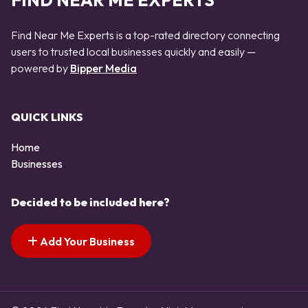
FIND NEAR ME EXPERTS
Find Near Me Experts is a top-rated directory connecting
users to trusted local businesses quickly and easily —
powered by
Bipper Media
QUICK LINKS
Home
Businesses
Decided to be included here?
Add Your Business