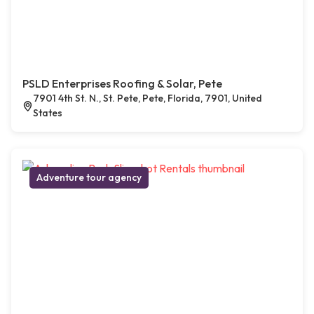
PSLD Enterprises Roofing & Solar, Pete
7901 4th St. N., St. Pete, Pete, Florida, 7901, United
States
Adventure tour agency