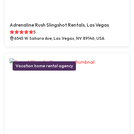
Adrenaline Rush Slingshot Rentals, Las Vegas
5
6545 W Sahara Ave, Las Vegas, NV 89146, USA
Vacation home rental agency