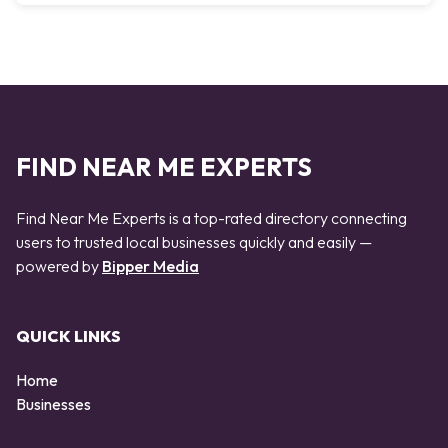
FIND NEAR ME EXPERTS
Find Near Me Experts is a top-rated directory connecting
users to trusted local businesses quickly and easily —
powered by
Bipper Media
QUICK LINKS
Home
Businesses