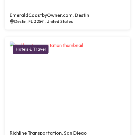
EmeraldCoastbyOwner.com, Destin
Destin, FL 32541, United States
Hotels & Travel
Richline Transportation, San Diego