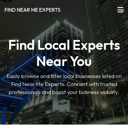
FIND NEAR ME EXPERTS
Find Local Experts
Near You
Easily browse and filter local businesses listed on
Find Near Me Experts. Connect with trusted
professionals and boost your business visibility.