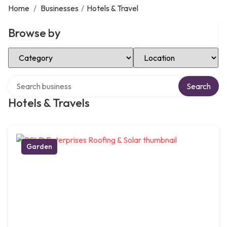
Home
/
Businesses
/
Hotels & Travel
Browse by
Select Category
Select Location
Search over directory
Search
Hotels & Travels
Garden