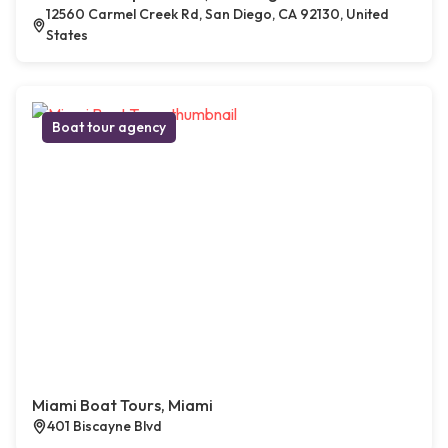
12560 Carmel Creek Rd, San Diego, CA 92130, United
States
Boat tour agency
Miami Boat Tours, Miami
401 Biscayne Blvd