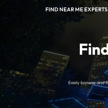
FIND NEAR ME EXPERTS
Find
Easily browse and f