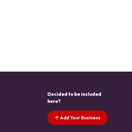
Decided to be included
here?
Add Your Business