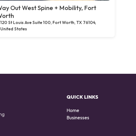
ay Out West Spine + Mobility, Fort
orth
120 St Louis Ave Suite 100, Fort Worth, TX 76104,
United States
QUICK LINKS
Home
ing
Businesses