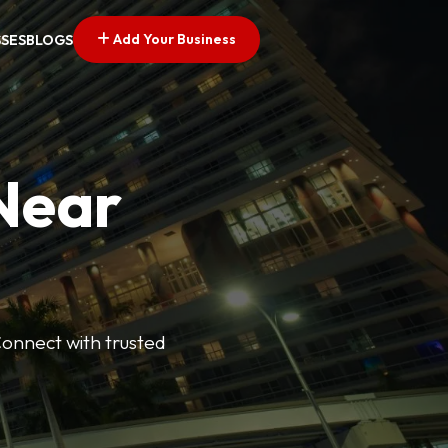
Add Your Business
SSES
BLOGS
 Near
Connect with trusted