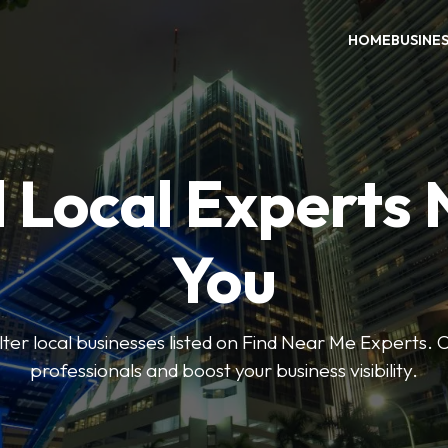
HOME
BUSINE
 Local Experts
You
ilter local businesses listed on Find Near Me Experts. 
professionals and boost your business visibility.