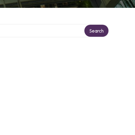
Search