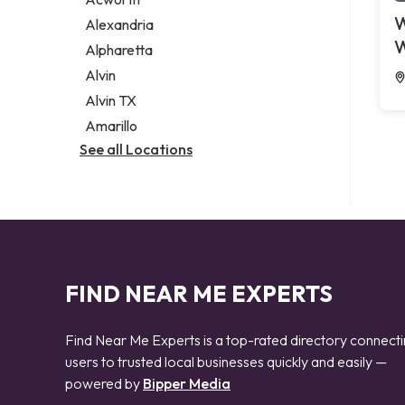
Legal services
W
Alexandria
Notary public
W
Alpharetta
Personal injury attorney
Alvin
Alvin TX
Amarillo
See all Locations
FIND NEAR ME EXPERTS
Find Near Me Experts is a top-rated directory connect
users to trusted local businesses quickly and easily —
powered by
Bipper Media