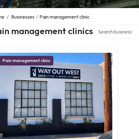
me
/
Businesses
/
Pain management clinic
Search over directory
ain management clinics
Pain management clinic