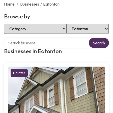
Home
/
Businesses
/
Eatonton
Browse by
Select Category
Select Location
Search over directory
Search
Businesses in Eatonton
Painter