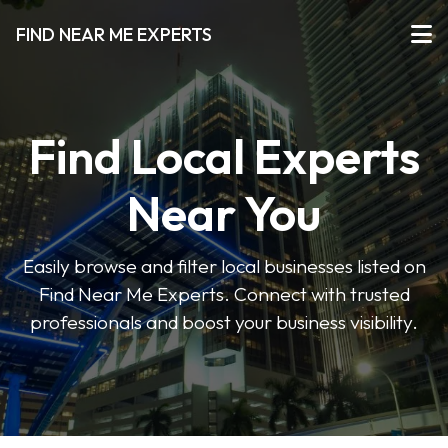
FIND NEAR ME EXPERTS
Find Local Experts
Near You
Easily browse and filter local businesses listed on
Find Near Me Experts. Connect with trusted
professionals and boost your business visibility.