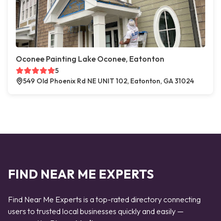
Oconee Painting Lake Oconee, Eatonton
5
549 Old Phoenix Rd NE UNIT 102, Eatonton, GA 31024
FIND NEAR ME EXPERTS
Find Near Me Experts is a top-rated directory connecting
users to trusted local businesses quickly and easily —