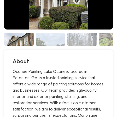
About
Oconee Painting Lake Oconee, located in
Eatonton, GA, is a trusted painting service that
offers a wide range of painting solutions for homes
and businesses. Our team provides high-quality
interior and exterior painting, staining, and
restoration services. With a focus on customer
satisfaction, we aim to deliver exceptional results,
surpassing our clients' expectations. Our unique