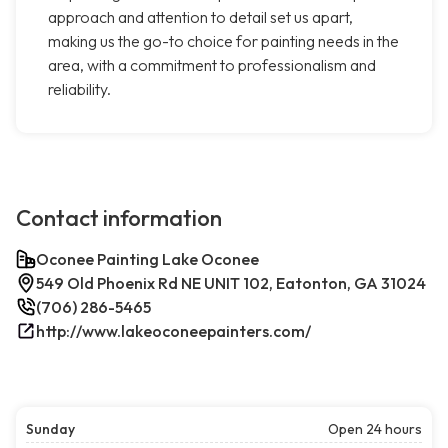
approach and attention to detail set us apart,
making us the go-to choice for painting needs in the
area, with a commitment to professionalism and
reliability.
Contact information
Oconee Painting Lake Oconee
549 Old Phoenix Rd NE UNIT 102, Eatonton, GA 31024
(706) 286-5465
http://www.lakeoconeepainters.com/
Sunday
Open 24 hours