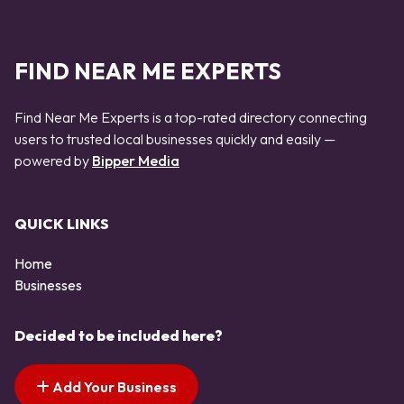
FIND NEAR ME EXPERTS
Find Near Me Experts is a top-rated directory connecting
users to trusted local businesses quickly and easily —
powered by
Bipper Media
QUICK LINKS
Home
Businesses
Decided to be included here?
Add Your Business