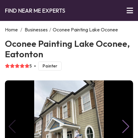
FIND NEAR ME EXPERTS
Home
/
Businesses
/
Oconee Painting Lake Oconee
Oconee Painting Lake Oconee,
Eatonton
5
Painter