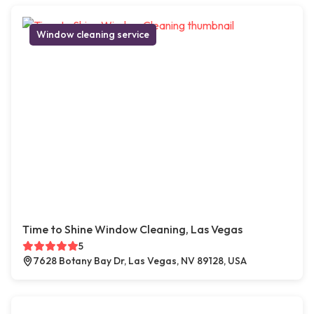
Window cleaning service
Time to Shine Window Cleaning, Las Vegas
5
7628 Botany Bay Dr, Las Vegas, NV 89128, USA