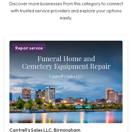
Discover more businesses from this category to connect
with trusted service providers and explore your options
easily.
Repair service
Cantrell’s Sales LLC, Birmingham