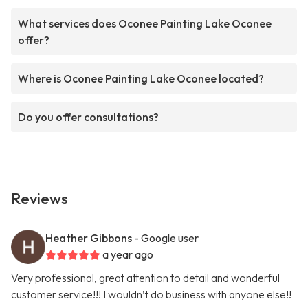
What services does Oconee Painting Lake Oconee
offer?
Where is Oconee Painting Lake Oconee located?
Do you offer consultations?
Reviews
Heather Gibbons
- Google user
a year ago
Very professional, great attention to detail and wonderful
customer service!!! I wouldn’t do business with anyone else!!