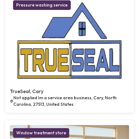
Pressure washing service
TrueSeal, Cary
Not applied Im a service area business, Cary, North
Carolina, 27513, United States
Window treatment store