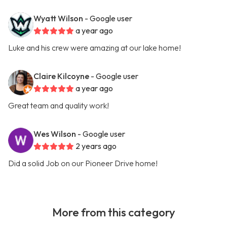
Wyatt Wilson
- Google user
a year ago
Luke and his crew were amazing at our lake home!
Claire Kilcoyne
- Google user
a year ago
Great team and quality work!
Wes Wilson
- Google user
2 years ago
Did a solid Job on our Pioneer Drive home!
More from this category