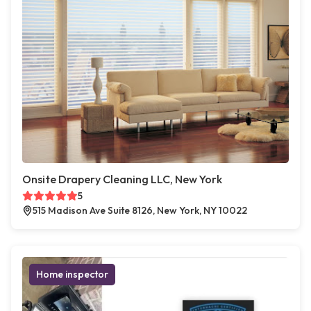
Onsite Drapery Cleaning LLC, New York
5
515 Madison Ave Suite 8126, New York, NY 10022
Home inspector