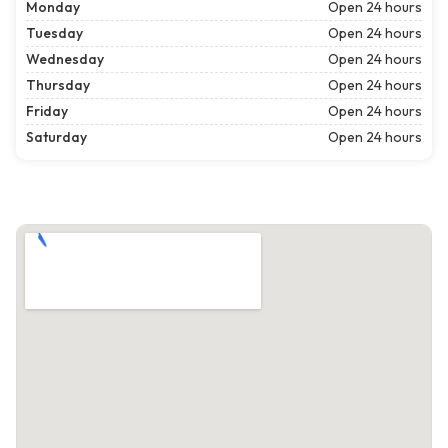
Monday
Open 24 hours
Tuesday
Open 24 hours
Wednesday
Open 24 hours
Thursday
Open 24 hours
Friday
Open 24 hours
Saturday
Open 24 hours