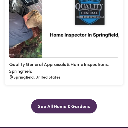
Quality General Appraisals & Home Inspections,
Springfield
Springfield, United States
See All Home & Gardens