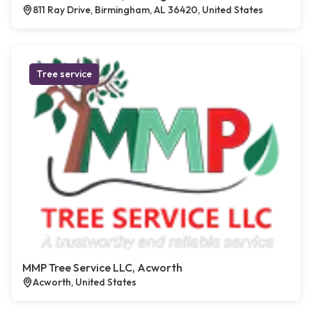
811 Ray Drive, Birmingham, AL 36420, United States
Tree service
MMP Tree Service LLC, Acworth
Acworth, United States