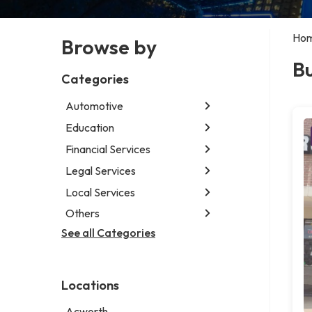
Ho
Browse by
Bu
Categories
Automotive
Education
Abarth dealer
Auto parts store
Financial Services
Educational institution
Auto repair shop
Martial arts school
Legal Services
Accounting firm
Car detailing service
Research institute
Insurance company
Local Services
Attorney
Car rental service
Special education school
Business attorney
Others
Garbage collection service
RV supply store
Criminal defense attorney
Janitorial service
See all Categories
Aircraft maintenance company
Criminal justice attorney
Sign company
Environmental consultant
Immigration attorney
Photographer
Law firm
Locations
Psychic
Lawyer
Acworth