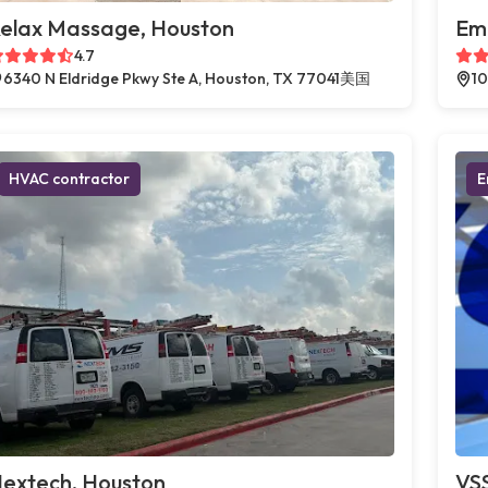
elax Massage, Houston
Em
4.7
6340 N Eldridge Pkwy Ste A, Houston, TX 77041美国
10
HVAC contractor
E
extech, Houston
VSS