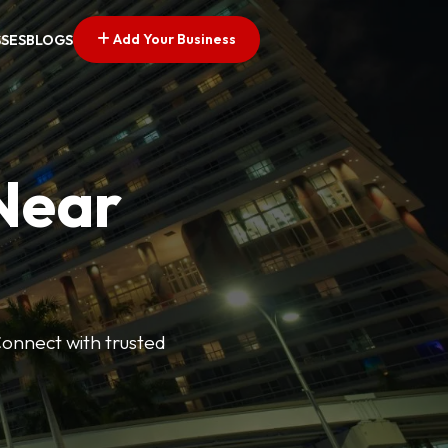
Add Your Business
SSES
BLOGS
 Near
Connect with trusted