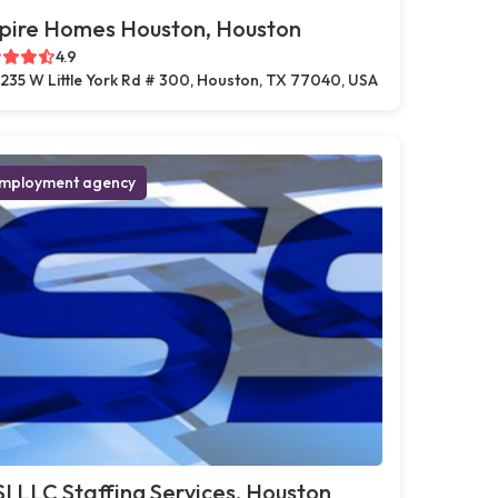
pire Homes Houston, Houston
4.9
235 W Little York Rd # 300, Houston, TX 77040, USA
mployment agency
I LLC Staffing Services, Houston