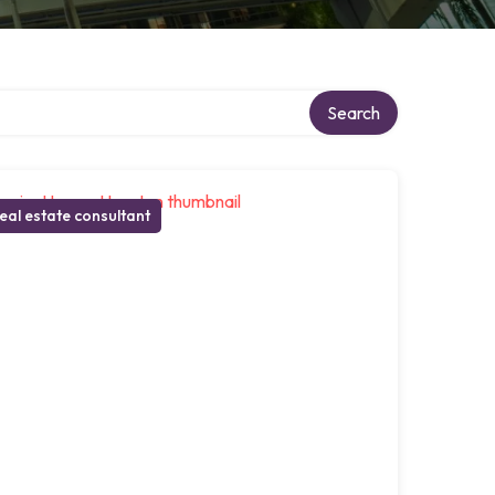
Search
eal estate consultant