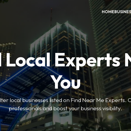
HOME
BUSINE
 Local Experts
You
ilter local businesses listed on Find Near Me Experts. 
professionals and boost your business visibility.