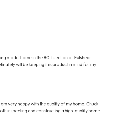
nning model home in the 80ft section of Fulshear
inately will be keeping this product in mind for my
d I am very happy with the quality of my home. Chuck
both inspecting and constructing a high-quality home.