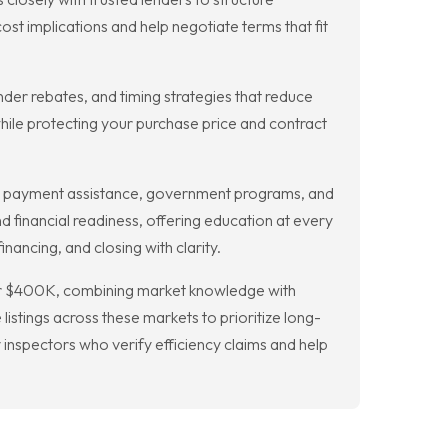
 implications and help negotiate terms that fit
nder rebates, and timing strategies that reduce
ile protecting your purchase price and contract
n payment assistance, government programs, and
d financial readiness, offering education at every
nancing, and closing with clarity.
der $400K, combining market knowledge with
stings across these markets to prioritize long-
 inspectors who verify efficiency claims and help