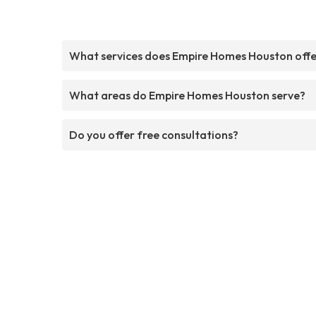
What services does Empire Homes Houston off
What areas do Empire Homes Houston serve?
Do you offer free consultations?