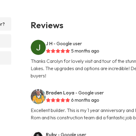
Reviews
er?
J H
- Google user
5 months ago
Thanks Carolyn for lovely visit and tour of the stu
Lakes. The upgrades and options are incredible! Def
buyers!
Braden Loya
- Google user
6 months ago
Excellent builder. This is my 1 year anniversary an
Rom and his construction team did a fantastic job 
Ruby
- Google user