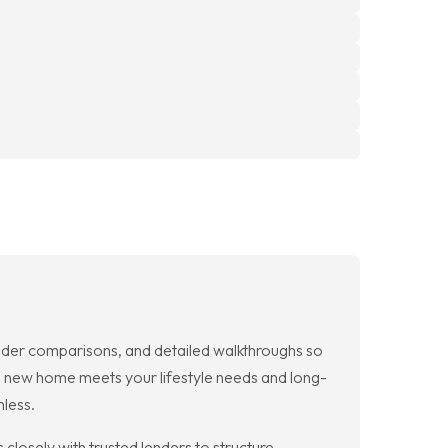
der comparisons, and detailed walkthroughs so
ch new home meets your lifestyle needs and long-
mless.
osely with trusted lenders to structure