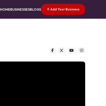
Add Your Business
HOME
BUSINESSES
BLOGS