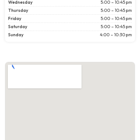
Wednesday
5:00 – 10:45 pm
Thursday
5:00 – 10:45 pm
Friday
5:00 – 10:45 pm
Saturday
5:00 – 10:45 pm
Sunday
4:00 – 10:30 pm