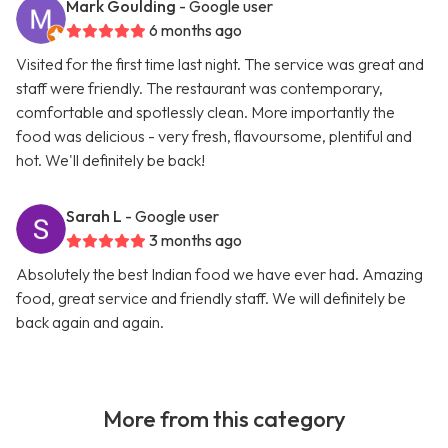
Mark Goulding
- Google user
6 months ago
Visited for the first time last night. The service was great and
staff were friendly. The restaurant was contemporary,
comfortable and spotlessly clean. More importantly the
food was delicious - very fresh, flavoursome, plentiful and
hot. We'll definitely be back!
Sarah L
- Google user
3 months ago
Absolutely the best Indian food we have ever had. Amazing
food, great service and friendly staff. We will definitely be
back again and again.
More from this category