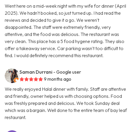
Went here on a mid-week night with my wife for dinner (April
2025). We hadn't booked, so just turned up. I had read the
reviews and decided to give it a go. We weren't
disappointed. The staff were extremely friendly, very
attentive, and the food was delicious. The restaurant was
very clean. This place has a 5 food hygene rating. They also
offer a takeaway service. Car parking wasn't too difficult to
find. I would definitely recommend this restaurant.
Saman Durrani
- Google user
9 months ago
We really enjoyed Halal dinner with family. Staff are attentive
and friendly, owner helped us with choosing options. Food
was freshly prepared and delicious. We took Sunday deal
which was a bargain. Well done to the entire team of bay leaf
restaurant.