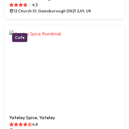
4.3
12 Church St, Gainsborough DN21 2JH, UK
Cafe
Yateley Spice, Yateley
4.8