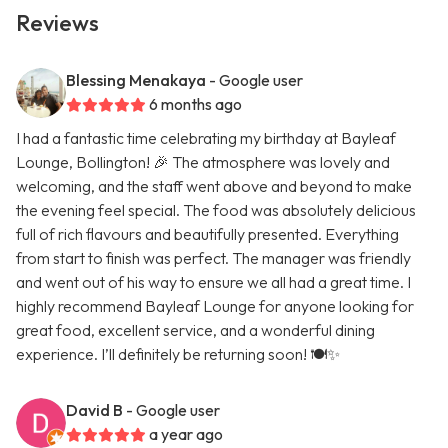
Reviews
Blessing Menakaya
- Google user
6 months ago
I had a fantastic time celebrating my birthday at Bayleaf
Lounge, Bollington! 🎉 The atmosphere was lovely and
welcoming, and the staff went above and beyond to make
the evening feel special. The food was absolutely delicious
full of rich flavours and beautifully presented. Everything
from start to finish was perfect. The manager was friendly
and went out of his way to ensure we all had a great time. I
highly recommend Bayleaf Lounge for anyone looking for
great food, excellent service, and a wonderful dining
experience. I’ll definitely be returning soon! 🍽️✨
David B
- Google user
a year ago