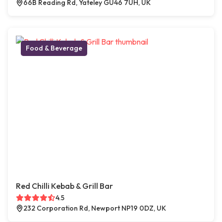
66B Reading Rd, Yateley GU46 7UH, UK
Food & Beverage
Red Chilli Kebab & Grill Bar
4.5
232 Corporation Rd, Newport NP19 0DZ, UK