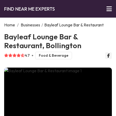
FIND NEAR ME EXPERTS
Home
/
Businesses
/
Bayleaf Lounge Bar & Restaurant
Bayleaf Lounge Bar &
Restaurant, Bollington
4.7
Food & Beverage