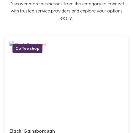
Discover more businesses from this category to connect
with trusted service providers and explore your options
easily.
Coffee shop
Elach, Gainsborough