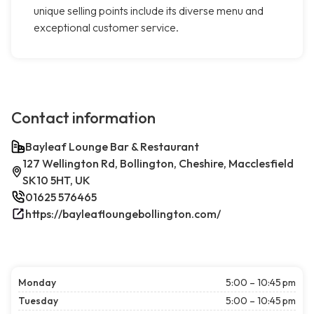
unique selling points include its diverse menu and
exceptional customer service.
Contact information
Bayleaf Lounge Bar & Restaurant
127 Wellington Rd, Bollington, Cheshire, Macclesfield
SK10 5HT, UK
01625 576465
https://bayleafloungebollington.com/
Monday
5:00 – 10:45 pm
Tuesday
5:00 – 10:45 pm