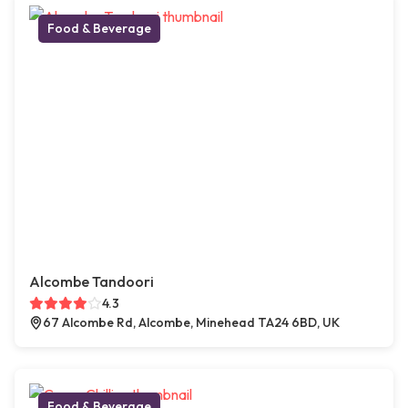
Food & Beverage
Alcombe Tandoori
4.3
67 Alcombe Rd, Alcombe, Minehead TA24 6BD, UK
Food & Beverage