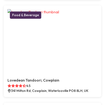
Food & Beverage
Lovedean Tandoori, Cowplain
4.5
341 Milton Rd, Cowplain, Waterlooville PO8 8LH, UK