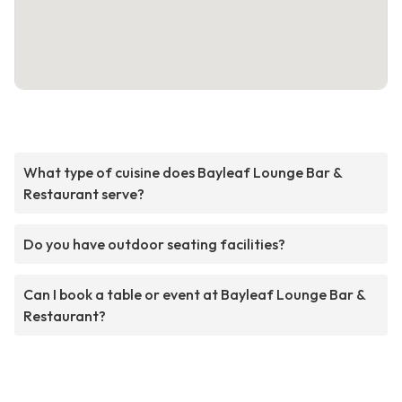
What type of cuisine does Bayleaf Lounge Bar &
Restaurant serve?
Do you have outdoor seating facilities?
Can I book a table or event at Bayleaf Lounge Bar &
Restaurant?