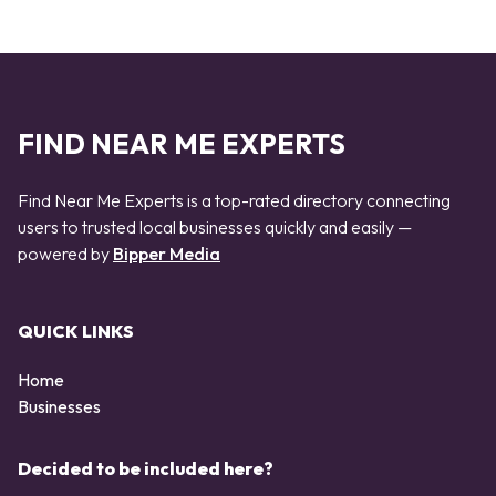
FIND NEAR ME EXPERTS
Find Near Me Experts is a top-rated directory connecting
users to trusted local businesses quickly and easily —
powered by
Bipper Media
QUICK LINKS
Home
Businesses
Decided to be included here?