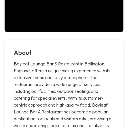
About
Bayleaf Lounge Bar & Restaurant in Bollington,
England, offers a unique dining experience with its
extensive menu and cozy atmosphere. The
restaurant provides a wide range of services,
including bar facilities, outdoor seating, and
catering for special events. With its customer-
centric approach and high-quality food, Bayleaf
Lounge Bar & Restaurant has become a popular
destination for locals and visitors alike, providing a
warm and inviting space to relax and socialize. Its