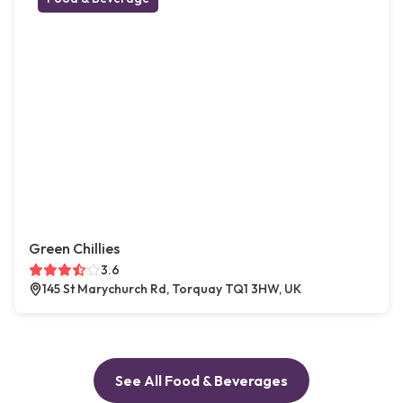
Green Chillies
3.6
145 St Marychurch Rd, Torquay TQ1 3HW, UK
See All Food & Beverages