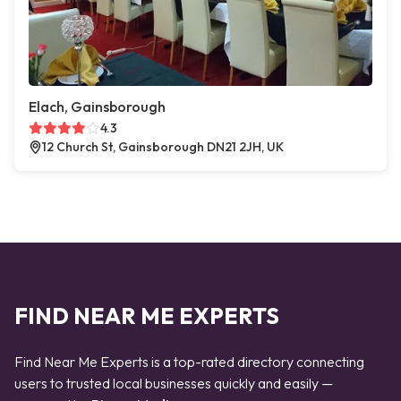
Elach, Gainsborough
4.3
12 Church St, Gainsborough DN21 2JH, UK
FIND NEAR ME EXPERTS
Find Near Me Experts is a top-rated directory connecting
users to trusted local businesses quickly and easily —