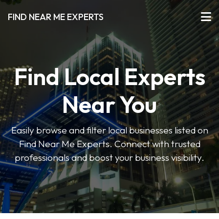
FIND NEAR ME EXPERTS
Find Local Experts
Near You
Easily browse and filter local businesses listed on
Find Near Me Experts. Connect with trusted
professionals and boost your business visibility.