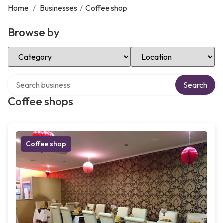
Home
/
Businesses
/
Coffee shop
Browse by
Select Category
Select Location
Search over directory
Search
Coffee shops
Coffee shop