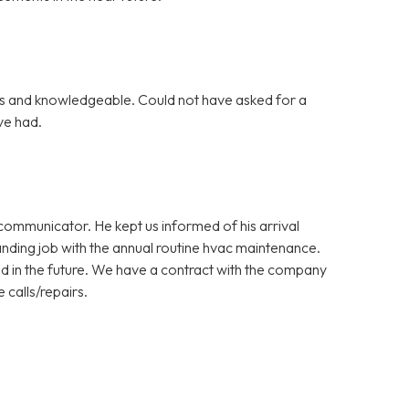
s and knowledgeable. Could not have asked for a
ve had.
ommunicator. He kept us informed of his arrival
nding job with the annual routine hvac maintenance.
d in the future. We have a contract with the company
 calls/repairs.