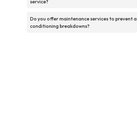
service?
Do you offer maintenance services to prevent a
conditioning breakdowns?