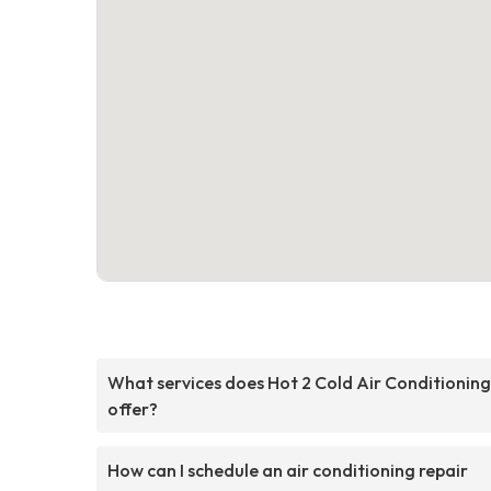
What services does Hot 2 Cold Air Conditioning
offer?
How can I schedule an air conditioning repair