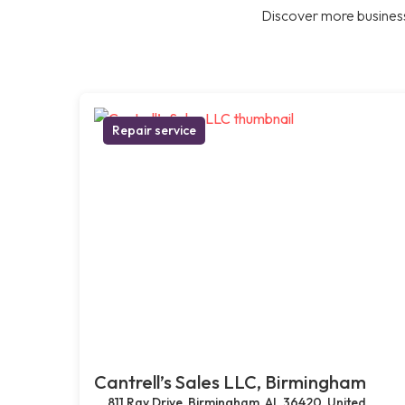
Discover more business
Repair service
Cantrell’s Sales LLC, Birmingham
811 Ray Drive, Birmingham, AL 36420, United