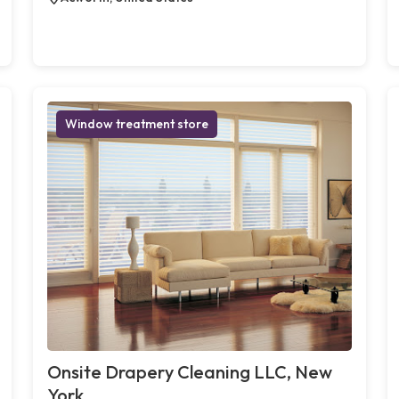
Window treatment store
Onsite Drapery Cleaning LLC, New
York