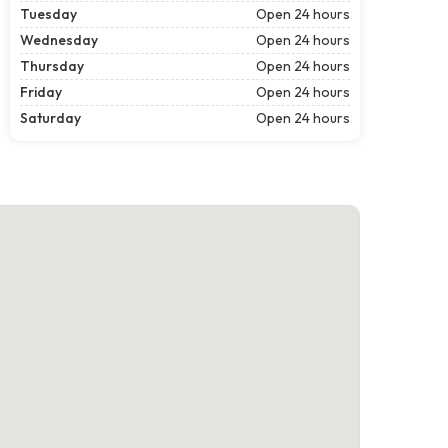
Tuesday
Open 24 hours
Wednesday
Open 24 hours
Thursday
Open 24 hours
Friday
Open 24 hours
Saturday
Open 24 hours