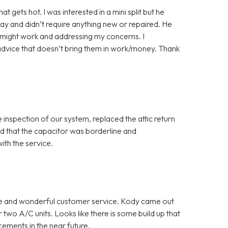
gets hot. I was interested in a mini split but he
ay and didn’t require anything new or repaired. He
y might work and addressing my concerns. I
advice that doesn’t bring them in work/money. Thank
inspection of our system, replaced the attic return
red that the capacitor was borderline and
th the service.
ce and wonderful customer service. Kody came out
two A/C units. Looks like there is some build up that
cements in the near future.