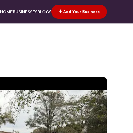
Add Your Business
HOME
BUSINESSES
BLOGS