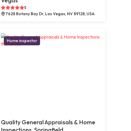
Vegas
5
7628 Botany Bay Dr, Las Vegas, NV 89128, USA
Home inspector
Quality General Appraisals & Home
Inspections, Springfield