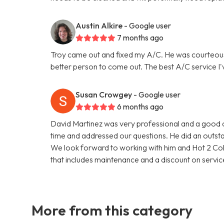
Austin Alkire
- Google user
7 months ago
Troy came out and fixed my A/C. He was courteou
better person to come out. The best A/C service I'
Susan Crowgey
- Google user
6 months ago
David Martinez was very professional and a good c
time and addressed our questions. He did an outsta
We look forward to working with him and Hot 2 Col
that includes maintenance and a discount on service
More from this category