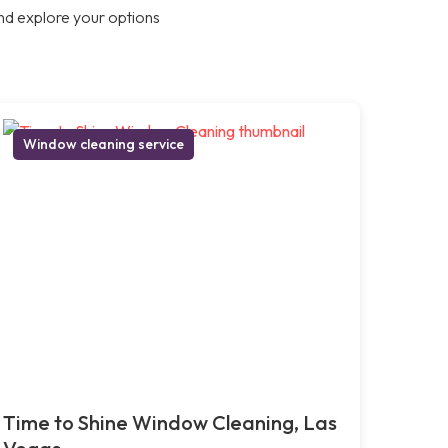
nd explore your options
Window cleaning service
Time to Shine Window Cleaning, Las