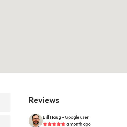
Reviews
Bill Haug
- Google user
a month ago