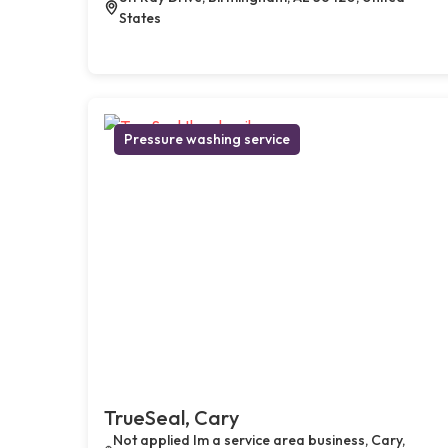
States
Pressure washing service
TrueSeal, Cary
Not applied Im a service area business, Cary,