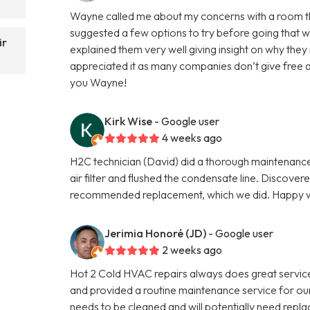
Wayne called me about my concerns with a room that 
suggested a few options to try before going that w
ir
explained them very well giving insight on why the
appreciated it as many companies don’t give free 
you Wayne!
Kirk Wise
- Google user
4 weeks ago
H2C technician (David) did a thorough maintenance 
air filter and flushed the condensate line. Discove
recommended replacement, which we did. Happy wi
Jerimia Honoré (JD)
- Google user
2 weeks ago
Hot 2 Cold HVAC repairs always does great servi
and provided a routine maintenance service for our 
needs to be cleaned and will potentially need repla