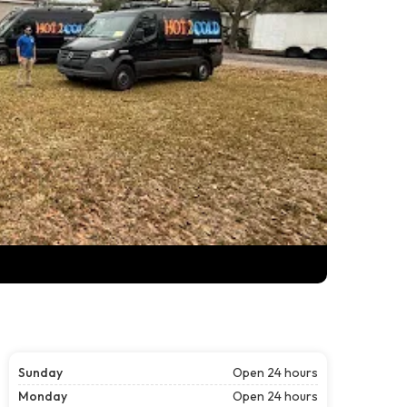
Sunday
Open 24 hours
Monday
Open 24 hours