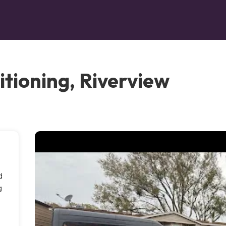
itioning, Riverview
d
g