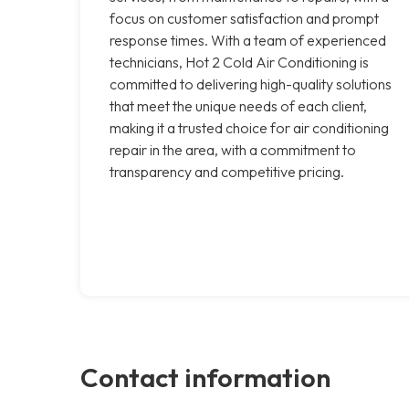
focus on customer satisfaction and prompt
response times. With a team of experienced
technicians, Hot 2 Cold Air Conditioning is
committed to delivering high-quality solutions
that meet the unique needs of each client,
making it a trusted choice for air conditioning
repair in the area, with a commitment to
transparency and competitive pricing.
Contact information