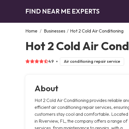
FIND NEAR ME EXPERTS
Home
/
Businesses
/
Hot 2 Cold Air Conditioning
Hot 2 Cold Air Cond
4.9
Air conditioning repair service
About
Hot 2 Cold Air Conditioning provides reliable an
efficient air conditioning repair services, ensurin
customers stay cool and comfortable. Located
in Riverview, FL, the company offers a range of
services, from maintenance to repairs, with a