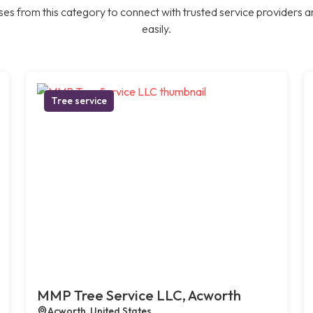
es from this category to connect with trusted service providers a
easily.
Tree service
MMP Tree Service LLC, Acworth
Acworth, United States