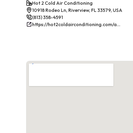
Hot 2 Cold Air Conditioning
10918 Rodeo Ln, Riverview, FL 33579, USA
(813) 358-4591
https://hot2coldairconditioning.com/ac-repair-riverview-fl/