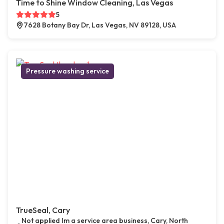
Time to Shine Window Cleaning, Las Vegas
5
7628 Botany Bay Dr, Las Vegas, NV 89128, USA
Pressure washing service
TrueSeal, Cary
Not applied Im a service area business, Cary, North