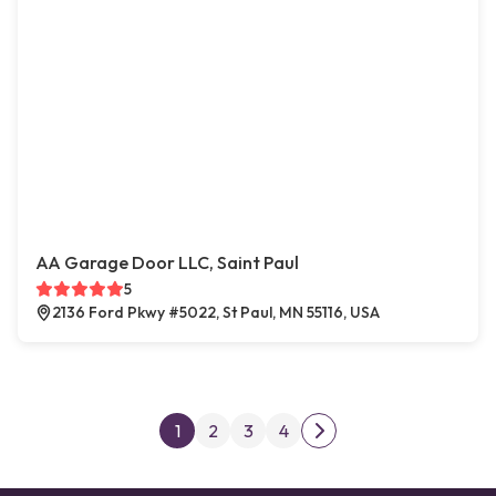
AA Garage Door LLC, Saint Paul
5
2136 Ford Pkwy #5022, St Paul, MN 55116, USA
Posts pagination
1
2
3
4
Next page