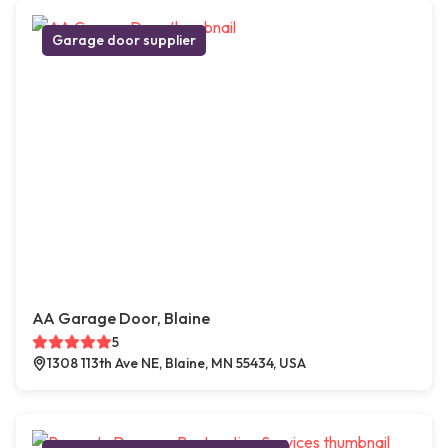
Garage door supplier
AA Garage Door, Blaine
5
1308 113th Ave NE, Blaine, MN 55434, USA