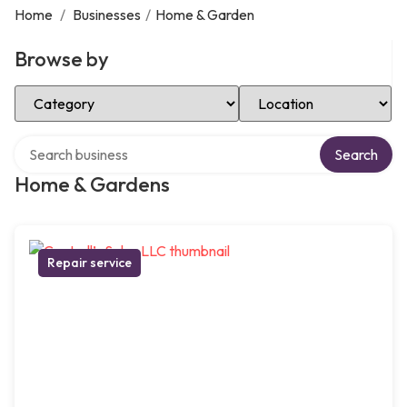
Home
/
Businesses
/
Home & Garden
Browse by
Select Category
Select Location
Search over directory
Search
Home & Gardens
Repair service