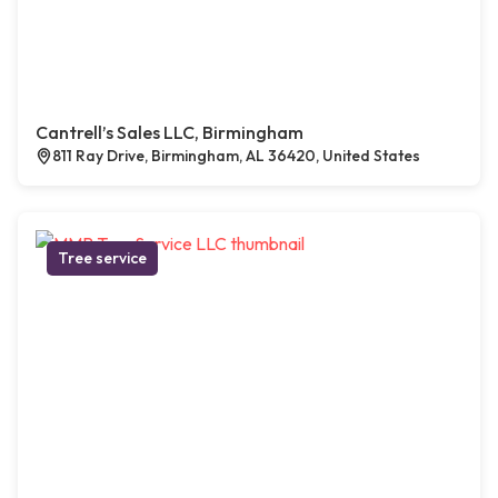
Cantrell’s Sales LLC, Birmingham
811 Ray Drive, Birmingham, AL 36420, United States
Tree service