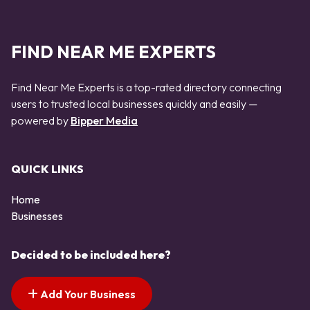
FIND NEAR ME EXPERTS
Find Near Me Experts is a top-rated directory connecting
users to trusted local businesses quickly and easily —
powered by
Bipper Media
QUICK LINKS
Home
Businesses
Decided to be included here?
Add Your Business