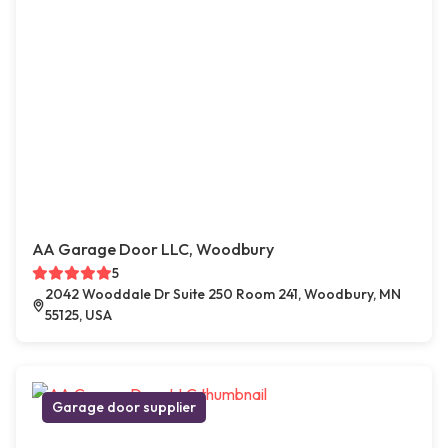
AA Garage Door LLC, Woodbury
5
2042 Wooddale Dr Suite 250 Room 241, Woodbury, MN
55125, USA
Garage door supplier