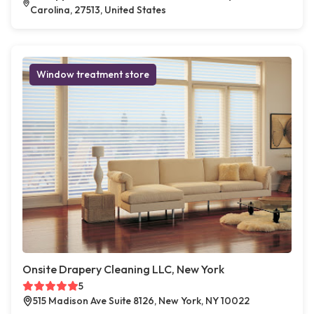
Carolina, 27513, United States
Window treatment store
Onsite Drapery Cleaning LLC, New York
5
515 Madison Ave Suite 8126, New York, NY 10022