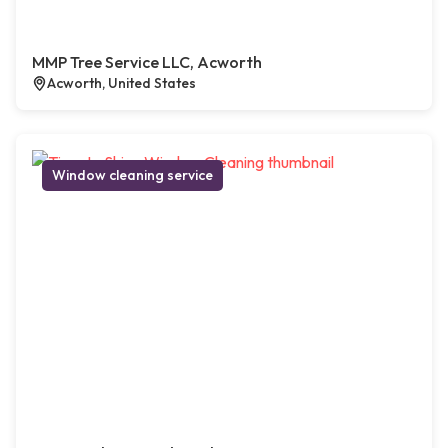
MMP Tree Service LLC, Acworth
Acworth, United States
Window cleaning service