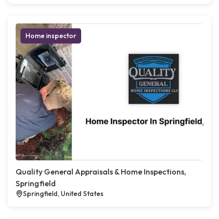
Home inspector
Quality General Appraisals & Home Inspections,
Springfield
Springfield, United States