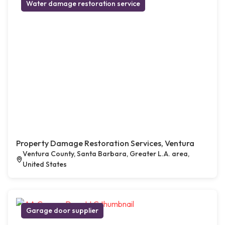
Water damage restoration service
Property Damage Restoration Services, Ventura
Ventura County, Santa Barbara, Greater L.A. area,
United States
Garage door supplier