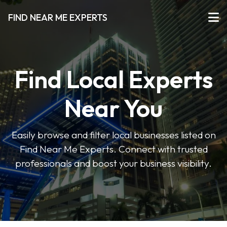
FIND NEAR ME EXPERTS
Find Local Experts
Near You
Easily browse and filter local businesses listed on
Find Near Me Experts. Connect with trusted
professionals and boost your business visibility.