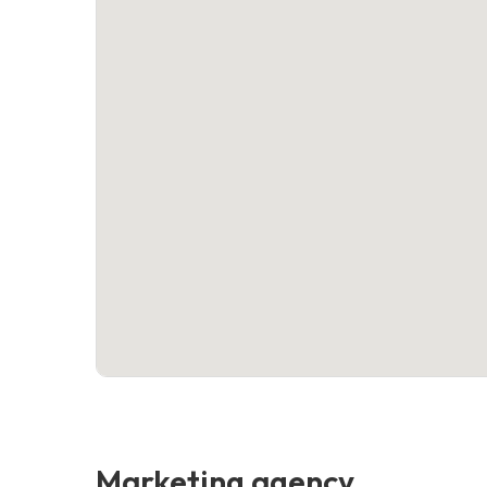
Marketing agency