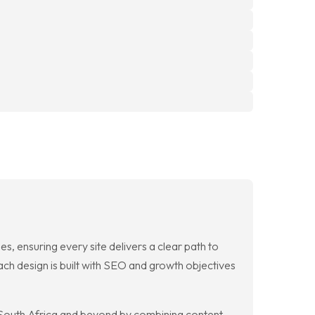
, ensuring every site delivers a clear path to
ach design is built with SEO and growth objectives
s South Africa and beyond by combining content,