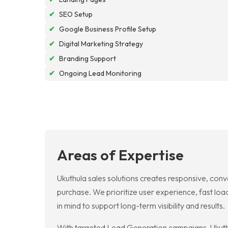
✔
SEO Setup
✔
Google Business Profile Setup
✔
Digital Marketing Strategy
✔
Branding Support
✔
Ongoing Lead Monitoring
Areas of Expertise
Ukuthula sales solutions creates responsive, conv
purchase. We prioritize user experience, fast loa
in mind to support long-term visibility and results.
With targeted Lead Generation campaigns, Ukuthul