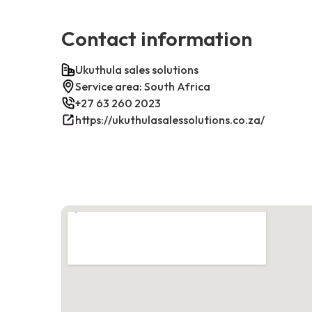
Contact information
Ukuthula sales solutions
Service area: South Africa
+27 63 260 2023
https://ukuthulasalessolutions.co.za/