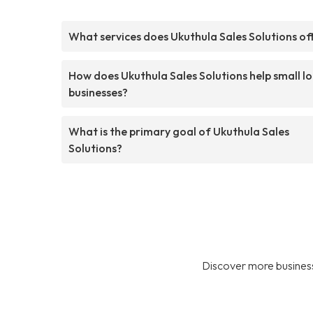
What services does Ukuthula Sales Solutions of
How does Ukuthula Sales Solutions help small lo
businesses?
What is the primary goal of Ukuthula Sales
Solutions?
Discover more business