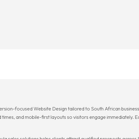
ersion-focused Website Design tailored to South African businesses
d times, and mobile-first layouts so visitors engage immediately. E
a sales solutions helps clients attract qualified prospects acros