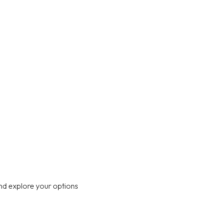
nd explore your options