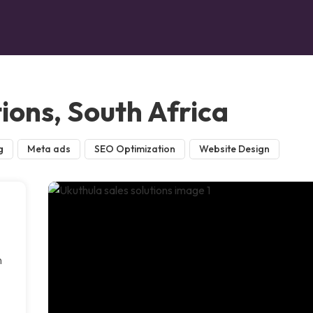
tions, South Africa
g
Meta ads
SEO Optimization
Website Design
n