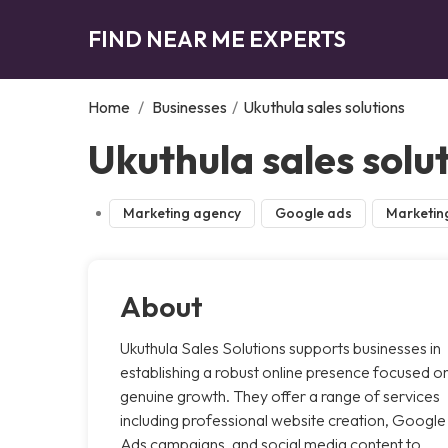
FIND NEAR ME EXPERTS
Home
/
Businesses
/
Ukuthula sales solutions
Ukuthula sales solu
Marketing agency
Google ads
Marketin
About
Ukuthula Sales Solutions supports businesses in
establishing a robust online presence focused o
genuine growth. They offer a range of services
including professional website creation, Google
Ads campaigns, and social media content to