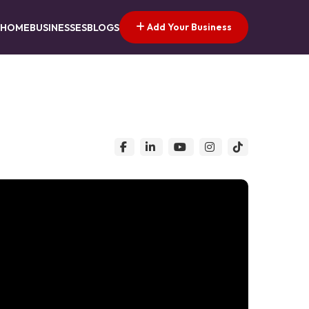
Add Your Business
HOME
BUSINESSES
BLOGS