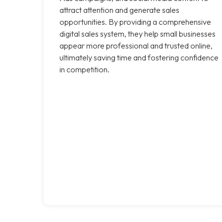
attract attention and generate sales
opportunities. By providing a comprehensive
digital sales system, they help small businesses
appear more professional and trusted online,
ultimately saving time and fostering confidence
in competition.