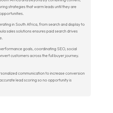
ring strategies that warm leads until they are
opportunities.
ting in South Africa, from search and display to
ula sales solutions ensures paid search drives
e.
e performance goals, coordinating SEO, social
nvert customers across the full buyer journey.
rsonalized communication to increase conversion
ccurate lead scoring so no opportunity is