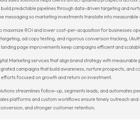
uild predictable pipelines through data-driven targeting and nurtu
fine messaging so marketing investments translate into measurable 
maximize ROI and lower cost-per-acquisition for businesses opera
targeting, ad copy testing, and rigorous conversion tracking, Ukuth
d landing page improvements keep campaigns efficient and scalabl
gital Marketing services that align brand strategy with measurabl
egrated campaigns that build awareness, nurture prospects, and co
 efforts focused on growth and return on investment.
lutions streamlines follow-up, segments leads, and automates pe
sales platforms and custom workflows ensure timely outreach and a
er conversion, and stronger customer retention.