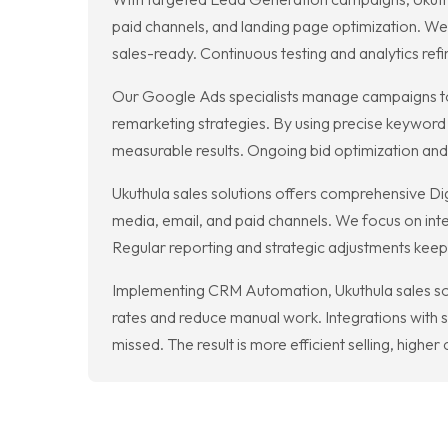
paid channels, and landing page optimization. We b
sales-ready. Continuous testing and analytics re
Our Google Ads specialists manage campaigns to 
remarketing strategies. By using precise keyword 
measurable results. Ongoing bid optimization an
Ukuthula sales solutions offers comprehensive Di
media, email, and paid channels. We focus on int
Regular reporting and strategic adjustments keep
Implementing CRM Automation, Ukuthula sales so
rates and reduce manual work. Integrations with 
missed. The result is more efficient selling, high