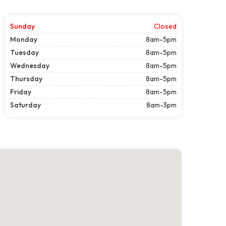
Sunday
Closed
Monday
8am-5pm
Tuesday
8am-5pm
Wednesday
8am-5pm
Thursday
8am-5pm
Friday
8am-5pm
Saturday
8am-3pm