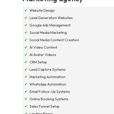
✔
Website Design
✔
Lead Generation Websites
✔
Google Ads Management
✔
Social Media Marketing
✔
Social Media Content Creation
✔
AI Video Content
✔
AI Avatar Videos
✔
CRM Setup
✔
Lead Capture Systems
✔
Marketing Automation
✔
WhatsApp Automation
✔
Email Follow-Up Systems
✔
Online Booking Systems
✔
Sales Funnel Setup
✔
Landing Pages