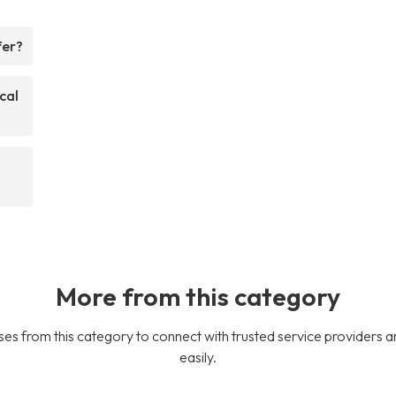
fer?
cal
More from this category
es from this category to connect with trusted service providers a
easily.