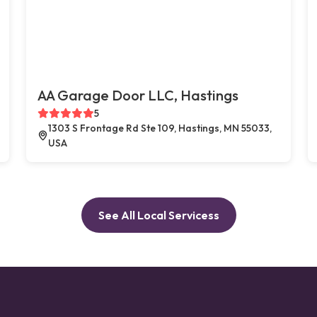
AA Garage Door LLC, Hastings
5
1303 S Frontage Rd Ste 109, Hastings, MN 55033,
USA
See All Local Servicess