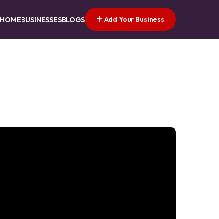
Add Your Business
HOME
BUSINESSES
BLOGS