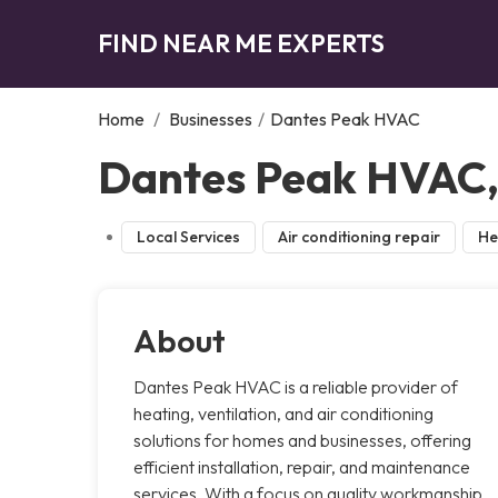
FIND NEAR ME EXPERTS
Home
/
Businesses
/
Dantes Peak HVAC
Dantes Peak HVAC, 
Local Services
Air conditioning repair
He
About
Dantes Peak HVAC is a reliable provider of
heating, ventilation, and air conditioning
solutions for homes and businesses, offering
efficient installation, repair, and maintenance
services. With a focus on quality workmanship