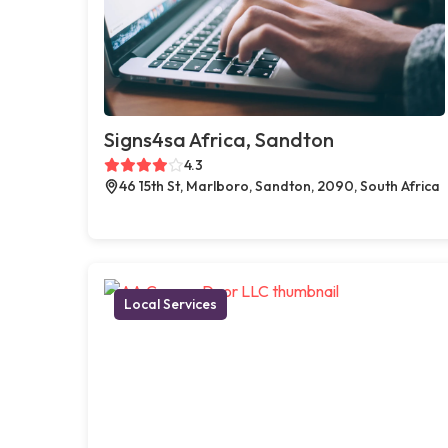
Signs4sa Africa, Sandton
4.3
46 15th St, Marlboro, Sandton, 2090, South Africa
Local Services