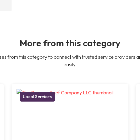
More from this category
es from this category to connect with trusted service providers a
easily.
Local Services