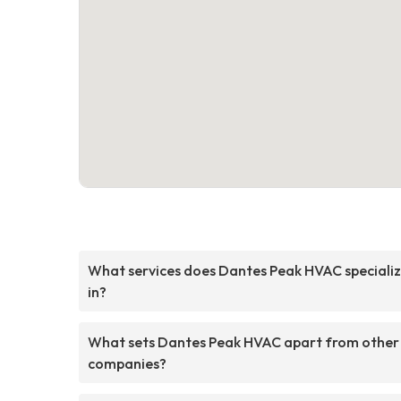
What services does Dantes Peak HVAC speciali
in?
What sets Dantes Peak HVAC apart from other
companies?