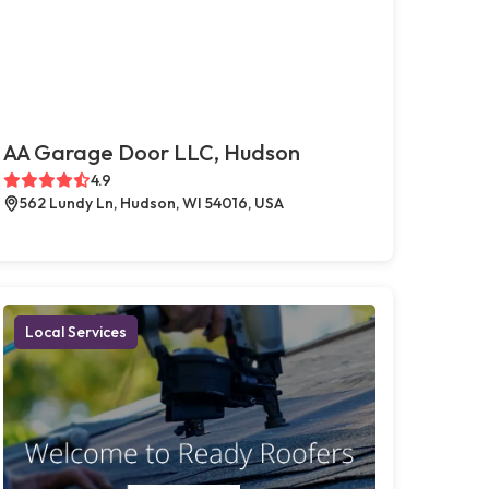
AA Garage Door LLC, Hudson
4.9
562 Lundy Ln, Hudson, WI 54016, USA
Local Services