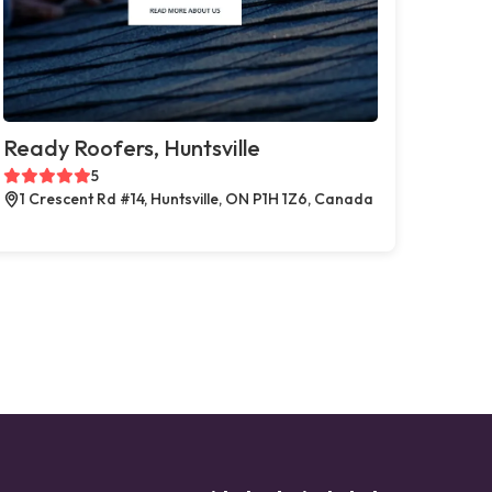
Ready Roofers, Huntsville
5
1 Crescent Rd #14, Huntsville, ON P1H 1Z6, Canada