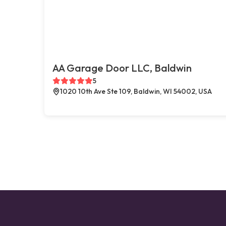
AA Garage Door LLC, Baldwin
5
1020 10th Ave Ste 109, Baldwin, WI 54002, USA