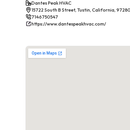
Dantes Peak HVAC
15722 South B Street, Tustin, California, 9728
7146750547
https://www.dantespeakhvac.com/