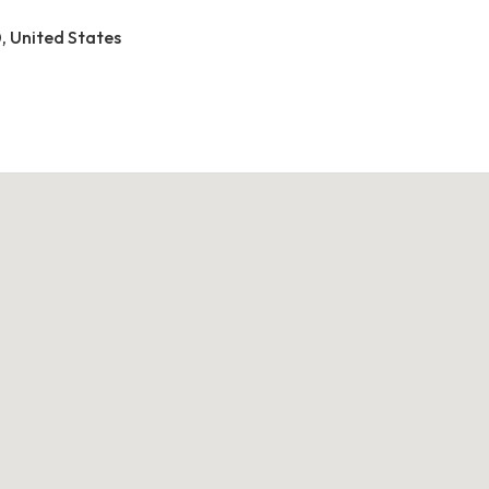
0, United States