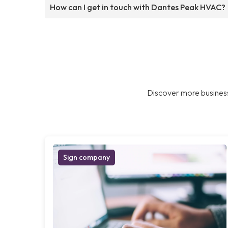
How can I get in touch with Dantes Peak HVAC?
Discover more business
Sign company