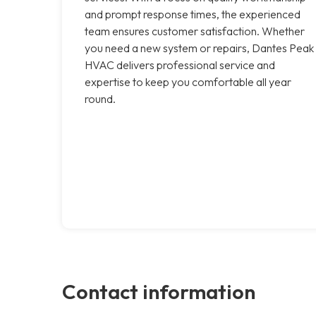
and prompt response times, the experienced
team ensures customer satisfaction. Whether
you need a new system or repairs, Dantes Peak
HVAC delivers professional service and
expertise to keep you comfortable all year
round.
Contact information