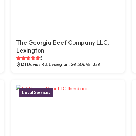
The Georgia Beef Company LLC,
Lexington
5
131 Davids Rd, Lexington, GA 30648, USA
Local Services