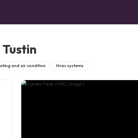
Tustin
ating and air condition
Hvac systems