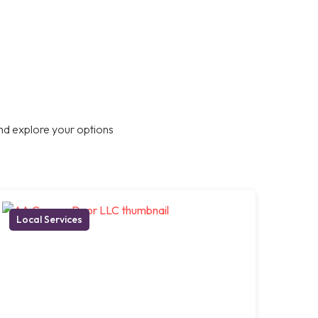
nd explore your options
Local Services