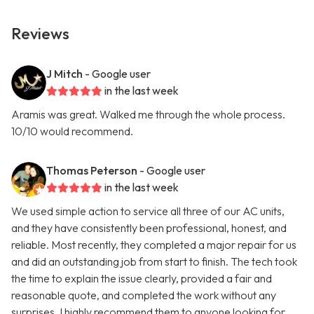
Reviews
J Mitch
- Google user
in the last week
Aramis was great. Walked me through the whole process.
10/10 would recommend.
Thomas Peterson
- Google user
in the last week
We used simple action to service all three of our AC units,
and they have consistently been professional, honest, and
reliable. Most recently, they completed a major repair for us
and did an outstanding job from start to finish. The tech took
the time to explain the issue clearly, provided a fair and
reasonable quote, and completed the work without any
surprises. I highly recommend them to anyone looking for