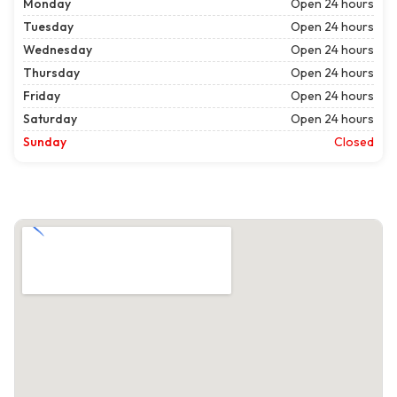
Monday
Open 24 hours
Tuesday
Open 24 hours
Wednesday
Open 24 hours
Thursday
Open 24 hours
Friday
Open 24 hours
Saturday
Open 24 hours
Sunday
Closed