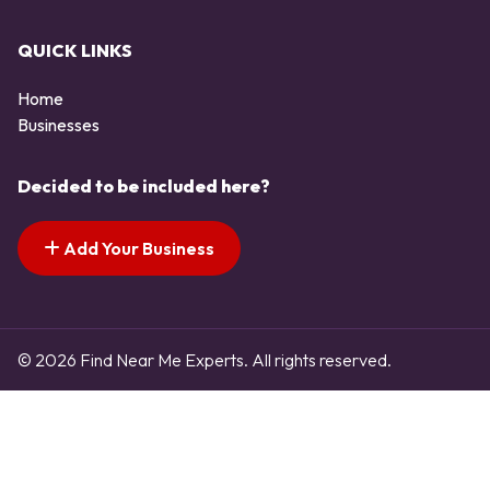
QUICK LINKS
Home
Businesses
Decided to be included here?
Add Your Business
© 2026 Find Near Me Experts. All rights reserved.