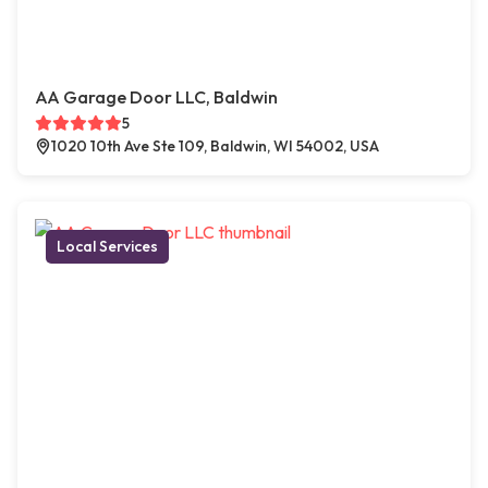
AA Garage Door LLC, Baldwin
5
1020 10th Ave Ste 109, Baldwin, WI 54002, USA
Local Services