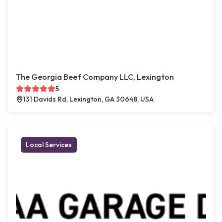
The Georgia Beef Company LLC, Lexington
5
131 Davids Rd, Lexington, GA 30648, USA
Local Services