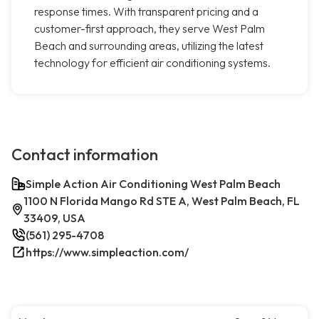
response times. With transparent pricing and a
customer-first approach, they serve West Palm
Beach and surrounding areas, utilizing the latest
technology for efficient air conditioning systems.
Contact information
Simple Action Air Conditioning West Palm Beach
1100 N Florida Mango Rd STE A, West Palm Beach, FL
33409, USA
(561) 295-4708
https://www.simpleaction.com/