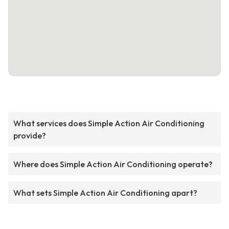
What services does Simple Action Air Conditioning
provide?
Where does Simple Action Air Conditioning operate?
What sets Simple Action Air Conditioning apart?