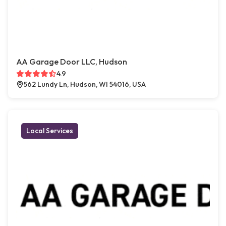
AA Garage Door LLC, Hudson
4.9
562 Lundy Ln, Hudson, WI 54016, USA
Local Services