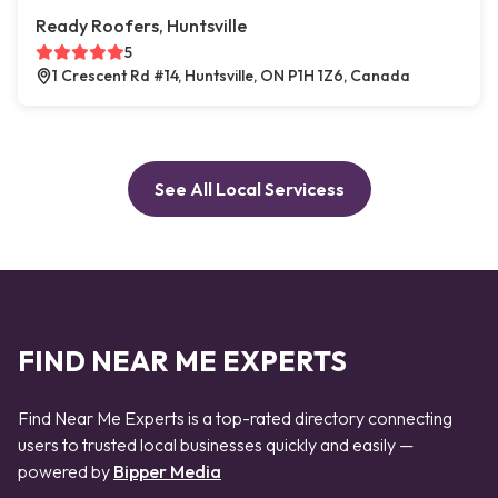
Ready Roofers, Huntsville
5
1 Crescent Rd #14, Huntsville, ON P1H 1Z6, Canada
See All Local Servicess
FIND NEAR ME EXPERTS
Find Near Me Experts is a top-rated directory connecting
users to trusted local businesses quickly and easily —
powered by
Bipper Media