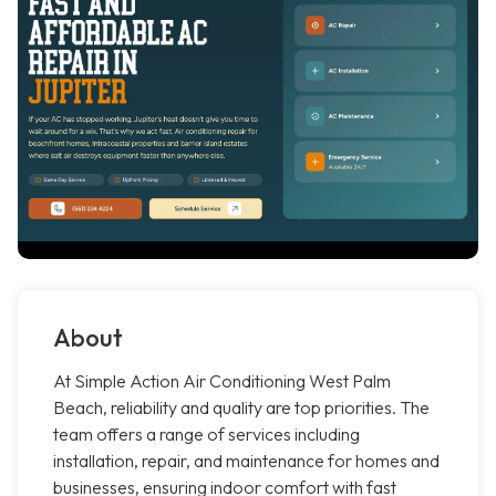
About
At Simple Action Air Conditioning West Palm
Beach, reliability and quality are top priorities. The
team offers a range of services including
installation, repair, and maintenance for homes and
businesses, ensuring indoor comfort with fast