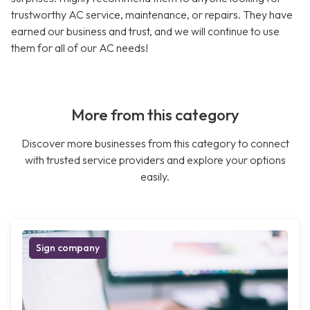
trustworthy AC service, maintenance, or repairs. They have
earned our business and trust, and we will continue to use
them for all of our AC needs!
More from this category
Discover more businesses from this category to connect
with trusted service providers and explore your options
easily.
Sign company