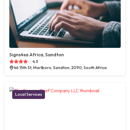
Signs4sa Africa, Sandton
4.3
46 15th St, Marlboro, Sandton, 2090, South Africa
Local Services