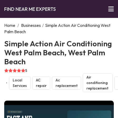
FIND NEAR ME EXPERTS
Home
/
Businesses
/
Simple Action Air Conditioning West
Palm Beach
Simple Action Air Conditioning
West Palm Beach, West Palm
Beach
5
Air
Local
AC
Ac
conditioning
Services
repair
replacement
replacement