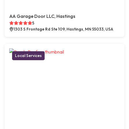
AA Garage Door LLC, Hastings
5
1303 S Frontage Rd Ste 109, Hastings, MN 55033, USA
Local Services