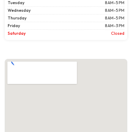
Tuesday
8 AM–5 PM
Wednesday
8 AM–5 PM
Thursday
8 AM–5 PM
Friday
8 AM–3 PM
Saturday
Closed