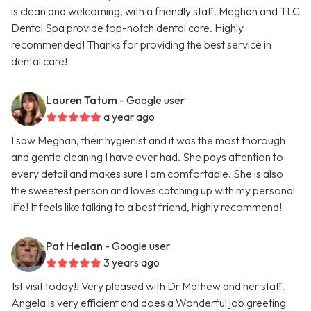
is clean and welcoming, with a friendly staff. Meghan and TLC
Dental Spa provide top-notch dental care. Highly
recommended! Thanks for providing the best service in
dental care!
Lauren Tatum
- Google user
a year ago
I saw Meghan, their hygienist and it was the most thorough
and gentle cleaning I have ever had. She pays attention to
every detail and makes sure I am comfortable. She is also
the sweetest person and loves catching up with my personal
life! It feels like talking to a best friend, highly recommend!
Pat Healan
- Google user
3 years ago
1st visit today!! Very pleased with Dr Mathew and her staff.
Angela is very efficient and does a Wonderful job greeting