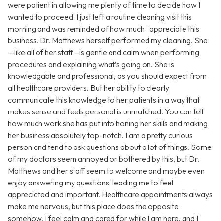
were patient in allowing me plenty of time to decide how I
wanted to proceed. I just left a routine cleaning visit this
morning and was reminded of how much I appreciate this
business. Dr. Matthews herself performed my cleaning. She
—like all of her staff—is gentle and calm when performing
procedures and explaining what’s going on. She is
knowledgable and professional, as you should expect from
all healthcare providers. But her ability to clearly
communicate this knowledge to her patients in a way that
makes sense and feels personal is unmatched. You can tell
how much work she has put into honing her skills and making
her business absolutely top-notch. I am a pretty curious
person and tend to ask questions about a lot of things. Some
of my doctors seem annoyed or bothered by this, but Dr.
Matthews and her staff seem to welcome and maybe even
enjoy answering my questions, leading me to feel
appreciated and important. Healthcare appointments always
make me nervous, but this place does the opposite
somehow. I feel calm and cared for while I am here, and I