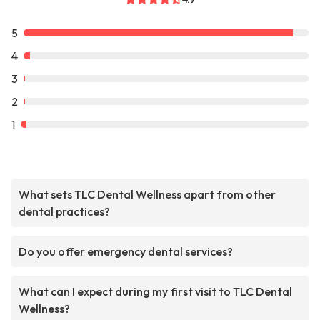
5
4
3
2
1
What sets TLC Dental Wellness apart from other
dental practices?
Do you offer emergency dental services?
What can I expect during my first visit to TLC Dental
Wellness?