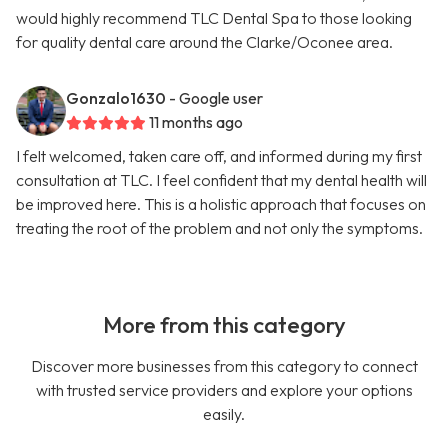
would highly recommend TLC Dental Spa to those looking
for quality dental care around the Clarke/Oconee area.
Gonzalo1630
- Google user
11 months ago
I felt welcomed, taken care off, and informed during my first
consultation at TLC. I feel confident that my dental health will
be improved here. This is a holistic approach that focuses on
treating the root of the problem and not only the symptoms.
More from this category
Discover more businesses from this category to connect
with trusted service providers and explore your options
easily.