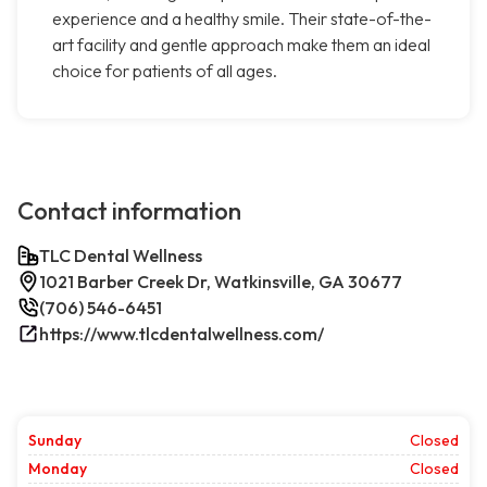
experience and a healthy smile. Their state-of-the-
art facility and gentle approach make them an ideal
choice for patients of all ages.
Contact information
TLC Dental Wellness
1021 Barber Creek Dr, Watkinsville, GA 30677
(706) 546-6451
https://www.tlcdentalwellness.com/
Sunday
Closed
Monday
Closed