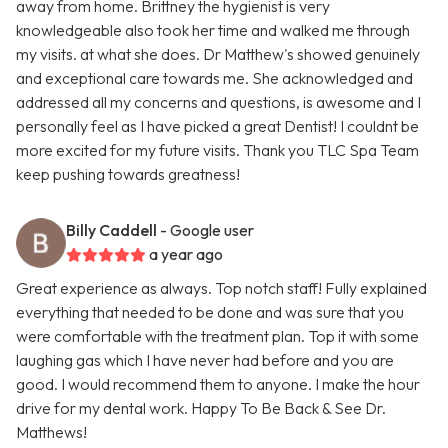
away from home. Brittney the hygienist is very
knowledgeable also took her time and walked me through
my visits. at what she does. Dr Matthew's showed genuinely
and exceptional care towards me. She acknowledged and
addressed all my concerns and questions, is awesome and I
personally feel as I have picked a great Dentist! I couldnt be
more excited for my future visits. Thank you TLC Spa Team
keep pushing towards greatness!
Billy Caddell
- Google user
a year ago
Great experience as always. Top notch staff! Fully explained
everything that needed to be done and was sure that you
were comfortable with the treatment plan. Top it with some
laughing gas which I have never had before and you are
good. I would recommend them to anyone. I make the hour
drive for my dental work. Happy To Be Back & See Dr.
Matthews!