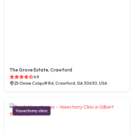
The Grove Estate, Crawford
4.9
25 Onnie Colquitt Rd, Crawford, GA 30630, USA
Vasectomy clinic