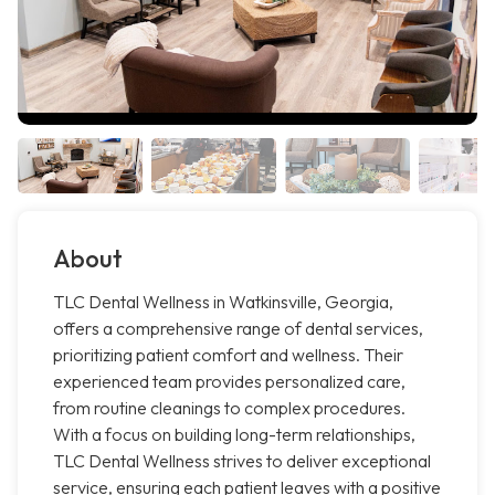
About
TLC Dental Wellness in Watkinsville, Georgia,
offers a comprehensive range of dental services,
prioritizing patient comfort and wellness. Their
experienced team provides personalized care,
from routine cleanings to complex procedures.
With a focus on building long-term relationships,
TLC Dental Wellness strives to deliver exceptional
service, ensuring each patient leaves with a positive