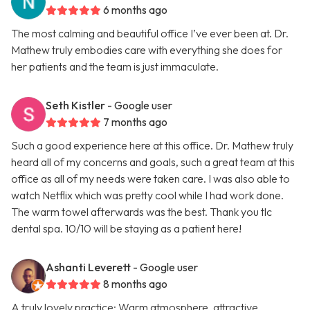
6 months ago
The most calming and beautiful office I’ve ever been at. Dr.
Mathew truly embodies care with everything she does for
her patients and the team is just immaculate.
Seth Kistler
- Google user
7 months ago
Such a good experience here at this office. Dr. Mathew truly
heard all of my concerns and goals, such a great team at this
office as all of my needs were taken care. I was also able to
watch Netflix which was pretty cool while I had work done.
The warm towel afterwards was the best. Thank you tlc
dental spa. 10/10 will be staying as a patient here!
Ashanti Leverett
- Google user
8 months ago
A truly lovely practice: Warm atmosphere, attractive