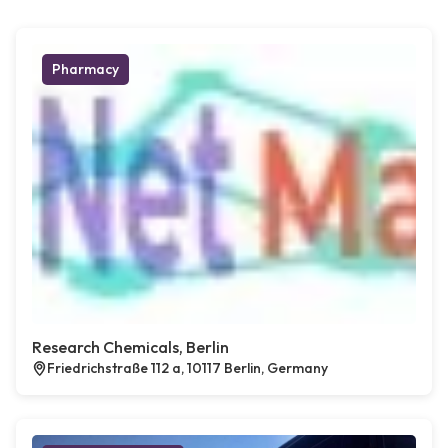
Pharmacy
Research Chemicals, Berlin
Friedrichstraße 112 a, 10117 Berlin, Germany