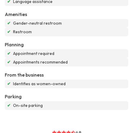
✔
Language assistance
Amenities
✔
Gender-neutral restroom
✔
Restroom
Planning
✔
Appointment required
✔
Appointments recommended
From the business
✔
Identifies as women-owned
Parking
✔
On-site parking
4.9