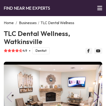
FIND NEAR ME EXPERTS
Home
/
Businesses
/
TLC Dental Wellness
TLC Dental Wellness,
Watkinsville
4.9
Dentist