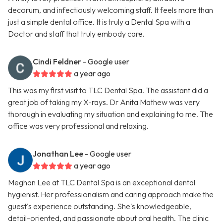
decorum, and infectiously welcoming staff. It feels more than
just a simple dental office. It is truly a Dental Spa with a
Doctor and staff that truly embody care.
Cindi Feldner
- Google user
a year ago
This was my first visit to TLC Dental Spa. The assistant did a
great job of taking my X-rays. Dr Anita Mathew was very
thorough in evaluating my situation and explaining to me. The
office was very professional and relaxing.
Jonathan Lee
- Google user
a year ago
Meghan Lee at TLC Dental Spa is an exceptional dental
hygienist. Her professionalism and caring approach make the
guest's experience outstanding. She's knowledgeable,
detail-oriented, and passionate about oral health. The clinic