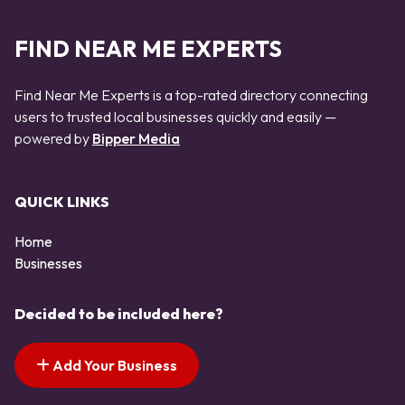
FIND NEAR ME EXPERTS
Find Near Me Experts is a top-rated directory connecting
users to trusted local businesses quickly and easily —
powered by
Bipper Media
QUICK LINKS
Home
Businesses
Decided to be included here?
Add Your Business