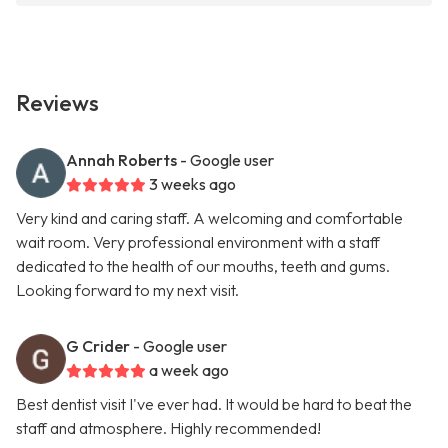
Reviews
Annah Roberts
- Google user
3 weeks ago
Very kind and caring staff. A welcoming and comfortable
wait room. Very professional environment with a staff
dedicated to the health of our mouths, teeth and gums.
Looking forward to my next visit.
G Crider
- Google user
a week ago
Best dentist visit I've ever had. It would be hard to beat the
staff and atmosphere. Highly recommended!