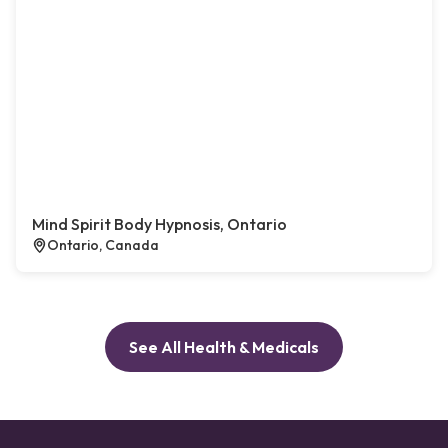
Mind Spirit Body Hypnosis, Ontario
Ontario, Canada
See All Health & Medicals