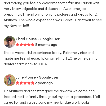
and making you feel so Welcome to the facility! Lauren was
Very knowledgeable and did such an Awesome job
preparing all the information and pictures and x-rays for Dr
Mathew. The whole experience was Great!! Can't wait to see
my New smile!!!
Chad House
- Google user
8 months ago
I had a wonderful experience today. Extremely nice and
made me feel at ease. I plan on letting TLC help me get my
dental health back to 100%.
Julie Moore
- Google user
a year ago
Dr Matthew and her staff gave me a warm welcome and
treated me like family throughout my dental procedure. I felt
cared for and valued…and my new bridge work looks