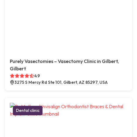
Purely Vasectomies – Vasectomy Clinic in Gilbert,
Gilbert
4.9
3275 S Mercy Rd Ste 101, Gilbert, AZ 85297, USA
Dental clinic