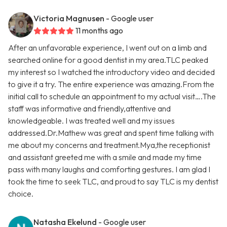
Victoria Magnusen
- Google user
11 months ago
After an unfavorable experience, I went out on a limb and
searched online for a good dentist in my area.TLC peaked
my interest so I watched the introductory video and decided
to give it a try. The entire experience was amazing.From the
initial call to schedule an appointment to my actual visit….The
staff was informative and friendly,attentive and
knowledgeable. I was treated well and my issues
addressed.Dr.Mathew was great and spent time talking with
me about my concerns and treatment.Mya,the receptionist
and assistant greeted me with a smile and made my time
pass with many laughs and comforting gestures. I am glad I
took the time to seek TLC, and proud to say TLC is my dentist
choice.
Natasha Ekelund
- Google user