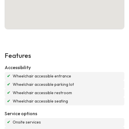
Features
Accessibility
✔
Wheelchair accessible entrance
✔
Wheelchair accessible parking lot
✔
Wheelchair accessible restroom
✔
Wheelchair accessible seating
Service options
✔
Onsite services