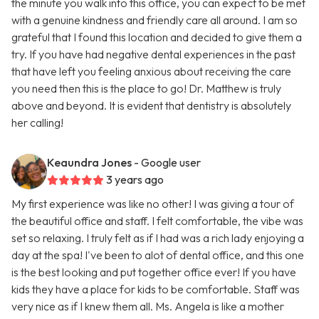
the minute you walk into this office, you can expect to be met
with a genuine kindness and friendly care all around. I am so
grateful that I found this location and decided to give them a
try. If you have had negative dental experiences in the past
that have left you feeling anxious about receiving the care
you need then this is the place to go! Dr. Matthew is truly
above and beyond. It is evident that dentistry is absolutely
her calling!
Keaundra Jones
- Google user
3 years ago
My first experience was like no other! I was giving a tour of
the beautiful office and staff. I felt comfortable, the vibe was
set so relaxing. I truly felt as if I had was a rich lady enjoying a
day at the spa! I've been to alot of dental office, and this one
is the best looking and put together office ever! If you have
kids they have a place for kids to be comfortable. Staff was
very nice as if I knew them all. Ms. Angela is like a mother