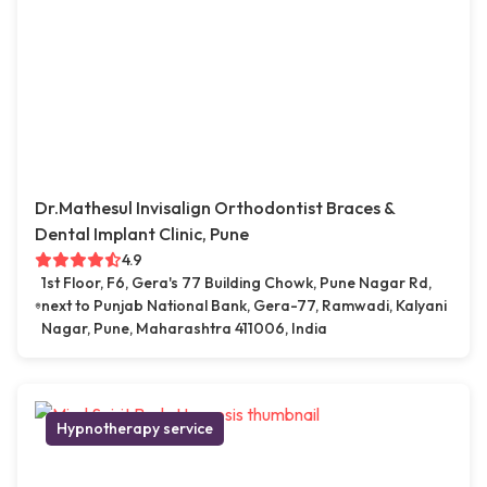
Dr.Mathesul Invisalign Orthodontist Braces &
Dental Implant Clinic, Pune
4.9
1st Floor, F6, Gera's 77 Building Chowk, Pune Nagar Rd,
next to Punjab National Bank, Gera-77, Ramwadi, Kalyani
Nagar, Pune, Maharashtra 411006, India
Hypnotherapy service