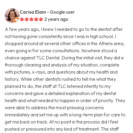
Carisa Elam
- Google user
2 years ago
A few years ago, I knew I needed to go to the dentist after
not having gone consistently since I was in high school. I
shopped around at several other offices in the Athens area,
even going in for some consultations. Nowhere stood a
chance against TLC Dental. During the initial visit, they did a
thorough cleaning and analysis of my situation, complete
with pictures, x-rays, and questions about my health and
history. While other dentists rushed to tell me what they
planned to do, the staff at TLC listened intently to my
concerns and gave a detailed explanation of my dental
health and what needed to happen in order of priority. They
were able to address the most pressing concerns
immediately and set me up with a long-term plan for care to
get me back on track. At no point in the process did I feel
pushed or pressured into any kind of treatment. The staff