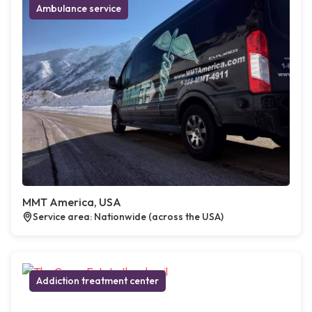
Ambulance service
MMT America, USA
Service area: Nationwide (across the USA)
Addiction treatment center