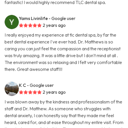
fantastic! I would highly recommend TLC dental spa.
Yams Livinlife
- Google user
2 years ago
I really enjoyed my experience at tlc dental spa, by far the
best dental experience I've ever had. Dr. Matthews is so
caring you can just feel the compassion and the receptionist
was truly amazing. It was a little drive but I don't mind at all .
The environment was so relaxing and I felt very comfortable
there. Great awesome staff!!!
K C
- Google user
2 years ago
I was blown away by the kindness and professionalism of the
staff and Dr. Matthew. As someone who struggles with
dental anxiety, I can honestly say that they made me feel
heard, cared for, and at ease throughout my entire visit. From