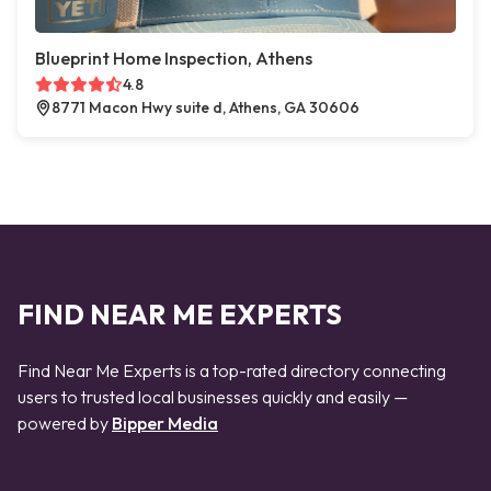
Blueprint Home Inspection, Athens
4.8
8771 Macon Hwy suite d, Athens, GA 30606
FIND NEAR ME EXPERTS
Find Near Me Experts is a top-rated directory connecting
users to trusted local businesses quickly and easily —
powered by
Bipper Media