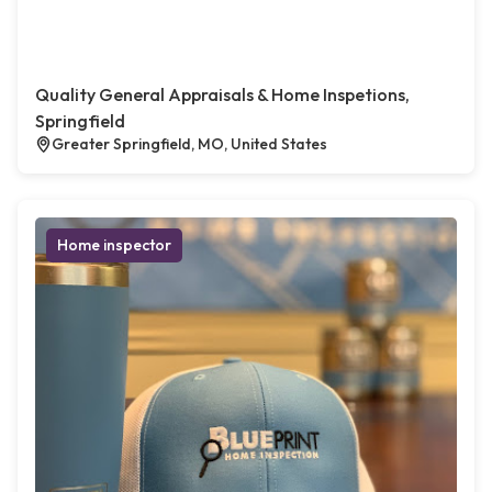
Quality General Appraisals & Home Inspetions,
Springfield
Greater Springfield, MO, United States
Home inspector