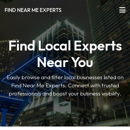
FIND NEAR ME EXPERTS
Find Local Experts
Near You
Easily browse and filter local businesses listed on
Find Near Me Experts. Connect with trusted
professionals and boost your business visibility.