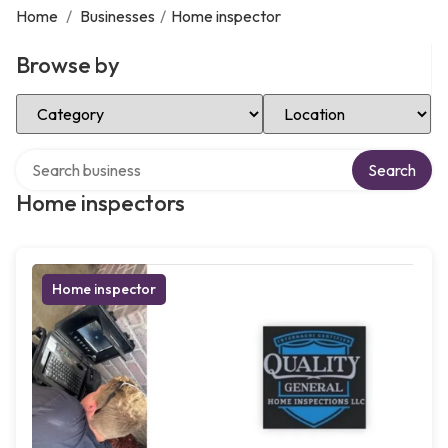
Home
/
Businesses
/
Home inspector
Browse by
Select Category
Select Location
Search over directory
Search
Home inspectors
Home inspector