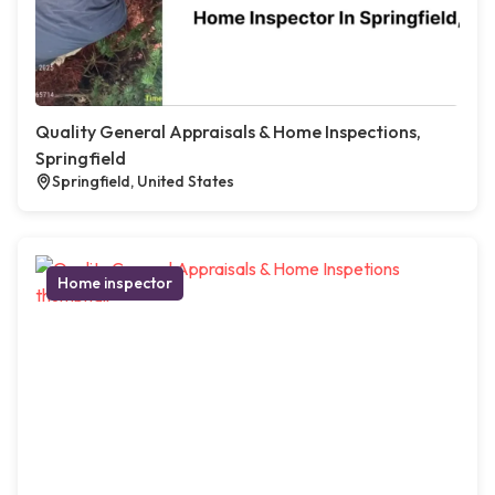
Quality General Appraisals & Home Inspections,
Springfield
Springfield, United States
Home inspector