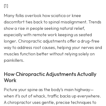
[1]
Many folks overlook how sciatica or knee
discomfort ties back to spinal misalignment. Trends
show a rise in people seeking natural relief,
especially with remote work keeping us seated
longer. Chiropractic adjustments offer a drug-free
way to address root causes, helping your nerves and
muscles function better without relying solely on
painkillers.
How Chiropractic Adjustments Actually
Work
Picture your spine as the body’s main highway—
when it’s out of whack, traffic backs up everywhere.
A chiropractor uses gentle, precise techniques to