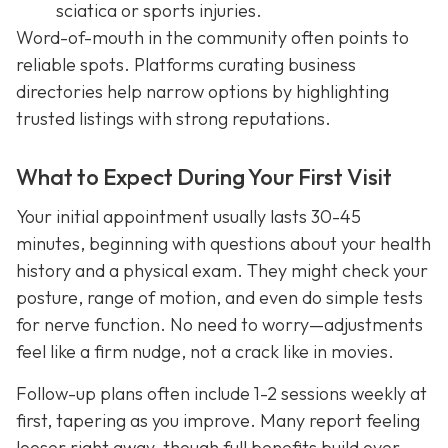
sciatica or sports injuries.
Word-of-mouth in the community often points to
reliable spots. Platforms curating business
directories help narrow options by highlighting
trusted listings with strong reputations.
What to Expect During Your First Visit
Your initial appointment usually lasts 30-45
minutes, beginning with questions about your health
history and a physical exam. They might check your
posture, range of motion, and even do simple tests
for nerve function. No need to worry—adjustments
feel like a firm nudge, not a crack like in movies.
Follow-up plans often include 1-2 sessions weekly at
first, tapering as you improve. Many report feeling
looser right away, though full benefits build over