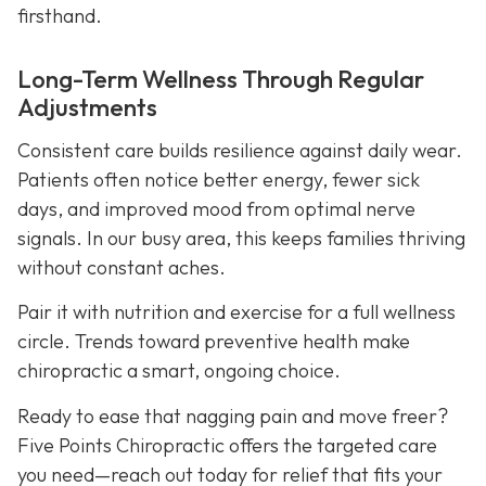
firsthand.
Long-Term Wellness Through Regular
Adjustments
Consistent care builds resilience against daily wear.
Patients often notice better energy, fewer sick
days, and improved mood from optimal nerve
signals. In our busy area, this keeps families thriving
without constant aches.
Pair it with nutrition and exercise for a full wellness
circle. Trends toward preventive health make
chiropractic a smart, ongoing choice.
Ready to ease that nagging pain and move freer?
Five Points Chiropractic offers the targeted care
you need—reach out today for relief that fits your