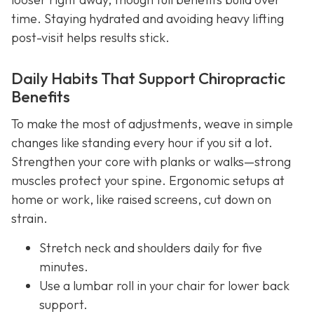
time. Staying hydrated and avoiding heavy lifting
post-visit helps results stick.
Daily Habits That Support Chiropractic
Benefits
To make the most of adjustments, weave in simple
changes like standing every hour if you sit a lot.
Strengthen your core with planks or walks—strong
muscles protect your spine. Ergonomic setups at
home or work, like raised screens, cut down on
strain.
Stretch neck and shoulders daily for five
minutes.
Use a lumbar roll in your chair for lower back
support.