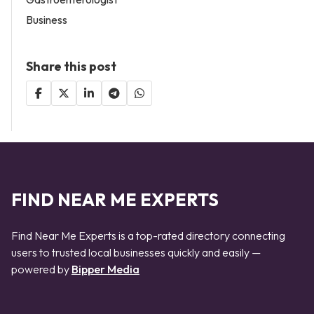
Business
Share this post
FIND NEAR ME EXPERTS
Find Near Me Experts is a top-rated directory connecting
users to trusted local businesses quickly and easily —
powered by
Bipper Media