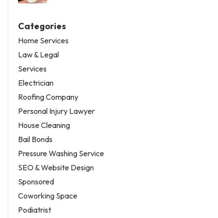
Categories
Home Services
Law & Legal
Services
Electrician
Roofing Company
Personal Injury Lawyer
House Cleaning
Bail Bonds
Pressure Washing Service
SEO & Website Design
Sponsored
Coworking Space
Podiatrist