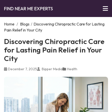
FIND NEAR ME EXPERTS
Home
/
Blogs
/
Discovering Chiropractic Care for Lasting
Pain Relief in Your City
Discovering Chiropractic Care
for Lasting Pain Relief in Your
City
December 7, 2025
Bipper Media
Health