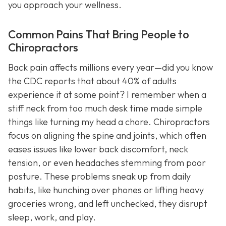
you approach your wellness.
Common Pains That Bring People to
Chiropractors
Back pain affects millions every year—did you know
the CDC reports that about 40% of adults
experience it at some point? I remember when a
stiff neck from too much desk time made simple
things like turning my head a chore. Chiropractors
focus on aligning the spine and joints, which often
eases issues like lower back discomfort, neck
tension, or even headaches stemming from poor
posture. These problems sneak up from daily
habits, like hunching over phones or lifting heavy
groceries wrong, and left unchecked, they disrupt
sleep, work, and play.