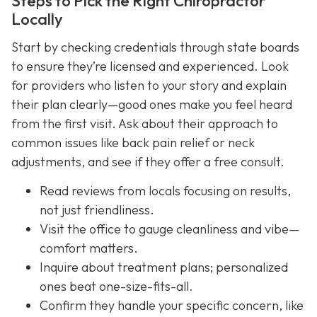
Steps to Pick the Right Chiropractor
Locally
Start by checking credentials through state boards
to ensure they’re licensed and experienced. Look
for providers who listen to your story and explain
their plan clearly—good ones make you feel heard
from the first visit. Ask about their approach to
common issues like back pain relief or neck
adjustments, and see if they offer a free consult.
Read reviews from locals focusing on results,
not just friendliness.
Visit the office to gauge cleanliness and vibe—
comfort matters.
Inquire about treatment plans; personalized
ones beat one-size-fits-all.
Confirm they handle your specific concern, like