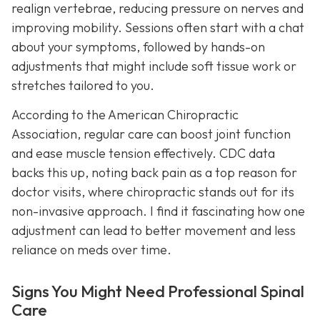
realign vertebrae, reducing pressure on nerves and
improving mobility. Sessions often start with a chat
about your symptoms, followed by hands-on
adjustments that might include soft tissue work or
stretches tailored to you.
According to the American Chiropractic
Association, regular care can boost joint function
and ease muscle tension effectively. CDC data
backs this up, noting back pain as a top reason for
doctor visits, where chiropractic stands out for its
non-invasive approach. I find it fascinating how one
adjustment can lead to better movement and less
reliance on meds over time.
Signs You Might Need Professional Spinal
Care