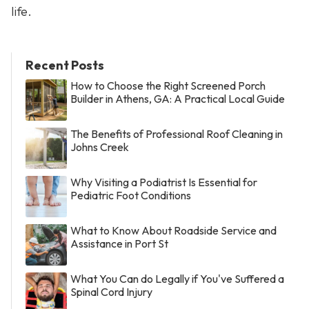
life.
Recent Posts
How to Choose the Right Screened Porch
Builder in Athens, GA: A Practical Local Guide
The Benefits of Professional Roof Cleaning in
Johns Creek
Why Visiting a Podiatrist Is Essential for
Pediatric Foot Conditions
What to Know About Roadside Service and
Assistance in Port St
What You Can do Legally if You've Suffered a
Spinal Cord Injury