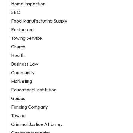
Home Inspection
SEO
Food Manufacturing Supply
Restaurant
Towing Service
Church
Health
Business Law
Community
Marketing
Educational Institution
Guides
Fencing Company
Towing
Criminal Justice Attorney
Gastroenterologist