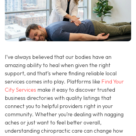
I’ve always believed that our bodies have an
amazing ability to heal when given the right
support, and that’s where finding reliable local
services comes into play. Platforms like
Find Your
City Services
make it easy to discover trusted
business directories with quality listings that
connect you to helpful providers right in your
community. Whether you’re dealing with nagging
aches or just want to feel better overall,
understanding chiropractic care can change how