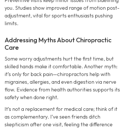
Preventive visits keep minor issues from sidelining
you. Studies show improved range of motion post-
adjustment, vital for sports enthusiasts pushing
limits.
Addressing Myths About Chiropractic
Care
Some worry adjustments hurt the first time, but
skilled hands make it comfortable. Another myth:
it’s only for back pain—chiropractors help with
migraines, allergies, and even digestion via nerve
flow. Evidence from health authorities supports its
safety when done right.
It’s not a replacement for medical care; think of it
as complementary. I’ve seen friends ditch
skepticism after one visit, feeling the difference