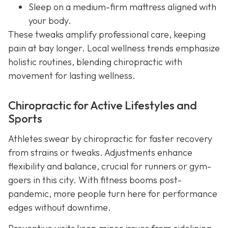
Sleep on a medium-firm mattress aligned with
your body.
These tweaks amplify professional care, keeping
pain at bay longer. Local wellness trends emphasize
holistic routines, blending chiropractic with
movement for lasting wellness.
Chiropractic for Active Lifestyles and
Sports
Athletes swear by chiropractic for faster recovery
from strains or tweaks. Adjustments enhance
flexibility and balance, crucial for runners or gym-
goers in this city. With fitness booms post-
pandemic, more people turn here for performance
edges without downtime.