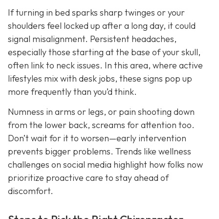
If turning in bed sparks sharp twinges or your
shoulders feel locked up after a long day, it could
signal misalignment. Persistent headaches,
especially those starting at the base of your skull,
often link to neck issues. In this area, where active
lifestyles mix with desk jobs, these signs pop up
more frequently than you’d think.
Numness in arms or legs, or pain shooting down
from the lower back, screams for attention too.
Don’t wait for it to worsen—early intervention
prevents bigger problems. Trends like wellness
challenges on social media highlight how folks now
prioritize proactive care to stay ahead of
discomfort.