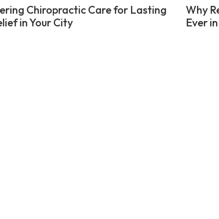
ering Chiropractic Care for Lasting
Why Re
lief in Your City
Ever in