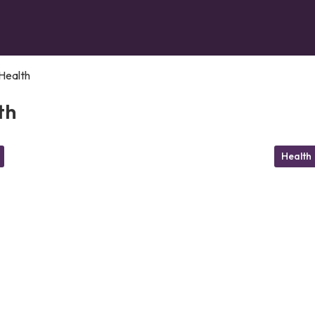
Health
th
Health