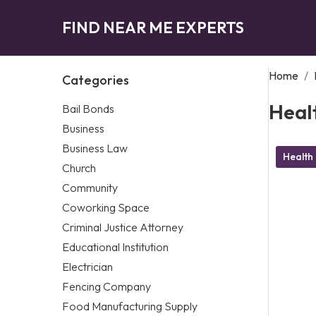
FIND NEAR ME EXPERTS
Home
/
Categories
Heal
Bail Bonds
Business
Business Law
Health
Church
Community
Coworking Space
Criminal Justice Attorney
Educational Institution
Electrician
Fencing Company
Food Manufacturing Supply