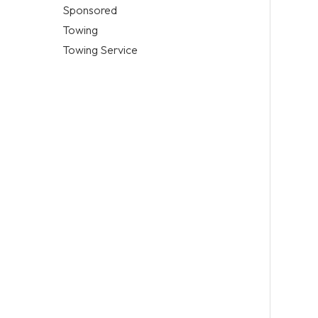
Sponsored
Towing
Towing Service