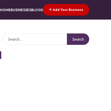
Add Your Business
HOME
BUSINESSES
BLOGS
Search