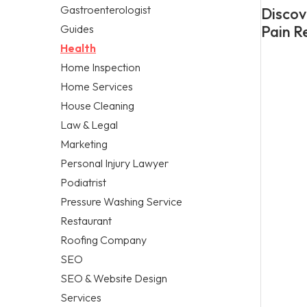
Gastroenterologist
Discov
Guides
Pain Re
Health
Home Inspection
Home Services
House Cleaning
Law & Legal
Marketing
Personal Injury Lawyer
Podiatrist
Pressure Washing Service
Restaurant
Roofing Company
SEO
SEO & Website Design
Services