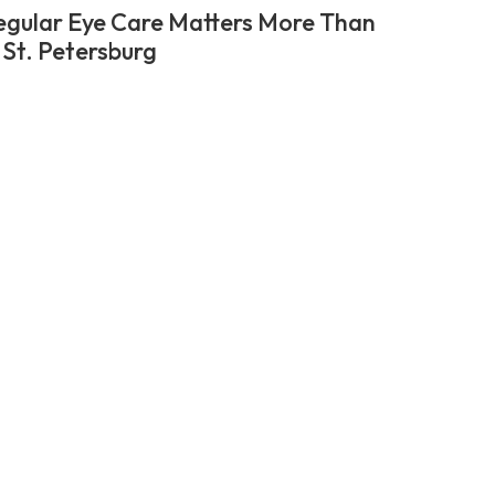
gular Eye Care Matters More Than
 St. Petersburg