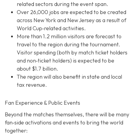
related sectors during the event span.
Over 26,000 jobs are expected to be created
across New York and New Jersey as a result of
World Cup‐related activities.
More than 1.2 million visitors are forecast to
travel to the region during the tournament.
Visitor spending (both by match ticket holders
and non‐ticket holders) is expected to be
about $1.7 billion.
The region will also benefit in state and local
tax revenue.
Fan Experience & Public Events
Beyond the matches themselves, there will be many
fan‐side activations and events to bring the world
together: