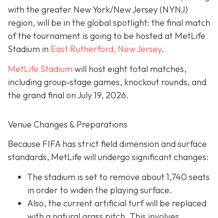
with the greater New York/New Jersey (NYNJ)
region, will be in the global spotlight: the final match
of the tournament is going to be hosted at MetLife
Stadium in
East Rutherford, New Jersey
.
MetLife Stadium
will host eight total matches,
including group‐stage games, knockout rounds, and
the grand final on
July 19, 2026.
Venue Changes & Preparations
Because FIFA has strict field dimension and surface
standards, MetLife will undergo significant changes:
The stadium is set to remove about 1,740 seats
in order to widen the playing surface.
Also, the current artificial turf will be replaced
with a natural grass pitch. This involves