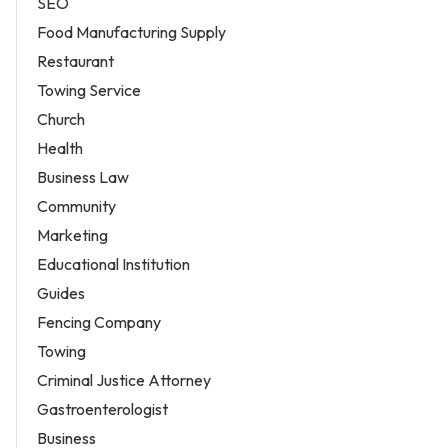
SEO
Food Manufacturing Supply
Restaurant
Towing Service
Church
Health
Business Law
Community
Marketing
Educational Institution
Guides
Fencing Company
Towing
Criminal Justice Attorney
Gastroenterologist
Business