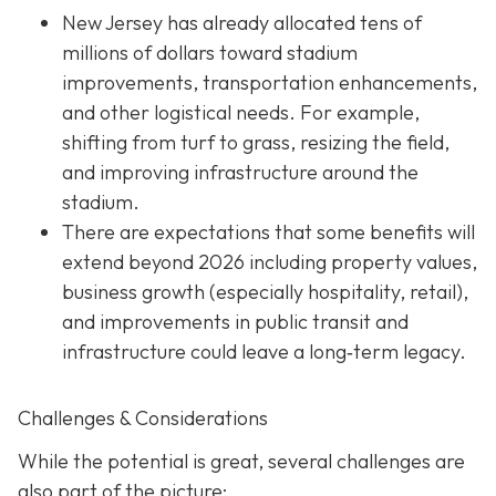
New Jersey has already allocated tens of
millions of dollars toward stadium
improvements, transportation enhancements,
and other logistical needs. For example,
shifting from turf to grass, resizing the field,
and improving infrastructure around the
stadium.
There are expectations that some benefits will
extend beyond 2026 including property values,
business growth (especially hospitality, retail),
and improvements in public transit and
infrastructure could leave a long‐term legacy.
Challenges & Considerations
While the potential is great, several challenges are
also part of the picture: