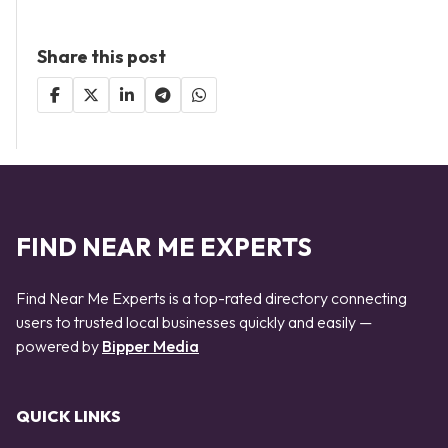
Share this post
FIND NEAR ME EXPERTS
Find Near Me Experts is a top-rated directory connecting
users to trusted local businesses quickly and easily —
powered by
Bipper Media
QUICK LINKS