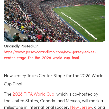
Originally Posted On:
https://www.jerseycarandlimo.com/new-jersey-takes-
center-stage-for-the-2026-world-cup-final
New Jersey Takes Center Stage for the 2026 World
Cup Final
The
2026 FIFA World Cup
, which is co-hosted by
the United States, Canada, and Mexico, will mark a
milestone in international soccer.
New Jersey
, along