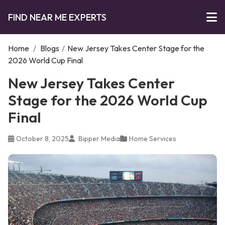
FIND NEAR ME EXPERTS
Home
/
Blogs
/
New Jersey Takes Center Stage for the
2026 World Cup Final
New Jersey Takes Center
Stage for the 2026 World Cup
Final
October 8, 2025
Bipper Media
Home Services