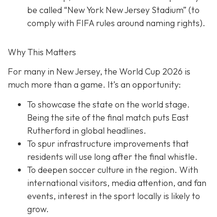
be called “New York New Jersey Stadium” (to
comply with FIFA rules around naming rights).
Why This Matters
For many in New Jersey, the World Cup 2026 is
much more than a game. It’s an opportunity:
To showcase the state on the world stage.
Being the site of the final match puts East
Rutherford in global headlines.
To spur infrastructure improvements that
residents will use long after the final whistle.
To deepen soccer culture in the region. With
international visitors, media attention, and fan
events, interest in the sport locally is likely to
grow.