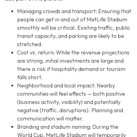
Managing crowds and transport: Ensuring that
people can get in and out of MetLife Stadium
smoothly will be critical. Existing traffic, public
transit capacity, and parking are likely to be
stretched.
Cost vs. return: While the revenue projections
are strong, initial investments are large and
there is risk if hospitality demand or tourism
falls short.
Neighborhood and local impact: Nearby
communities will feel effects — both positive
(business activity, visibility) and potentially
negative (traffic, disruptions). Planning and
communication will matter.
Branding and stadium naming: During the
World Cup, MetLife Stadium will temporarily