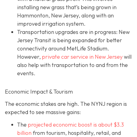
installing new grass that’s being grown in
Hammonton, New Jersey, along with an
improved irrigation system.
Transportation upgrades are in progress: New
Jersey Transit is being expanded for better
connectivity around MetLife Stadium.
However,
private car service in New Jersey
will
also help with transportation to and from the
events.
Economic Impact & Tourism
The economic stakes are high. The NYNJ region is
expected to see massive gains:
The
projected economic boost is abou
t $3.3
billion
from tourism, hospitality, retail, and