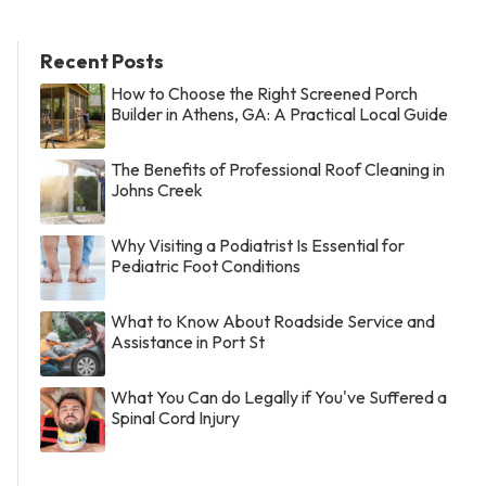
Recent Posts
How to Choose the Right Screened Porch
Builder in Athens, GA: A Practical Local Guide
The Benefits of Professional Roof Cleaning in
Johns Creek
Why Visiting a Podiatrist Is Essential for
Pediatric Foot Conditions
What to Know About Roadside Service and
Assistance in Port St
What You Can do Legally if You've Suffered a
Spinal Cord Injury