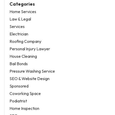
Categories
Home Services
Law & Legal
Services
Electrician
Roofing Company
Personal Injury Lawyer
House Cleaning
Bail Bonds
Pressure Washing Service
SEO & Website Design
Sponsored
Coworking Space
Podiatrist
Home Inspection