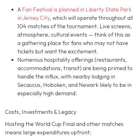
A
Fan Festival is planned in Liberty State Park
in Jer
sey City
, which will operate throughout all
104 matches of the tournament. Live screens,
atmosphere, cultural events — think of this as
a gathering place for fans who may not have
tickets but want the excitement.
Numerous hospitality offerings (restaurants,
accommodations, transit) are being primed to
handle the influx, with nearby lodging in
Secaucus, Hoboken, and Newark likely to be in
especially high demand.
Costs, Investments & Legacy
Hosting the World Cup Final and other matches
means large expenditures upfront: