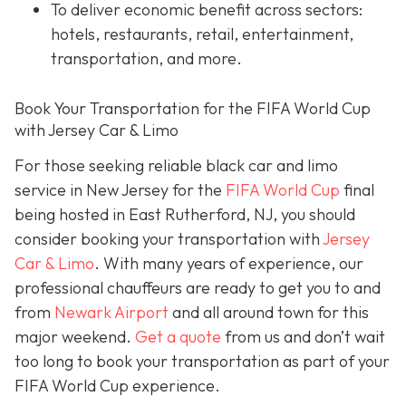
To deliver economic benefit across sectors:
hotels, restaurants, retail, entertainment,
transportation, and more.
Book Your Transportation for the FIFA World Cup
with Jersey Car & Limo
For those seeking reliable black car and limo
service in New Jersey for the
FIFA World Cup
final
being hosted in East Rutherford, NJ, you should
consider booking your transportation with
Jersey
Car & Limo
. With many years of experience, our
professional chauffeurs are ready to get you to and
from
Newark Airport
and all around town for this
major weekend.
Get a quote
from us and don’t wait
too long to book your transportation as part of your
FIFA World Cup experience.