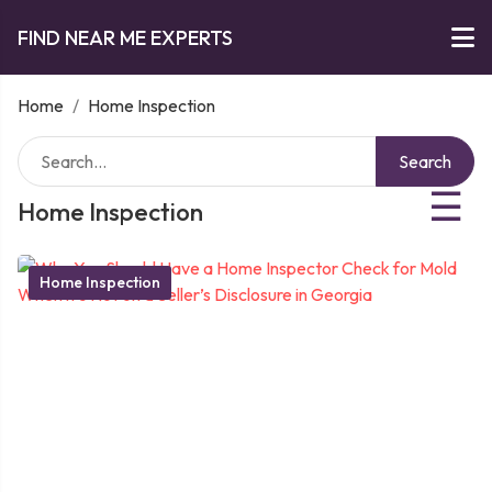
FIND NEAR ME EXPERTS
Home
/
Home Inspection
Search
☰
Home Inspection
Home Inspection