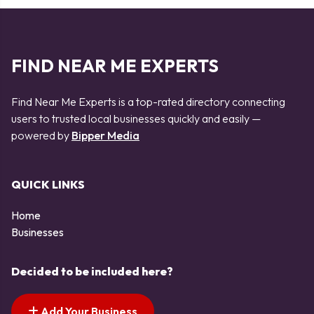
FIND NEAR ME EXPERTS
Find Near Me Experts is a top-rated directory connecting
users to trusted local businesses quickly and easily —
powered by
Bipper Media
QUICK LINKS
Home
Businesses
Decided to be included here?
Add Your Business