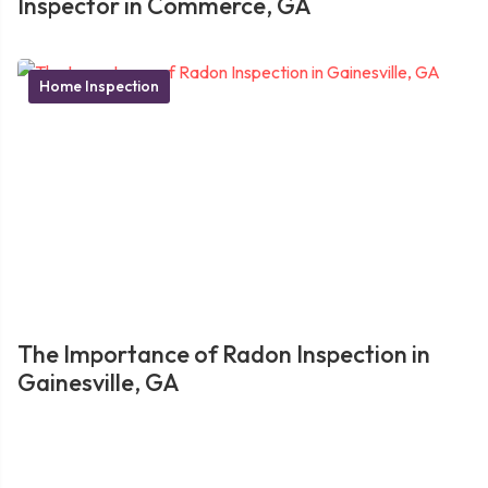
Inspector in Commerce, GA
Home Inspection
The Importance of Radon Inspection in
Gainesville, GA