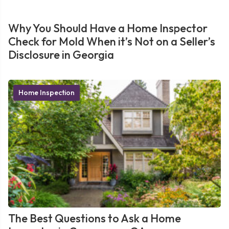
Why You Should Have a Home Inspector
Check for Mold When it’s Not on a Seller’s
Disclosure in Georgia
Home Inspection
The Best Questions to Ask a Home