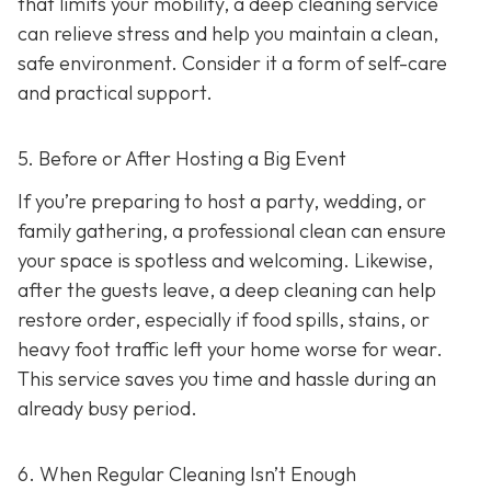
that limits your mobility, a deep cleaning service
can relieve stress and help you maintain a clean,
safe environment. Consider it a form of self-care
and practical support.
5. Before or After Hosting a Big Event
If you’re preparing to host a party, wedding, or
family gathering, a professional clean can ensure
your space is spotless and welcoming. Likewise,
after the guests leave, a deep cleaning can help
restore order, especially if food spills, stains, or
heavy foot traffic left your home worse for wear.
This service saves you time and hassle during an
already busy period.
6. When Regular Cleaning Isn’t Enough