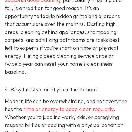
Seasonal deep cleaning
,
particularly in spring and
fall, is a tradition for good reason. It’s an
opportunity to tackle hidden grime and allergens
that accumulate over the months. Dusting high
areas, cleaning behind appliances, shampooing
carpets, and sanitizing bathrooms are tasks best
left to experts if you’re short on time or physical
energy. Hiring a deep cleaning service once or
twice a year can reset your home’s cleanliness
baseline.
4. Busy Lifestyle or Physical Limitations
Modern life can be overwhelming, and not everyone
has the
time or energy to deep clean regularly
.
Whether you're juggling work, kids, or caregiving
responsibilities or dealing with a physical condition