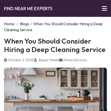
FIND NEAR ME EXPERTS
Home
/
Blogs
/
When You Should Consider Hiring a Deep
Cleaning Service
When You Should Consider
Hiring a Deep Cleaning Service
October 2, 2025
Bipper Media
Home Services