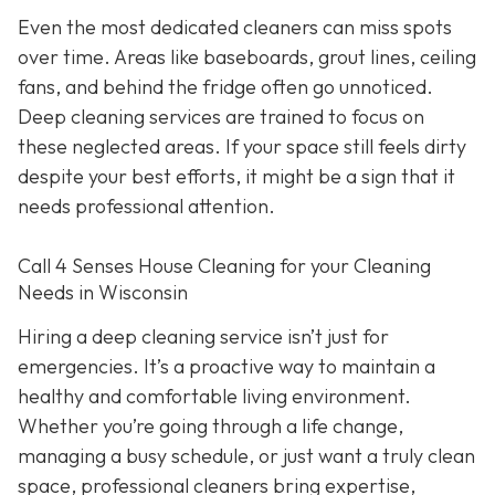
Even the most dedicated cleaners can miss spots
over time. Areas like baseboards, grout lines, ceiling
fans, and behind the fridge often go unnoticed.
Deep cleaning services are trained to focus on
these neglected areas. If your space still feels dirty
despite your best efforts, it might be a sign that it
needs professional attention.
Call 4 Senses House Cleaning for your Cleaning
Needs in Wisconsin
Hiring a deep cleaning service isn’t just for
emergencies. It’s a proactive way to maintain a
healthy and comfortable living environment.
Whether you’re going through a life change,
managing a busy schedule, or just want a truly clean
space, professional cleaners bring expertise,