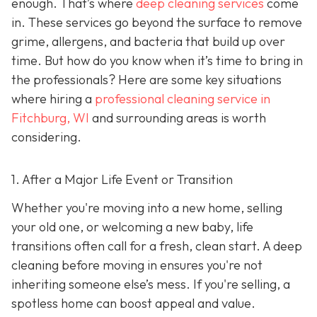
enough. That’s where
deep cleaning services
come
in. These services go beyond the surface to remove
grime, allergens, and bacteria that build up over
time. But how do you know when it’s time to bring in
the professionals? Here are some key situations
where hiring a
professional cleaning service in
Fitchburg, WI
and surrounding areas
is worth
considering.
1. After a Major Life Event or Transition
Whether you're moving into a new home, selling
your old one, or welcoming a new baby, life
transitions often call for a fresh, clean start. A deep
cleaning before moving in ensures you're not
inheriting someone else’s mess. If you're selling, a
spotless home can boost appeal and value.