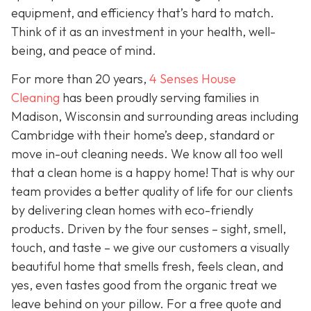
equipment, and efficiency that’s hard to match.
Think of it as an investment in your health, well-
being, and peace of mind.
For more than 20 years,
4 Senses House
Cleaning
has been proudly serving families in
Madison, Wisconsin and surrounding areas including
Cambridge with their home’s deep, standard or
move in-out cleaning needs. We know all too well
that a clean home is a happy home! That is why our
team provides a better quality of life for our clients
by delivering clean homes with eco-friendly
products. Driven by the four senses – sight, smell,
touch, and taste – we give our customers a visually
beautiful home that smells fresh, feels clean, and
yes, even tastes good from the organic treat we
leave behind on your pillow. For a free quote and