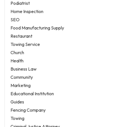
Podiatrist
Home Inspection
SEO
Food Manufacturing Supply
Restaurant
Towing Service
Church
Health
Business Law
Community
Marketing
Educational Institution
Guides
Fencing Company
Towing
Criminal Justice Attorney