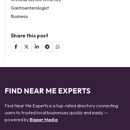
Gastroenterologist
Business
Share this post
FIND NEAR ME EXPERTS
Find Near Me Experts is a top-rated directory connecting
users to trusted local businesses quickly and easily —
powered by
Bipper Media