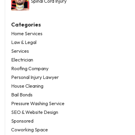
Spinal Cord Injury
Categories
Home Services
Law & Legal
Services
Electrician
Roofing Company
Personal Injury Lawyer
House Cleaning
Bail Bonds
Pressure Washing Service
SEO & Website Design
Sponsored
Coworking Space