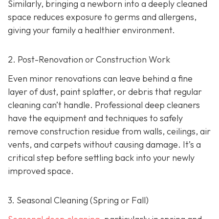
Similarly, bringing a newborn into a deeply cleaned
space reduces exposure to germs and allergens,
giving your family a healthier environment.
2. Post-Renovation or Construction Work
Even minor renovations can leave behind a fine
layer of dust, paint splatter, or debris that regular
cleaning can’t handle. Professional deep cleaners
have the equipment and techniques to safely
remove construction residue from walls, ceilings, air
vents, and carpets without causing damage. It’s a
critical step before settling back into your newly
improved space.
3. Seasonal Cleaning (Spring or Fall)