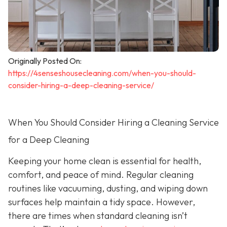
Originally Posted On:
https://4senseshousecleaning.com/when-you-should-
consider-hiring-a-deep-cleaning-service/
When You Should Consider Hiring a Cleaning Service
for a Deep Cleaning
Keeping your home clean is essential for health,
comfort, and peace of mind. Regular cleaning
routines like vacuuming, dusting, and wiping down
surfaces help maintain a tidy space. However,
there are times when standard cleaning isn’t