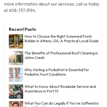
more information about our services, call us today
at
608-737-3194
.
Recent Posts
How to Choose the Right Screened Porch
Builder in Athens, GA: A Practical Local Guide
The Benefits of Professional Roof Cleaning in
Johns Creek
Why Visiting a Podiatrist Is Essential for
Pediatric Foot Conditions
What to Know About Roadside Service and
Assistance in Port St
What You Can do Legally if You've Suffered a