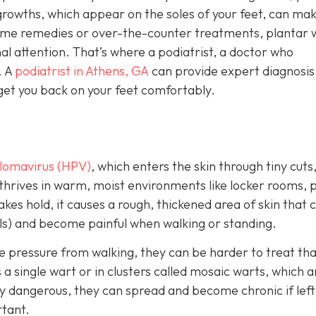
growths, which appear on the soles of your feet, can ma
home remedies or over-the-counter treatments, plantar 
l attention. That’s where a podiatrist, a doctor who
. A
podiatrist in Athens, GA
can provide expert diagnosis
get you back on your feet comfortably.
lomavirus (HPV)
, which enters the skin through tiny cuts
 thrives in warm, moist environments like locker rooms, p
es hold, it causes a rough, thickened area of skin that 
els) and become painful when walking or standing.
e pressure from walking, they can be harder to treat th
 single wart or in clusters called mosaic warts, which a
y dangerous, they can spread and become chronic if left
rtant.