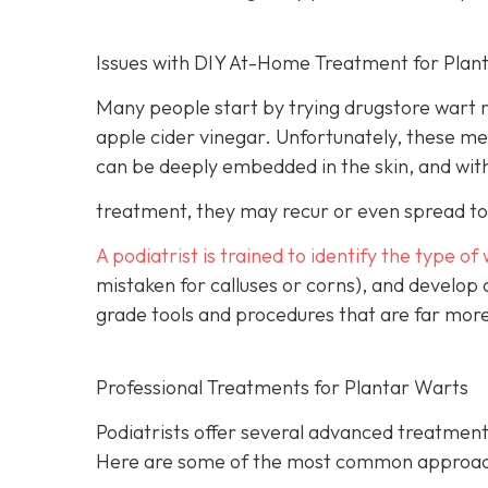
Issues with DIY At-Home Treatment for Plan
Many people start by trying drugstore wart r
apple cider vinegar. Unfortunately, these m
can be deeply embedded in the skin, and wit
treatment, they may recur or even spread to 
A podiatrist is trained to identify the type of
mistaken for calluses or corns), and develop
grade tools and procedures that are far more
Professional Treatments for Plantar Warts
Podiatrists offer several advanced treatment
Here are some of the most common approac