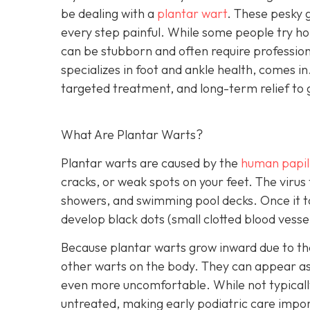
be dealing with a
plantar wart
. These pesky 
every step painful. While some people try 
can be stubborn and often require professiona
specializes in foot and ankle health, comes in
targeted treatment, and long-term relief to 
What Are Plantar Warts?
Plantar warts are caused by the
human papil
cracks, or weak spots on your feet. The virus
showers, and swimming pool decks. Once it tak
develop black dots (small clotted blood vess
Because plantar warts grow inward due to th
other warts on the body. They can appear as a
even more uncomfortable. While not typicall
untreated, making early podiatric care impo