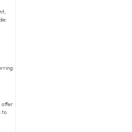
nt,
de:
urring
 offer
 to