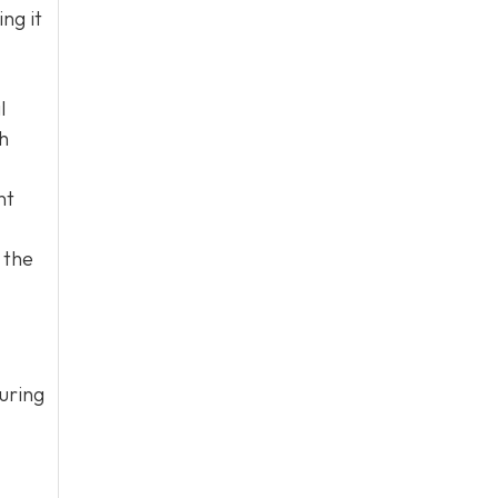
ng it
l
h
nt
 the
uring