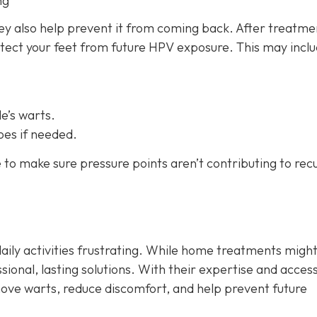
ng
hey also help prevent it from coming back. After treatme
otect your feet from future HPV exposure. This may inclu
e’s warts.
oes if needed.
e to make sure pressure points aren’t contributing to rec
aily activities frustrating. While home treatments might
sional, lasting solutions. With their expertise and access
move warts, reduce discomfort, and help prevent future