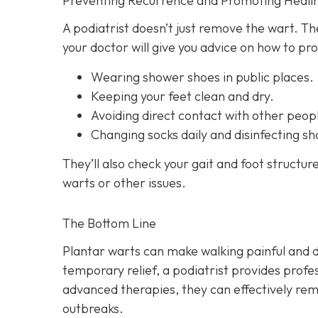
Preventing Recurrence and Promoting Heali
A podiatrist doesn’t just remove the wart. T
your doctor will give you advice on how to pr
Wearing shower shoes in public places.
Keeping your feet clean and dry.
Avoiding direct contact with other peopl
Changing socks daily and disinfecting sh
They’ll also check your gait and foot structur
warts or other issues.
The Bottom Line
Plantar warts can make walking painful and d
temporary relief, a podiatrist provides profes
advanced therapies, they can effectively re
outbreaks.