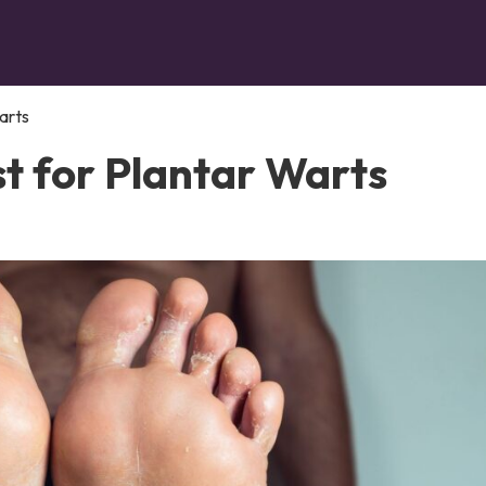
arts
t for Plantar Warts