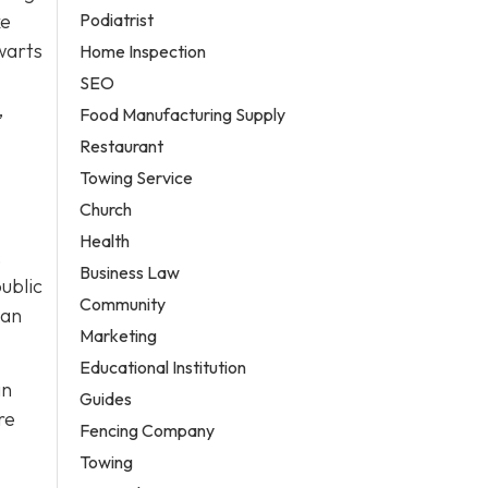
Podiatrist
ke
warts
Home Inspection
SEO
,
Food Manufacturing Supply
Restaurant
Towing Service
Church
Health
,
Business Law
ublic
Community
can
Marketing
Educational Institution
an
Guides
re
Fencing Company
Towing