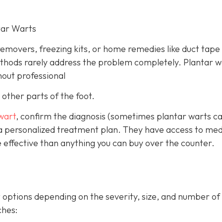
tar Warts
emovers, freezing kits, or home remedies like duct tape
ethods rarely address the problem completely. Plantar w
hout professional
other parts of the foot.
 wart
, confirm the diagnosis (sometimes plantar warts c
 a personalized treatment plan. They have access to med
 effective than anything you can buy over the counter.
 options depending on the severity, size, and number of
hes: