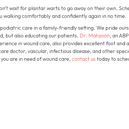
 don’t wait for plantar warts to go away on their own. Sch
 you walking comfortably and confidently again in no time.
podiatric care in a family-friendly setting. We pride our
d, but also educating our patients.
Dr. Mahzoon
, an AB
erience in wound care, also provides excellent foot and 
are doctor, vascular, infectious disease, and other speci
f you are in need of wound care,
contact us
today to sche