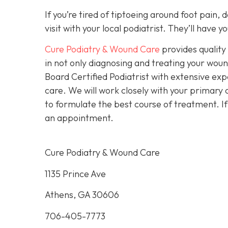
If you’re tired of tiptoeing around foot pain,
visit with your local podiatrist. They’ll have
Cure Podiatry & Wound Care
provides quality 
in not only diagnosing and treating your woun
Board Certified Podiatrist with extensive exp
care. We will work closely with your primary c
to formulate the best course of treatment. I
an appointment.
Cure Podiatry & Wound Care
1135 Prince Ave
Athens, GA 30606
706-405-7773