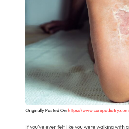
Originally Posted On:
https://www.curepodiatry.com
If you’ve ever felt like you were walking with 