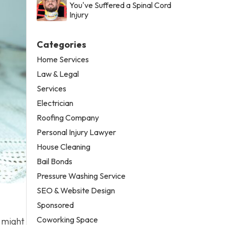
You've Suffered a Spinal Cord
Injury
Categories
Home Services
Law & Legal
Services
Electrician
Roofing Company
Personal Injury Lawyer
House Cleaning
Bail Bonds
Pressure Washing Service
SEO & Website Design
Sponsored
Coworking Space
u might