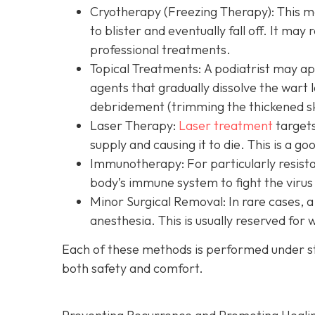
Cryotherapy (Freezing Therapy):
This me
to blister and eventually fall off. It may
professional treatments.
Topical Treatments:
A podiatrist may app
agents that gradually dissolve the wart
debridement (trimming the thickened sk
Laser Therapy:
Laser treatment
targets
supply and causing it to die. This is a g
Immunotherapy:
For particularly resist
body’s immune system to fight the virus
Minor Surgical Removal:
In rare cases, a
anesthesia. This is usually reserved for
Each of these methods is performed under s
both safety and comfort.