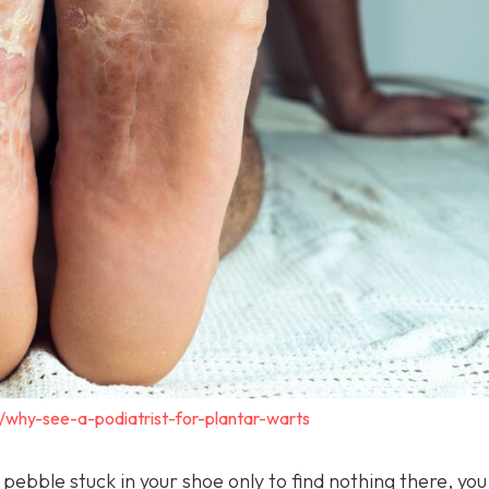
/why-see-a-podiatrist-for-plantar-warts
a pebble stuck in your shoe only to find nothing there, yo