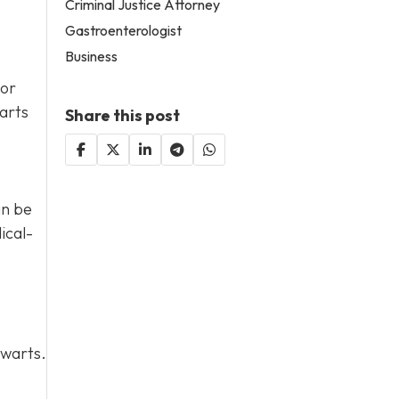
Criminal Justice Attorney
Gastroenterologist
Business
 or
arts
Share this post
an be
ical-
 warts.