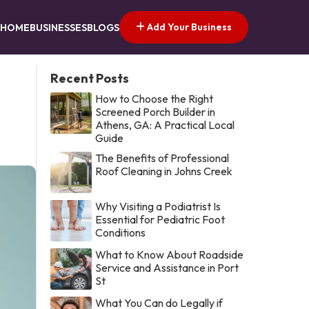
Add Your Business
HOME
BUSINESSES
BLOGS
Recent Posts
How to Choose the Right
Screened Porch Builder in
Athens, GA: A Practical Local
Guide
The Benefits of Professional
Roof Cleaning in Johns Creek
Why Visiting a Podiatrist Is
Essential for Pediatric Foot
Conditions
What to Know About Roadside
Service and Assistance in Port
St
What You Can do Legally if