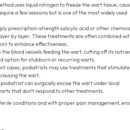
thod uses liquid nitrogen to freeze the wart tissue, causi
 require a few sessions but is one of the most widely used
ly prescription-strength salicylic acid or other chemica
 layer by layer. These treatments are often combined wit
in) to enhance effectiveness.
 the blood vessels feeding the wart, cutting off its nutrie
ood option for stubborn or recurring warts.
ant cases, podiatrists may use treatments that stimulate
 causing the wart.
 podiatrist can surgically excise the wart under local
 warts that don’t respond to other treatments.
terile conditions and with proper pain management, ens