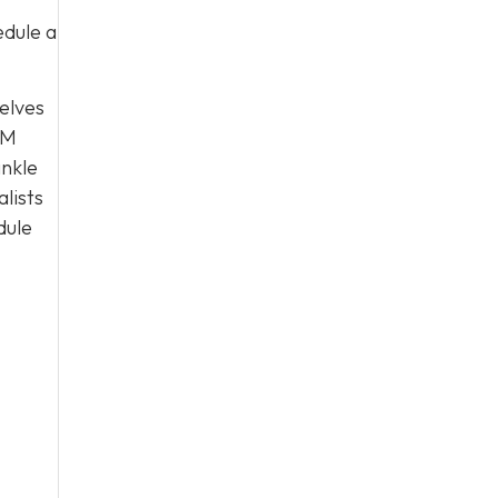
edule a
selves
PM
ankle
alists
dule