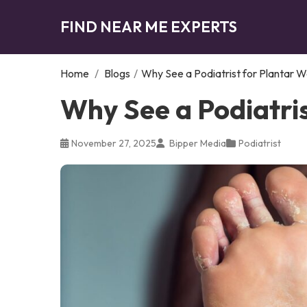
FIND NEAR ME EXPERTS
Home
/
Blogs
/
Why See a Podiatrist for Plantar W
Why See a Podiatris
November 27, 2025
Bipper Media
Podiatrist