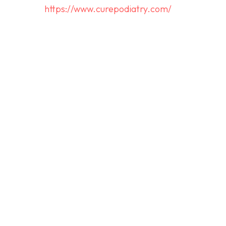
https://www.curepodiatry.com/