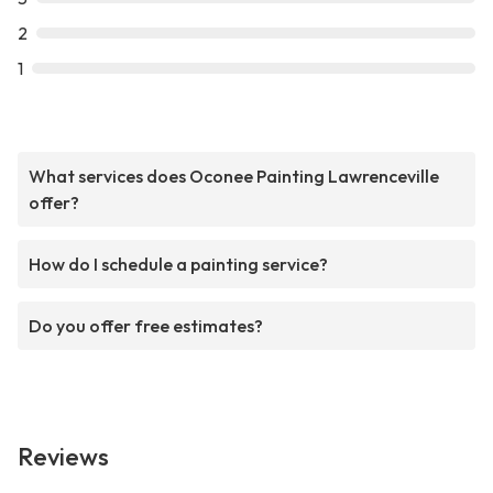
2
1
What services does Oconee Painting Lawrenceville
offer?
How do I schedule a painting service?
Do you offer free estimates?
Reviews