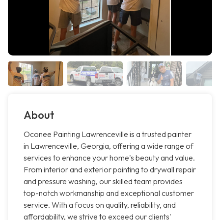
About
Oconee Painting Lawrenceville is a trusted painter
in Lawrenceville, Georgia, offering a wide range of
services to enhance your home's beauty and value.
From interior and exterior painting to drywall repair
and pressure washing, our skilled team provides
top-notch workmanship and exceptional customer
service. With a focus on quality, reliability, and
affordability, we strive to exceed our clients'