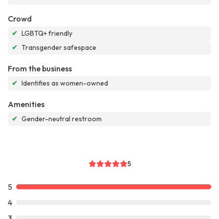
Crowd
✔
LGBTQ+ friendly
✔
Transgender safespace
From the business
✔
Identifies as women-owned
Amenities
✔
Gender-neutral restroom
5
5
4
3