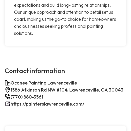
expectations and build long-lasting relationships.
Our unique approach and attention to detail set us
apart, making us the go-to choice for homeowners
and businesses seeking professional painting
solutions.
Contact information
Oconee Painting Lawrenceville
1586 Atkinson Rd NW #104, Lawrenceville, GA 30043
(770) 880-3561
https://painterslawrenceville.com/