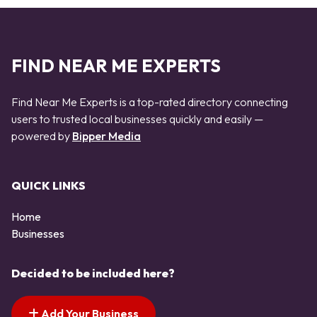
FIND NEAR ME EXPERTS
Find Near Me Experts is a top-rated directory connecting
users to trusted local businesses quickly and easily —
powered by
Bipper Media
QUICK LINKS
Home
Businesses
Decided to be included here?
Add Your Business