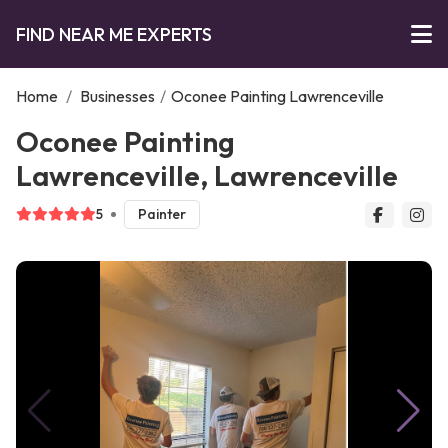
FIND NEAR ME EXPERTS
Home
/
Businesses
/
Oconee Painting Lawrenceville
Oconee Painting
Lawrenceville, Lawrenceville
5
Painter