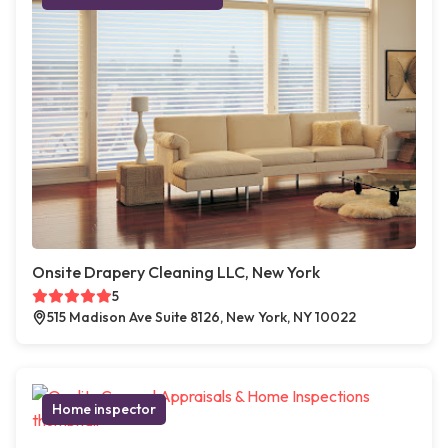
Onsite Drapery Cleaning LLC, New York
5
515 Madison Ave Suite 8126, New York, NY 10022
Home inspector