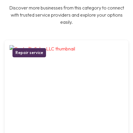
Discover more businesses from this category to connect
with trusted service providers and explore your options
easily.
Repair service