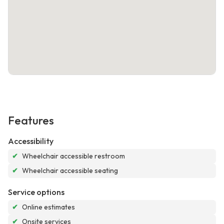
Features
Accessibility
✔
Wheelchair accessible restroom
✔
Wheelchair accessible seating
Service options
✔
Online estimates
✔
Onsite services