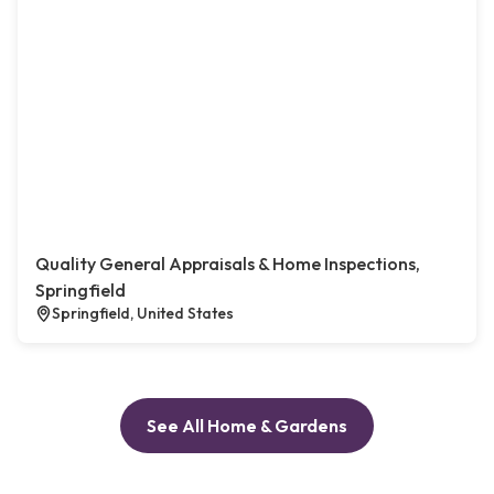
Quality General Appraisals & Home Inspections,
Springfield
Springfield, United States
See All Home & Gardens