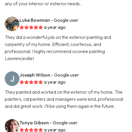
any of your interior or exterior needs.
Luke Bowman
- Google user
a year ago
They did a wonderful job on the exterior painting and
carpentry of my home. Efficient, courteous, and
professional. I highly recommend oconee painting
Lawrenceville!
Joseph Wilson
- Google user
a year ago
They painted and worked on the exterior of my home. The
painters, carpenters and managers were kind, professional
and did great work. I’ll be using them again in the future.
Tonya Gibson
- Google user
a year ago