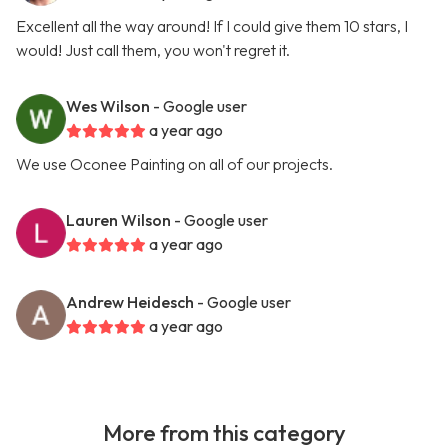
Excellent all the way around! If I could give them 10 stars, I
would! Just call them, you won't regret it.
Wes Wilson
- Google user
a year ago
We use Oconee Painting on all of our projects.
Lauren Wilson
- Google user
a year ago
Andrew Heidesch
- Google user
a year ago
More from this category