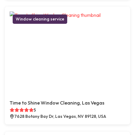
Window cleaning service
Time to Shine Window Cleaning, Las Vegas
5
7628 Botany Bay Dr, Las Vegas, NV 89128, USA