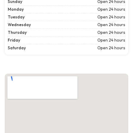
Sunday
Open 24 hours
Monday
Open 24 hours
Tuesday
Open 24 hours
Wednesday
Open 24 hours
Thursday
Open 24 hours
Friday
Open 24 hours
Saturday
Open 24 hours