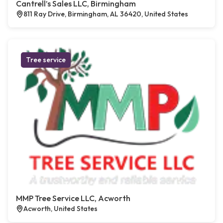
Cantrell’s Sales LLC, Birmingham
811 Ray Drive, Birmingham, AL 36420, United States
Tree service
MMP Tree Service LLC, Acworth
Acworth, United States