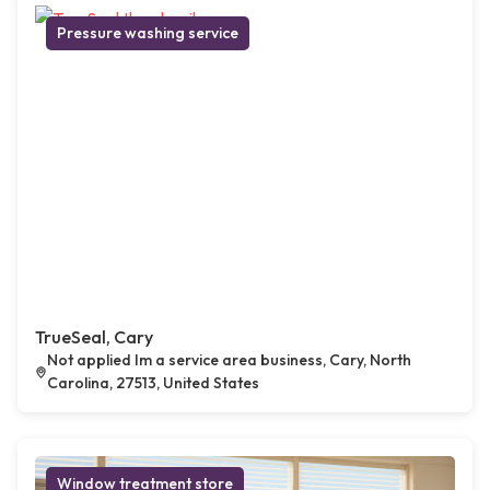
Pressure washing service
TrueSeal, Cary
Not applied Im a service area business, Cary, North
Carolina, 27513, United States
Window treatment store