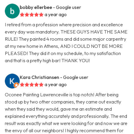
bobby ellerbee
- Google user
a year ago
I retired from a profession where precision and excellence
every day was mandatory. THESE GUYS HAVE THE SAME
RULE! They painted 4 rooms and did some major carpentry
at my new home in Athens, AND I COULD NOT BE MORE
PLEASED! They did it on my schedule, to my satisfaction
and that is a pretty high bar! THANK YOU!
Kara Christiansen
- Google user
a year ago
Oconee Painting Lawrenceville is top notch! After being
stood up by two other companies, they came out exactly
when they said they would, gave me an estimate and
explained everything accurately and professionally. The end
result was exactly what we were looking for and now we are
the envy of all our neighbors! I highly recommend them for