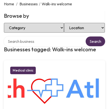
Home
/
Businesses
/
Walk-ins welcome
Browse by
Select Category
Select Location
Search over directory
Search
Businesses tagged: Walk-ins welcome
Medical clinic