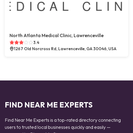
North Atlanta Medical Clinic, Lawrenceville
3.4
1267 Old Norcross Rd, Lawrenceville, GA 30046, USA
FIND NEAR ME EXPERTS
Find Near Me Experts is a top-rated directory connecting
users to trusted local businesses quickly and easily —