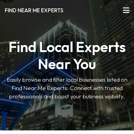
FIND NEAR ME EXPERTS
Find Local Experts
Near You
Easily browse and filter local businesses listed on
Find Near Me Experts. Connect with trusted
professionals and boost your business visibility.