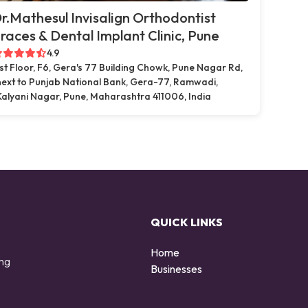
r.Mathesul Invisalign Orthodontist
races & Dental Implant Clinic, Pune
4.9
1st Floor, F6, Gera's 77 Building Chowk, Pune Nagar Rd,
next to Punjab National Bank, Gera-77, Ramwadi,
Kalyani Nagar, Pune, Maharashtra 411006, India
QUICK LINKS
Home
ing
Businesses