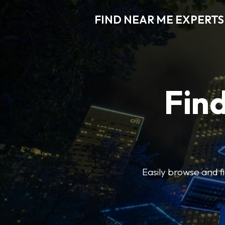
FIND NEAR ME EXPERTS
Find
Easily browse and f