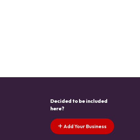
Decided to be included
here?
Add Your Business