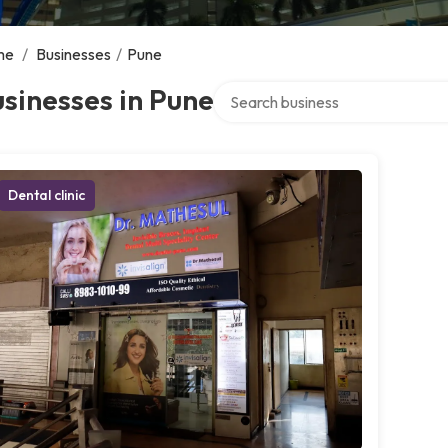
me
/
Businesses
/
Pune
Search over directory
sinesses in Pune
Dental clinic