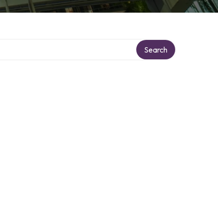
Search