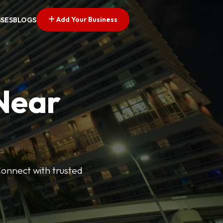
Add Your Business
SSES
BLOGS
 Near
Connect with trusted