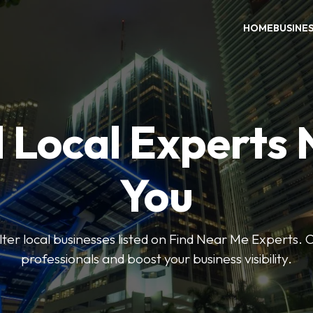
HOME
BUSINE
 Local Experts
You
ilter local businesses listed on Find Near Me Experts. 
professionals and boost your business visibility.