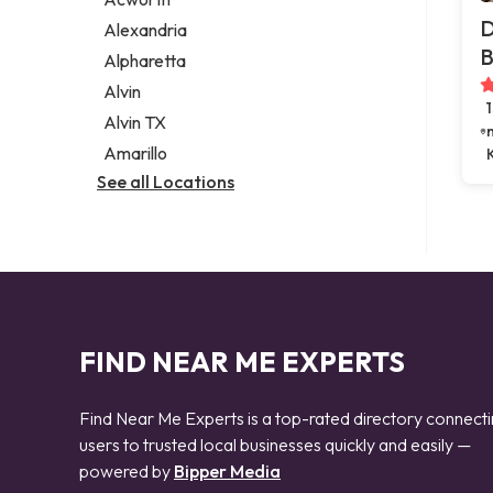
Legal services
D
Alexandria
Notary public
B
Alpharetta
Personal injury attorney
Alvin
Alvin TX
Amarillo
See all Locations
FIND NEAR ME EXPERTS
Find Near Me Experts is a top-rated directory connect
users to trusted local businesses quickly and easily —
powered by
Bipper Media