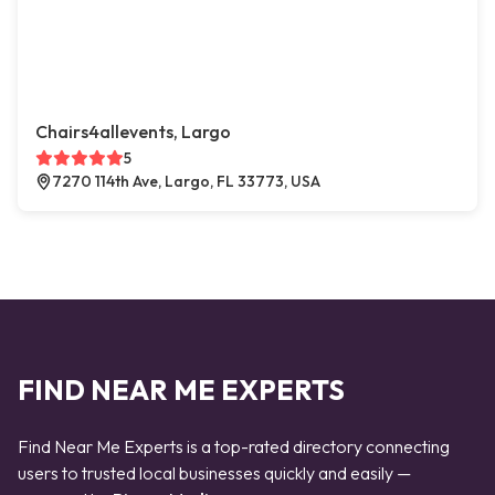
Chairs4allevents, Largo
5
7270 114th Ave, Largo, FL 33773, USA
FIND NEAR ME EXPERTS
Find Near Me Experts is a top-rated directory connecting
users to trusted local businesses quickly and easily —