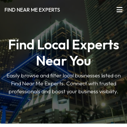
FIND NEAR ME EXPERTS
Find Local Experts
Near You
Easily browse and filter local businesses listed on
Find Near Me Experts. Connect with trusted
professionals and boost your business visibility.