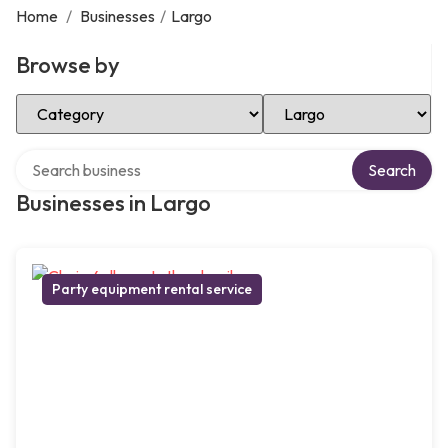
Home
/
Businesses
/
Largo
Browse by
Select Category
Select Location
Search over directory
Search
Businesses in Largo
Party equipment rental service