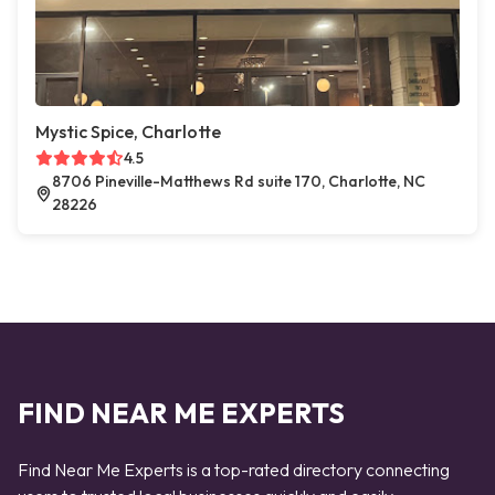
Mystic Spice, Charlotte
4.5
8706 Pineville-Matthews Rd suite 170, Charlotte, NC
28226
FIND NEAR ME EXPERTS
Find Near Me Experts is a top-rated directory connecting