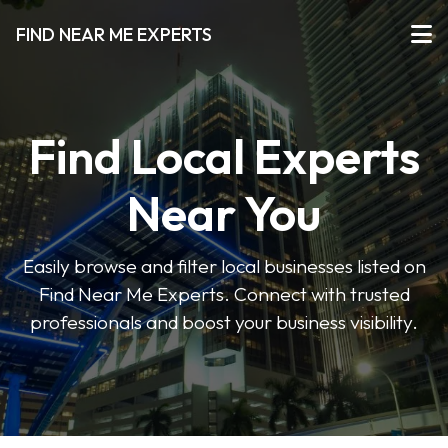
FIND NEAR ME EXPERTS
Find Local Experts
Near You
Easily browse and filter local businesses listed on
Find Near Me Experts. Connect with trusted
professionals and boost your business visibility.