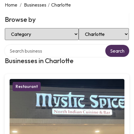
Home
/
Businesses
/
Charlotte
Browse by
Select Category
Select Location
Search over directory
Search
Businesses in Charlotte
Restaurant