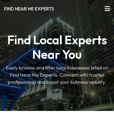
FIND NEAR ME EXPERTS
Find Local Experts
Near You
Easily browse and filter local businesses listed on
Find Near Me Experts. Connect with trusted
professionals and boost your business visibility.