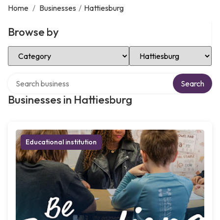
Home
/
Businesses
/
Hattiesburg
Browse by
Select Category
Select Location
Search over directory
Search
Businesses in Hattiesburg
Educational institution