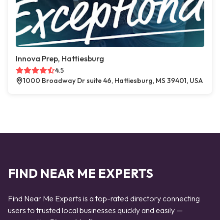
Innova Prep, Hattiesburg
4.5
1000 Broadway Dr suite 46, Hattiesburg, MS 39401, USA
FIND NEAR ME EXPERTS
Find Near Me Experts is a top-rated directory connecting
users to trusted local businesses quickly and easily —