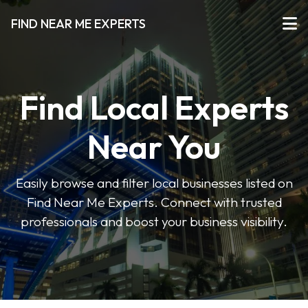
FIND NEAR ME EXPERTS
Find Local Experts
Near You
Easily browse and filter local businesses listed on
Find Near Me Experts. Connect with trusted
professionals and boost your business visibility.