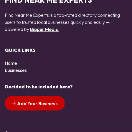
FIND NEAR ME EXPERTS
Find Near Me Experts is a top-rated directory connecting
users to trusted local businesses quickly and easily —
powered by
Bipper Media
QUICK LINKS
Home
Businesses
Decided to be included here?
Add Your Business