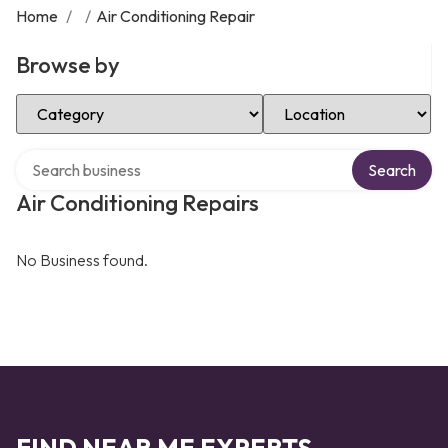
Home
/
/
Air Conditioning Repair
Browse by
Select Category
Select Location
Search over directory
Search
Air Conditioning Repairs
No Business found.