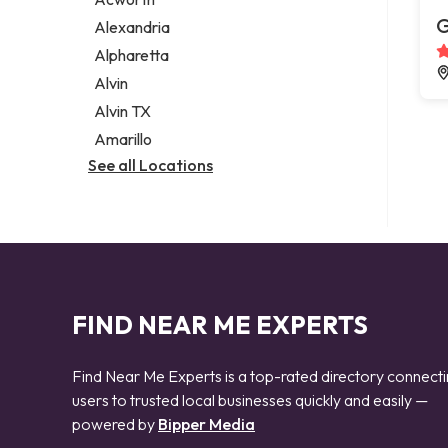
Legal services
G
Alexandria
Notary public
Alpharetta
Personal injury attorney
Alvin
Alvin TX
Amarillo
See all Locations
FIND NEAR ME EXPERTS
Find Near Me Experts is a top-rated directory connect
users to trusted local businesses quickly and easily —
powered by
Bipper Media