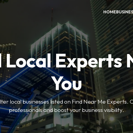
HOME
BUSINE
 Local Experts
You
ilter local businesses listed on Find Near Me Experts. 
professionals and boost your business visibility.