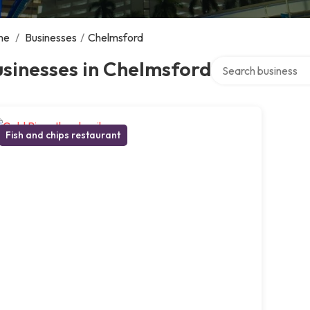
me
/
Businesses
/
Chelmsford
Search over director
sinesses in Chelmsford
Fish and chips restaurant