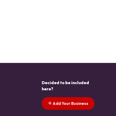
Decided to be included
here?
Add Your Business