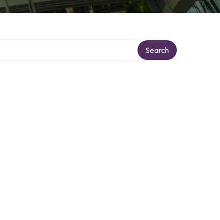
y
Search