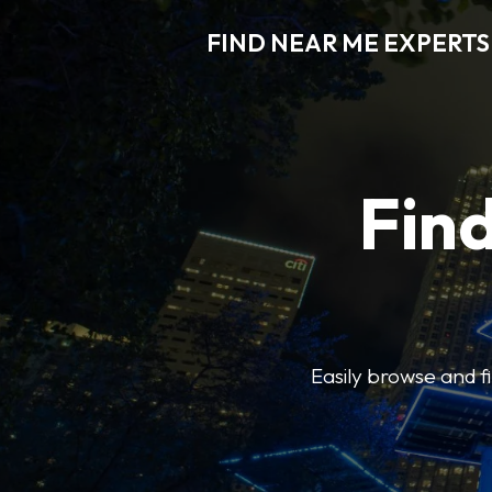
FIND NEAR ME EXPERTS
Find
Easily browse and f