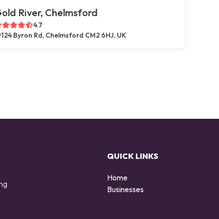
old River, Chelmsford
4.7
124 Byron Rd, Chelmsford CM2 6HJ, UK
QUICK LINKS
Home
ing
Businesses