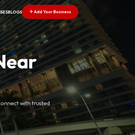
Add Your Business
SSES
BLOGS
 Near
Connect with trusted