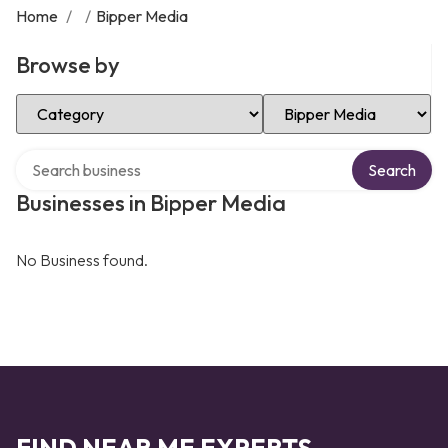
Home
/
/
Bipper Media
Browse by
Select Category
Select Location
Search over directory
Search
Businesses in Bipper Media
No Business found.