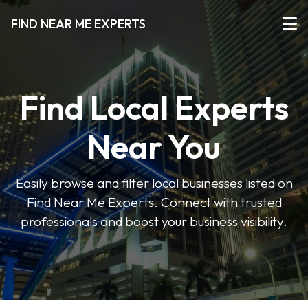
FIND NEAR ME EXPERTS
Find Local Experts
Near You
Easily browse and filter local businesses listed on
Find Near Me Experts. Connect with trusted
professionals and boost your business visibility.