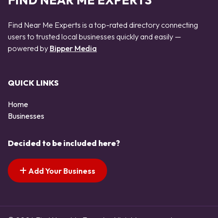
FIND NEAR ME EXPERTS
Find Near Me Experts is a top-rated directory connecting
users to trusted local businesses quickly and easily —
powered by
Bipper Media
QUICK LINKS
Home
Businesses
Decided to be included here?
Add Your Business