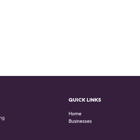
QUICK LINKS
Home
ing
Businesses