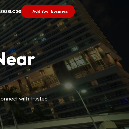
Add Your Business
SSES
BLOGS
 Near
Connect with trusted