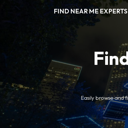
FIND NEAR ME EXPERTS
Find
Easily browse and f