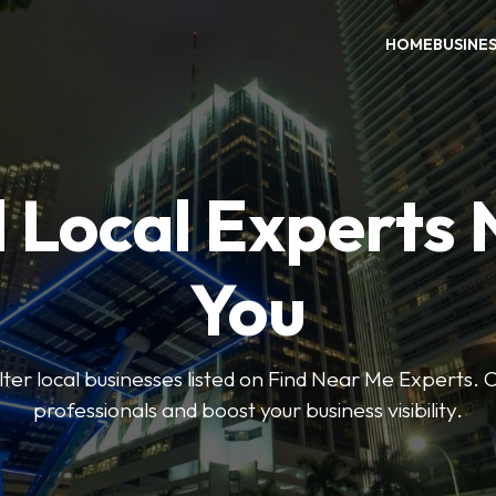
HOME
BUSINE
 Local Experts
You
ilter local businesses listed on Find Near Me Experts. 
professionals and boost your business visibility.