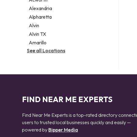
Legal services
Alexandria
Notary public
Alpharetta
Personal injury attorney
Alvin
Alvin TX
Amarillo
See all Locations
FIND NEAR ME EXPERTS
Find Near Me Experts is a top-rated directory connect
users to trusted local businesses quickly and easily —
powered by
Bipper Media