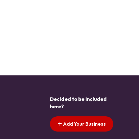
Decided to be included
here?
Add Your Business