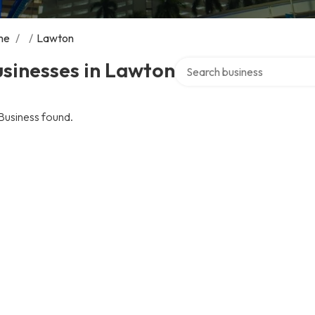
me
/
/
Lawton
Search over directory
sinesses in Lawton
Business found.