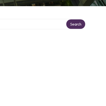
Search