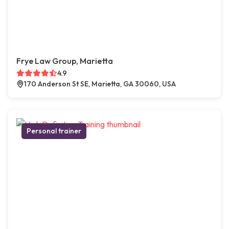
Frye Law Group, Marietta
4.9
170 Anderson St SE, Marietta, GA 30060, USA
Personal trainer