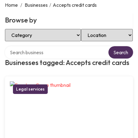
Home
/
Businesses
/
Accepts credit cards
Browse by
Select Category
Select Location
Search over directory
Search
Businesses tagged: Accepts credit cards
Legal services