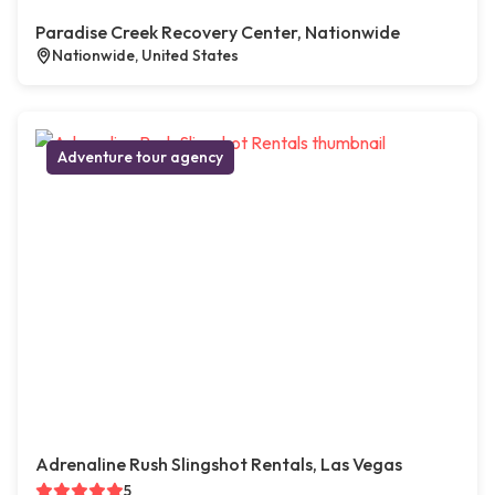
Paradise Creek Recovery Center, Nationwide
Nationwide, United States
Adventure tour agency
Adrenaline Rush Slingshot Rentals, Las Vegas
5