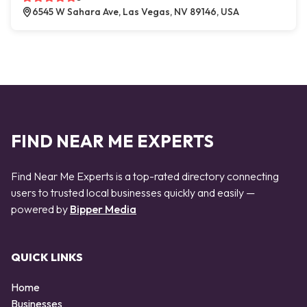
6545 W Sahara Ave, Las Vegas, NV 89146, USA
FIND NEAR ME EXPERTS
Find Near Me Experts is a top-rated directory connecting
users to trusted local businesses quickly and easily —
powered by
Bipper Media
QUICK LINKS
Home
Businesses