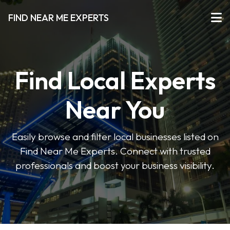
FIND NEAR ME EXPERTS
Find Local Experts
Near You
Easily browse and filter local businesses listed on
Find Near Me Experts. Connect with trusted
professionals and boost your business visibility.