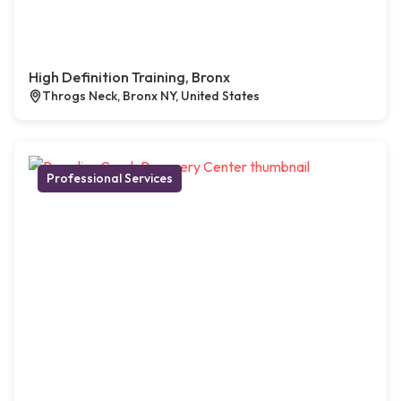
High Definition Training, Bronx
Throgs Neck, Bronx NY, United States
Professional Services