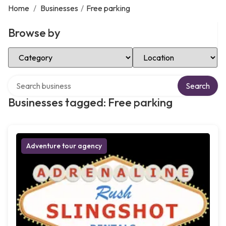
Home
/
Businesses
/
Free parking
Browse by
Select Category
Select Location
Search over directory
Search
Businesses tagged: Free parking
Adventure tour agency