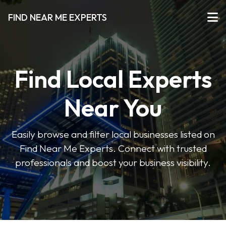
FIND NEAR ME EXPERTS
Find Local Experts
Near You
Easily browse and filter local businesses listed on
Find Near Me Experts. Connect with trusted
professionals and boost your business visibility.