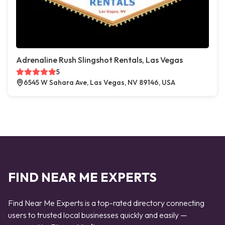
Adrenaline Rush Slingshot Rentals, Las Vegas
5
6545 W Sahara Ave, Las Vegas, NV 89146, USA
FIND NEAR ME EXPERTS
Find Near Me Experts is a top-rated directory connecting
users to trusted local businesses quickly and easily —