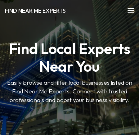
FIND NEAR ME EXPERTS
Find Local Experts
Near You
Easily browse and filter local businesses listed on
Find Near Me Experts. Connect with trusted
professionals and boost your business visibility.