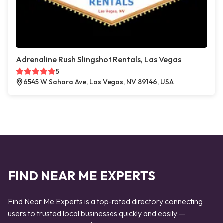
Adrenaline Rush Slingshot Rentals, Las Vegas
5
6545 W Sahara Ave, Las Vegas, NV 89146, USA
FIND NEAR ME EXPERTS
Find Near Me Experts is a top-rated directory connecting
users to trusted local businesses quickly and easily —