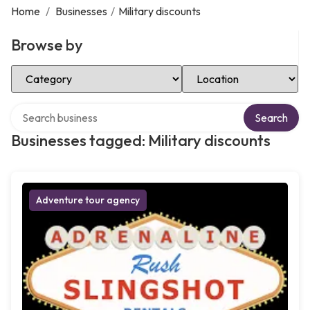
Home
/
Businesses
/
Military discounts
Browse by
Select Category
Select Location
Search over directory
Search
Businesses tagged: Military discounts
Adventure tour agency